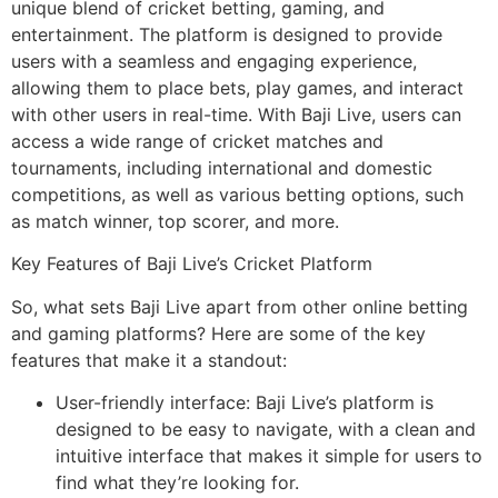
unique blend of cricket betting, gaming, and
entertainment. The platform is designed to provide
users with a seamless and engaging experience,
allowing them to place bets, play games, and interact
with other users in real-time. With Baji Live, users can
access a wide range of cricket matches and
tournaments, including international and domestic
competitions, as well as various betting options, such
as match winner, top scorer, and more.
Key Features of Baji Live’s Cricket Platform
So, what sets Baji Live apart from other online betting
and gaming platforms? Here are some of the key
features that make it a standout:
User-friendly interface: Baji Live’s platform is
designed to be easy to navigate, with a clean and
intuitive interface that makes it simple for users to
find what they’re looking for.