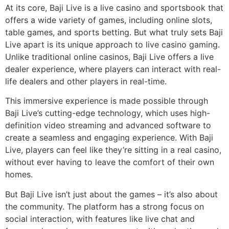
At its core, Baji Live is a live casino and sportsbook that
offers a wide variety of games, including online slots,
table games, and sports betting. But what truly sets Baji
Live apart is its unique approach to live casino gaming.
Unlike traditional online casinos, Baji Live offers a live
dealer experience, where players can interact with real-
life dealers and other players in real-time.
This immersive experience is made possible through
Baji Live’s cutting-edge technology, which uses high-
definition video streaming and advanced software to
create a seamless and engaging experience. With Baji
Live, players can feel like they’re sitting in a real casino,
without ever having to leave the comfort of their own
homes.
But Baji Live isn’t just about the games – it’s also about
the community. The platform has a strong focus on
social interaction, with features like live chat and