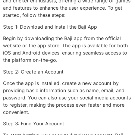
and cricket enthusiasts, offering a wide range of games
and features to enhance the user experience. To get
started, follow these steps:
Step 1: Download and Install the Baji App
Begin by downloading the Baji app from the official
website or the app store. The app is available for both
iOS and Android devices, ensuring seamless access to
the platform on-the-go.
Step 2: Create an Account
Once the app is installed, create a new account by
providing basic information such as name, email, and
password. You can also use your social media accounts
to register, making the process even faster and more
convenient.
Step 3: Fund Your Account