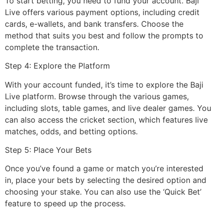
To start betting, you need to fund your account. Baji
Live offers various payment options, including credit
cards, e-wallets, and bank transfers. Choose the
method that suits you best and follow the prompts to
complete the transaction.
Step 4: Explore the Platform
With your account funded, it’s time to explore the Baji
Live platform. Browse through the various games,
including slots, table games, and live dealer games. You
can also access the cricket section, which features live
matches, odds, and betting options.
Step 5: Place Your Bets
Once you’ve found a game or match you’re interested
in, place your bets by selecting the desired option and
choosing your stake. You can also use the ‘Quick Bet’
feature to speed up the process.