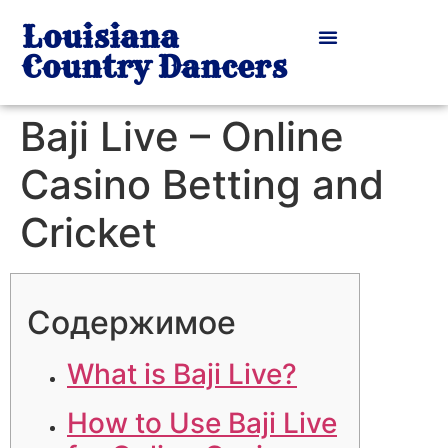
Louisiana
Country Dancers
Baji Live – Online
Casino Betting and
Cricket
Содержимое
What is Baji Live?
How to Use Baji Live