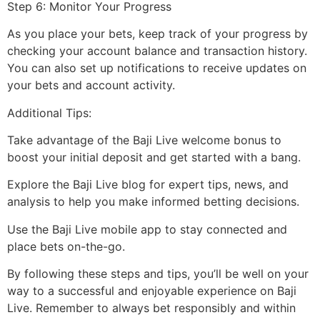
Step 6: Monitor Your Progress
As you place your bets, keep track of your progress by
checking your account balance and transaction history.
You can also set up notifications to receive updates on
your bets and account activity.
Additional Tips:
Take advantage of the Baji Live welcome bonus to
boost your initial deposit and get started with a bang.
Explore the Baji Live blog for expert tips, news, and
analysis to help you make informed betting decisions.
Use the Baji Live mobile app to stay connected and
place bets on-the-go.
By following these steps and tips, you’ll be well on your
way to a successful and enjoyable experience on Baji
Live. Remember to always bet responsibly and within