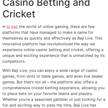
Casino Betting and
Cricket
In
bj baji
the world of online gaming, there are few
platforms that have managed to make a name for
themselves as quickly and effectively as Baji Live. This
innovative platform has revolutionized the way we
experience online casino betting and cricket, offering a
unique and exciting experience that is unmatched by its
competitors.
With Baji Live, you can enjoy a wide range of casino
games, from slots to table games, and even live dealer
games. But that’s not all – the platform also offers a
comprehensive cricket betting experience, allowing you
to place bets on your favorite teams and players.
Whether you’re a seasoned gambler or just looking for a
fun and exciting way to pass the time, Baji Live has