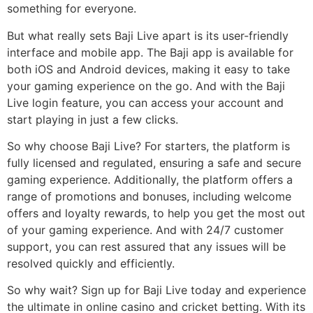
something for everyone.
But what really sets Baji Live apart is its user-friendly
interface and mobile app. The Baji app is available for
both iOS and Android devices, making it easy to take
your gaming experience on the go. And with the Baji
Live login feature, you can access your account and
start playing in just a few clicks.
So why choose Baji Live? For starters, the platform is
fully licensed and regulated, ensuring a safe and secure
gaming experience. Additionally, the platform offers a
range of promotions and bonuses, including welcome
offers and loyalty rewards, to help you get the most out
of your gaming experience. And with 24/7 customer
support, you can rest assured that any issues will be
resolved quickly and efficiently.
So why wait? Sign up for Baji Live today and experience
the ultimate in online casino and cricket betting. With its