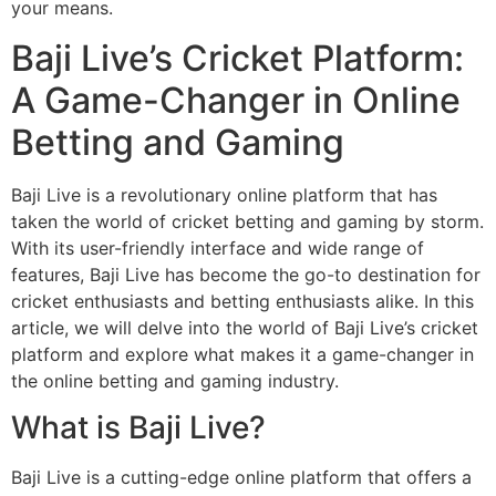
your means.
Baji Live’s Cricket Platform:
A Game-Changer in Online
Betting and Gaming
Baji Live is a revolutionary online platform that has
taken the world of cricket betting and gaming by storm.
With its user-friendly interface and wide range of
features, Baji Live has become the go-to destination for
cricket enthusiasts and betting enthusiasts alike. In this
article, we will delve into the world of Baji Live’s cricket
platform and explore what makes it a game-changer in
the online betting and gaming industry.
What is Baji Live?
Baji Live is a cutting-edge online platform that offers a