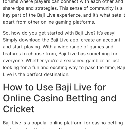
forums where players can connect with each other and
share tips and strategies. This sense of community is a
key part of the Baji Live experience, and it’s what sets it
apart from other online gaming platforms.
So, how do you get started with Baji Live? It’s easy!
Simply download the Baji Live app, create an account,
and start playing. With a wide range of games and
features to choose from, Baji Live has something for
everyone. Whether you’re a seasoned gambler or just
looking for a fun and exciting way to pass the time, Baji
Live is the perfect destination.
How to Use Baji Live for
Online Casino Betting and
Cricket
Baji Live is a popular online platform for casino betting