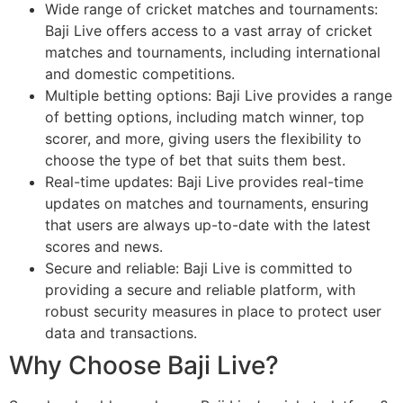
Wide range of cricket matches and tournaments:
Baji Live offers access to a vast array of cricket
matches and tournaments, including international
and domestic competitions.
Multiple betting options: Baji Live provides a range
of betting options, including match winner, top
scorer, and more, giving users the flexibility to
choose the type of bet that suits them best.
Real-time updates: Baji Live provides real-time
updates on matches and tournaments, ensuring
that users are always up-to-date with the latest
scores and news.
Secure and reliable: Baji Live is committed to
providing a secure and reliable platform, with
robust security measures in place to protect user
data and transactions.
Why Choose Baji Live?