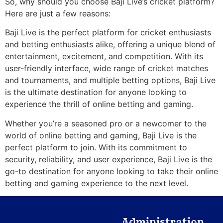
So, why should you choose Baji Live’s cricket platform?
Here are just a few reasons:
Baji Live is the perfect platform for cricket enthusiasts
and betting enthusiasts alike, offering a unique blend of
entertainment, excitement, and competition. With its
user-friendly interface, wide range of cricket matches
and tournaments, and multiple betting options, Baji Live
is the ultimate destination for anyone looking to
experience the thrill of online betting and gaming.
Whether you’re a seasoned pro or a newcomer to the
world of online betting and gaming, Baji Live is the
perfect platform to join. With its commitment to
security, reliability, and user experience, Baji Live is the
go-to destination for anyone looking to take their online
betting and gaming experience to the next level.
Administration