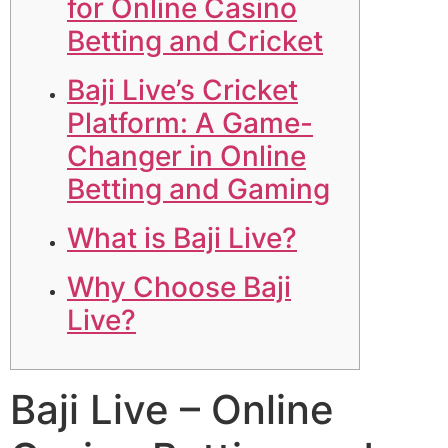
for Online Casino
Betting and Cricket
Baji Live’s Cricket
Platform: A Game-
Changer in Online
Betting and Gaming
What is Baji Live?
Why Choose Baji
Live?
Baji Live – Online