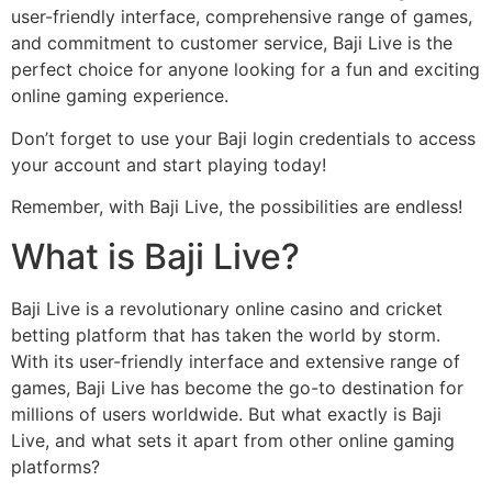
user-friendly interface, comprehensive range of games,
and commitment to customer service, Baji Live is the
perfect choice for anyone looking for a fun and exciting
online gaming experience.
Don’t forget to use your Baji login credentials to access
your account and start playing today!
Remember, with Baji Live, the possibilities are endless!
What is Baji Live?
Baji Live is a revolutionary online casino and cricket
betting platform that has taken the world by storm.
With its user-friendly interface and extensive range of
games, Baji Live has become the go-to destination for
millions of users worldwide. But what exactly is Baji
Live, and what sets it apart from other online gaming
platforms?