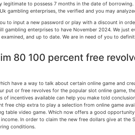
ly legitimate to possess 7 months in the date of borrowing.
e Uk gambling enterprises, the verified and you may analyz
ou to input a new password or play with a discount in ord
 will gambling enterprises to have November 2024. We just
st, examined, and up to date. We are in need of you to defi
aim 80 100 percent free revol
hich have a way to talk about certain online game and crea
ur put or free revolves for the popular slot online game, t
rts of incentives available can help you make told conclusi
t free chip extra to play a selection from online game avai
ing table video game. Which now offers a good opportunity
 income. In order to claim the new free dollars give at the
ring conditions.