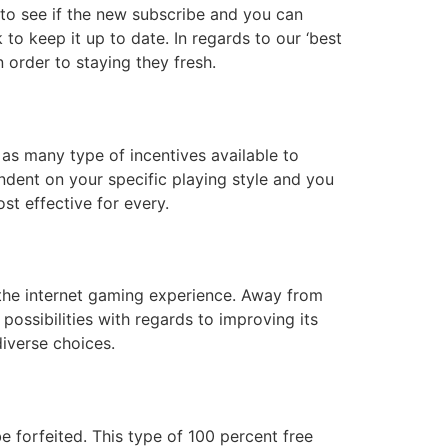
 to see if the new subscribe and you can
o keep it up to date. In regards to our ‘best
n order to staying they fresh.
as many type of incentives available to
ndent on your specific playing style and you
st effective for every.
 the internet gaming experience. Away from
 possibilities with regards to improving its
diverse choices.
e forfeited. This type of 100 percent free