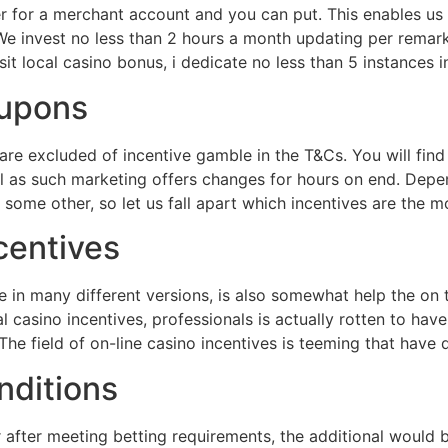
ter for a merchant account and you can put. This enables us
e invest no less than 2 hours a month updating per remark t
sit local casino bonus, i dedicate no less than 5 instances i
oupons
re excluded of incentive gamble in the T&Cs. You will find 
ll as such marketing offers changes for hours on end. Depe
some other, so let us fall apart which incentives are the mo
centives
 in many different versions, is also somewhat help the on
l casino incentives, professionals is actually rotten to have
he field of on-line casino incentives is teeming that have 
nditions
r after meeting betting requirements, the additional would b