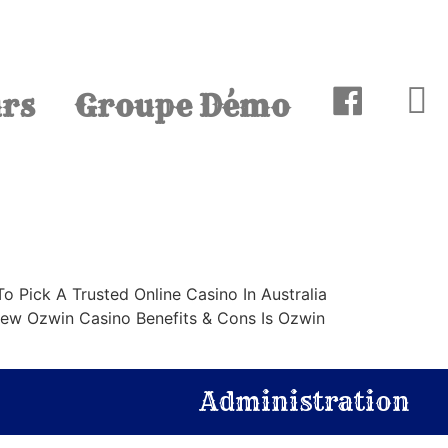
rs
Groupe Démo
Facebo
In
Pick A Trusted Online Casino In Australia
iew Ozwin Casino Benefits & Cons Is Ozwin
Administration