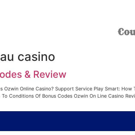
Cou
au casino
odes & Review
Ozwin Online Casino? Support Service Play Smart: How To 
n To Conditions Of Bonus Codes Ozwin On Line Casino Rev