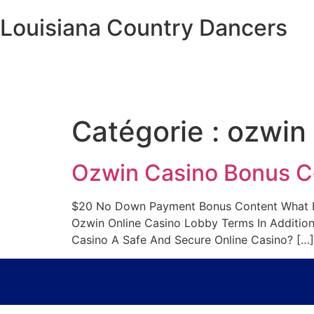
Louisiana Country Dancers
Catégorie :
ozwin 
Ozwin Casino Bonus C
$20 No Down Payment Bonus Content What Is 
Ozwin Online Casino Lobby Terms In Additio
Casino A Safe And Secure Online Casino? […]