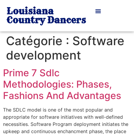
Louisiana
Country Dancers
Catégorie :
Software
development
Prime 7 Sdlc
Methodologies: Phases,
Fashions And Advantages
The SDLC model is one of the most popular and
appropriate for software initiatives with well-defined
necessities. Software Program deployment initiates the
upkeep and continuous enchancment phase, the place