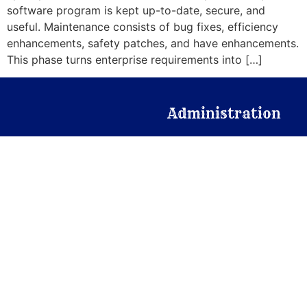
software program is kept up-to-date, secure, and
useful. Maintenance consists of bug fixes, efficiency
enhancements, safety patches, and have enhancements.
This phase turns enterprise requirements into […]
Administration