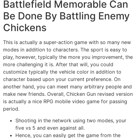
Battlefield Memorable Can
Be Done By Battling Enemy
Chickens
This is actually a super-action game with so many new
modes in addition to characters. The sport is easy to
play, however, typically the more you improvement, the
more challenging it is. After that will, you could
customize typically the vehicle color in addition to
character based upon your current preference. On
another hand, you can meet many arbitrary people and
make new friends. Overall, Chicken Gun revised version
is actually a nice RPG mobile video game for passing
period.
Shooting in the network using two modes, your
five vs 5 and even against all.
Hence, you can easily get the game from the