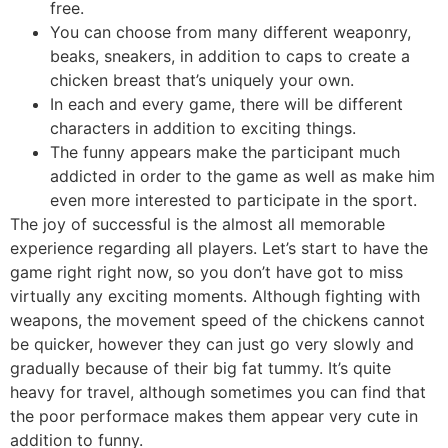
free.
You can choose from many different weaponry,
beaks, sneakers, in addition to caps to create a
chicken breast that’s uniquely your own.
In each and every game, there will be different
characters in addition to exciting things.
The funny appears make the participant much
addicted in order to the game as well as make him
even more interested to participate in the sport.
The joy of successful is the almost all memorable
experience regarding all players. Let’s start to have the
game right right now, so you don’t have got to miss
virtually any exciting moments. Although fighting with
weapons, the movement speed of the chickens cannot
be quicker, however they can just go very slowly and
gradually because of their big fat tummy. It’s quite
heavy for travel, although sometimes you can find that
the poor performace makes them appear very cute in
addition to funny.