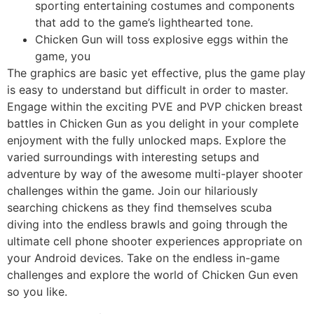
sporting entertaining costumes and components
that add to the game’s lighthearted tone.
Chicken Gun will toss explosive eggs within the
game, you
The graphics are basic yet effective, plus the game play
is easy to understand but difficult in order to master.
Engage within the exciting PVE and PVP chicken breast
battles in Chicken Gun as you delight in your complete
enjoyment with the fully unlocked maps. Explore the
varied surroundings with interesting setups and
adventure by way of the awesome multi-player shooter
challenges within the game. Join our hilariously
searching chickens as they find themselves scuba
diving into the endless brawls and going through the
ultimate cell phone shooter experiences appropriate on
your Android devices. Take on the endless in-game
challenges and explore the world of Chicken Gun even
so you like.