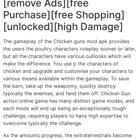
[remove Ads][free
Purchase][free Shopping]
[unlocked][high Damage]
The gameplay of the Chicken guns mod apk provides
the users the poultry characters roleplay sooner or later,
but all the characters have various outlooks which will
make the difference. You use p the characters of
chicken and upgrade and customise your characters to
various means available within the gameplay. To save
the barn, take up the weaponry, quickly destroy
typically the enemies, and fend them off. Chicken Gun
action online game has many distinct game modes, and
each mode will end up being an exceptionally tough
challenge, requiring players to have high expertise to
overcome typically the challenge.
As the amounts progress, the extraterrestrials become