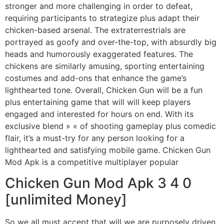
stronger and more challenging in order to defeat,
requiring participants to strategize plus adapt their
chicken-based arsenal. The extraterrestrials are
portrayed as goofy and over-the-top, with absurdly big
heads and humorously exaggerated features. The
chickens are similarly amusing, sporting entertaining
costumes and add-ons that enhance the game’s
lighthearted tone. Overall, Chicken Gun will be a fun
plus entertaining game that will will keep players
engaged and interested for hours on end. With its
exclusive blend » « of shooting gameplay plus comedic
flair, it’s a must-try for any person looking for a
lighthearted and satisfying mobile game. Chicken Gun
Mod Apk is a competitive multiplayer popular
Chicken Gun Mod Apk 3 4 0
[unlimited Money]
So we all must accept that will we are purposely driven