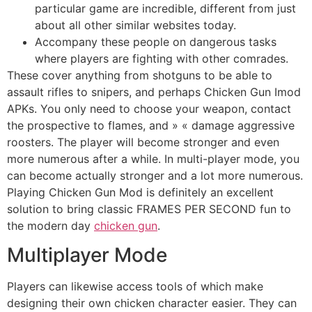
particular game are incredible, different from just
about all other similar websites today.
Accompany these people on dangerous tasks
where players are fighting with other comrades.
These cover anything from shotguns to be able to
assault rifles to snipers, and perhaps Chicken Gun Imod
APKs. You only need to choose your weapon, contact
the prospective to flames, and » « damage aggressive
roosters. The player will become stronger and even
more numerous after a while. In multi-player mode, you
can become actually stronger and a lot more numerous.
Playing Chicken Gun Mod is definitely an excellent
solution to bring classic FRAMES PER SECOND fun to
the modern day
chicken gun
.
Multiplayer Mode
Players can likewise access tools of which make
designing their own chicken character easier. They can