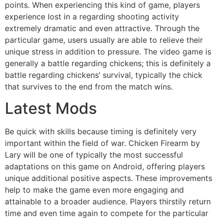
points. When experiencing this kind of game, players
experience lost in a regarding shooting activity
extremely dramatic and even attractive. Through the
particular game, users usually are able to relieve their
unique stress in addition to pressure. The video game is
generally a battle regarding chickens; this is definitely a
battle regarding chickens’ survival, typically the chick
that survives to the end from the match wins.
Latest Mods
Be quick with skills because timing is definitely very
important within the field of war. Chicken Firearm by
Lary will be one of typically the most successful
adaptations on this game on Android, offering players
unique additional positive aspects. These improvements
help to make the game even more engaging and
attainable to a broader audience. Players thirstily return
time and even time again to compete for the particular