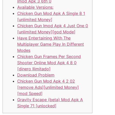
Imod Apk 3 6th 0
Available Versions:
Chicken Gun Mod Apk A Single 8 1
[unlimited Money]
Chicken Gun Imod Apk 4 Just One 0
[unlimited Money][god Mode]
Have Entertaining With The
Multiplayer Game Play In Different
Modes
Chicken Gun Frames Per Second
Shooter Online Mod Apk 4 8 0
[dinero Ilimitado]
Download Problem
Chicken Gun Mod Apk 4 2 02
[remove Ads][unlimited Money]
[mod Speed]
Gravity Escape (beta) Mod Apk A
Single 71 [unlocked]