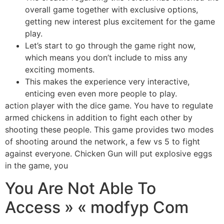
overall game together with exclusive options,
getting new interest plus excitement for the game
play.
Let’s start to go through the game right now,
which means you don’t include to miss any
exciting moments.
This makes the experience very interactive,
enticing even even more people to play.
action player with the dice game. You have to regulate
armed chickens in addition to fight each other by
shooting these people. This game provides two modes
of shooting around the network, a few vs 5 to fight
against everyone. Chicken Gun will put explosive eggs
in the game, you
You Are Not Able To
Access » « modfyp Com