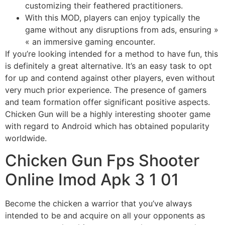
customizing their feathered practitioners.
With this MOD, players can enjoy typically the
game without any disruptions from ads, ensuring »
« an immersive gaming encounter.
If you’re looking intended for a method to have fun, this
is definitely a great alternative. It’s an easy task to opt
for up and contend against other players, even without
very much prior experience. The presence of gamers
and team formation offer significant positive aspects.
Chicken Gun will be a highly interesting shooter game
with regard to Android which has obtained popularity
worldwide.
Chicken Gun Fps Shooter
Online Imod Apk 3 1 01
Become the chicken a warrior that you’ve always
intended to be and acquire on all your opponents as