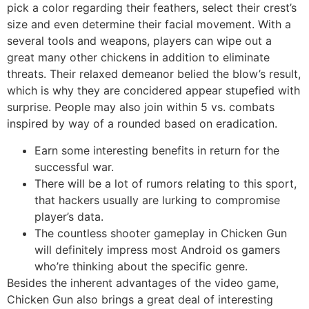
pick a color regarding their feathers, select their crest’s
size and even determine their facial movement. With a
several tools and weapons, players can wipe out a
great many other chickens in addition to eliminate
threats. Their relaxed demeanor belied the blow’s result,
which is why they are concidered appear stupefied with
surprise. People may also join within 5 vs. combats
inspired by way of a rounded based on eradication.
Earn some interesting benefits in return for the
successful war.
There will be a lot of rumors relating to this sport,
that hackers usually are lurking to compromise
player’s data.
The countless shooter gameplay in Chicken Gun
will definitely impress most Android os gamers
who’re thinking about the specific genre.
Besides the inherent advantages of the video game,
Chicken Gun also brings a great deal of interesting