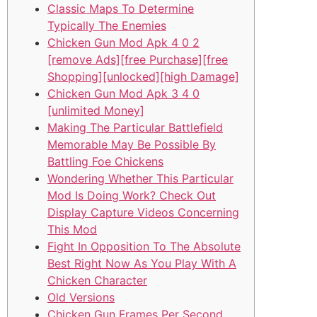
Classic Maps To Determine
Typically The Enemies
Chicken Gun Mod Apk 4 0 2
[remove Ads][free Purchase][free
Shopping][unlocked][high Damage]
Chicken Gun Mod Apk 3 4 0
[unlimited Money]
Making The Particular Battlefield
Memorable May Be Possible By
Battling Foe Chickens
Wondering Whether This Particular
Mod Is Doing Work? Check Out
Display Capture Videos Concerning
This Mod
Fight In Opposition To The Absolute
Best Right Now As You Play With A
Chicken Character
Old Versions
Chicken Gun Frames Per Second