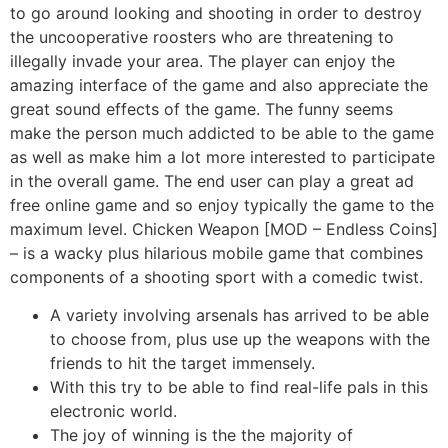
to go around looking and shooting in order to destroy
the uncooperative roosters who are threatening to
illegally invade your area. The player can enjoy the
amazing interface of the game and also appreciate the
great sound effects of the game. The funny seems
make the person much addicted to be able to the game
as well as make him a lot more interested to participate
in the overall game. The end user can play a great ad
free online game and so enjoy typically the game to the
maximum level. Chicken Weapon [MOD – Endless Coins]
– is a wacky plus hilarious mobile game that combines
components of a shooting sport with a comedic twist.
A variety involving arsenals has arrived to be able
to choose from, plus use up the weapons with the
friends to hit the target immensely.
With this try to be able to find real-life pals in this
electronic world.
The joy of winning is the the majority of