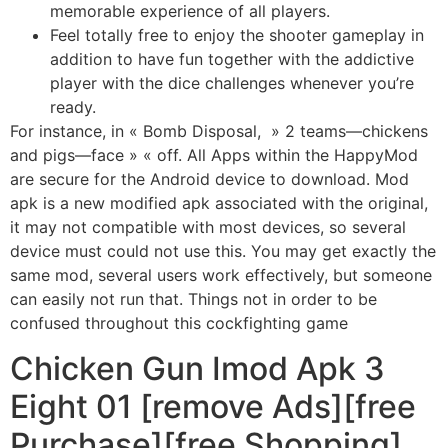
memorable experience of all players.
Feel totally free to enjoy the shooter gameplay in
addition to have fun together with the addictive
player with the dice challenges whenever you’re
ready.
For instance, in « Bomb Disposal, » 2 teams—chickens
and pigs—face » « off. All Apps within the HappyMod
are secure for the Android device to download. Mod
apk is a new modified apk associated with the original,
it may not compatible with most devices, so several
device must could not use this. You may get exactly the
same mod, several users work effectively, but someone
can easily not run that. Things not in order to be
confused throughout this cockfighting game
Chicken Gun Imod Apk 3
Eight 01 [remove Ads][free
Purchase][free Shopping]