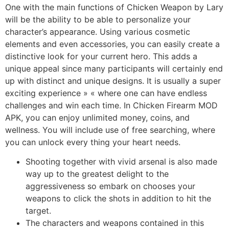
One with the main functions of Chicken Weapon by Lary
will be the ability to be able to personalize your
character’s appearance. Using various cosmetic
elements and even accessories, you can easily create a
distinctive look for your current hero. This adds a
unique appeal since many participants will certainly end
up with distinct and unique designs. It is usually a super
exciting experience » « where one can have endless
challenges and win each time. In Chicken Firearm MOD
APK, you can enjoy unlimited money, coins, and
wellness. You will include use of free searching, where
you can unlock every thing your heart needs.
Shooting together with vivid arsenal is also made
way up to the greatest delight to the
aggressiveness so embark on chooses your
weapons to click the shots in addition to hit the
target.
The characters and weapons contained in this