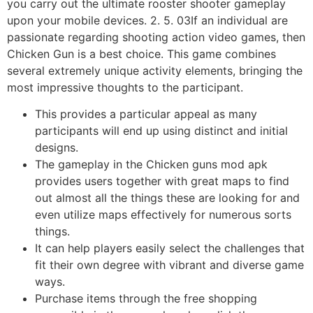
you carry out the ultimate rooster shooter gameplay
upon your mobile devices. 2. 5. 03If an individual are
passionate regarding shooting action video games, then
Chicken Gun is a best choice. This game combines
several extremely unique activity elements, bringing the
most impressive thoughts to the participant.
This provides a particular appeal as many
participants will end up using distinct and initial
designs.
The gameplay in the Chicken guns mod apk
provides users together with great maps to find
out almost all the things these are looking for and
even utilize maps effectively for numerous sorts
things.
It can help players easily select the challenges that
fit their own degree with vibrant and diverse game
ways.
Purchase items through the free shopping