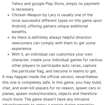
Yahoo and google Play Store, simply no payment
is necessary.
Chicken Weapon by Lary is usually one of the
most successful different types on this game upon
Android, offering gamers unique additional
benefits.
As there is definitely always helpful direction
newcomers can comply with them to get some
experience.
With it, an individual can customize your own
character, create your individual games for various
other players to participate auto races, capture
the particular flag, and become in teams to get.
It may happen inside the official version, nevertheless
this one is completely safe. In this game, you may build,
chat, and even kill players for no reason, spawn cars or
planes, spawn mobs/monsters, objects and therefore
much more. The game doesn’t have any intrusive
advertisements to annoy a person during gameplay.