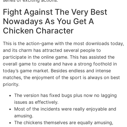
Fight Against The Very Best
Nowadays As You Get A
Chicken Character
This is the action-game with the most downloads today,
and its charm has attracted several people to
participate in the online game. This has assisted the
overall game to create and have a strong foothold in
today’s game market. Besides endless and intense
matches, the enjoyment of the sport is always on best
priority.
The version has fixed bugs plus now no lagging
issues as effectively.
Most of the incidents were really enjoyable and
amusing.
The chickens themselves are equally amusing,