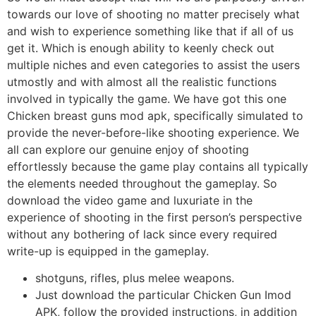
towards our love of shooting no matter precisely what
and wish to experience something like that if all of us
get it. Which is enough ability to keenly check out
multiple niches and even categories to assist the users
utmostly and with almost all the realistic functions
involved in typically the game. We have got this one
Chicken breast guns mod apk, specifically simulated to
provide the never-before-like shooting experience. We
all can explore our genuine enjoy of shooting
effortlessly because the game play contains all typically
the elements needed throughout the gameplay. So
download the video game and luxuriate in the
experience of shooting in the first person’s perspective
without any bothering of lack since every required
write-up is equipped in the gameplay.
shotguns, rifles, plus melee weapons.
Just download the particular Chicken Gun Imod
APK, follow the provided instructions, in addition