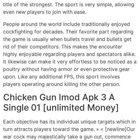
title of the strongest. The sport is very simple, allowing
even new players to join with ease.
People around the world include traditionally enjoyed
cockfighting for decades. Their favorite part regarding
the game is usually when bullets travel and bullets get
rid of their competitors. This makes the encounter
highly enjoyable regarding players and spectators alike.
It likewise can make it very effortless to be noticed as a
poultry without having armor or even protective gear
upon. Like any additional FPS, this sport involves
players operating around killing the other person.
Chicken Gun Imod Apk 3 A
Single 01 [unlimited Money]
Each objective has its individual unique targets which in
turn attracts players toward the game. » « [newline]Our
war cock may majestically take a gun out, commence