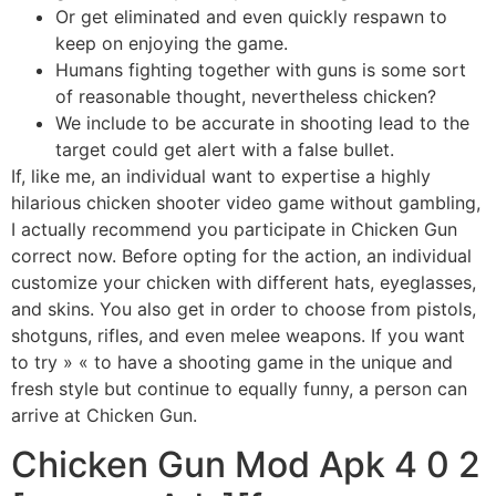
Or get eliminated and even quickly respawn to
keep on enjoying the game.
Humans fighting together with guns is some sort
of reasonable thought, nevertheless chicken?
We include to be accurate in shooting lead to the
target could get alert with a false bullet.
If, like me, an individual want to expertise a highly
hilarious chicken shooter video game without gambling,
I actually recommend you participate in Chicken Gun
correct now. Before opting for the action, an individual
customize your chicken with different hats, eyeglasses,
and skins. You also get in order to choose from pistols,
shotguns, rifles, and even melee weapons. If you want
to try » « to have a shooting game in the unique and
fresh style but continue to equally funny, a person can
arrive at Chicken Gun.
Chicken Gun Mod Apk 4 0 2