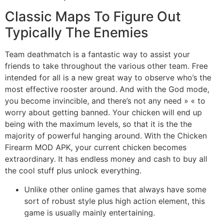
Classic Maps To Figure Out
Typically The Enemies
Team deathmatch is a fantastic way to assist your
friends to take throughout the various other team. Free
intended for all is a new great way to observe who’s the
most effective rooster around. And with the God mode,
you become invincible, and there’s not any need » « to
worry about getting banned. Your chicken will end up
being with the maximum levels, so that it is the the
majority of powerful hanging around. With the Chicken
Firearm MOD APK, your current chicken becomes
extraordinary. It has endless money and cash to buy all
the cool stuff plus unlock everything.
Unlike other online games that always have some
sort of robust style plus high action element, this
game is usually mainly entertaining.