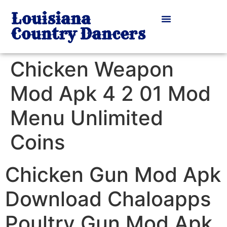
Louisiana
Country Dancers
Chicken Weapon
Mod Apk 4 2 01 Mod
Menu Unlimited
Coins
Chicken Gun Mod Apk
Download Chaloapps
Poultry Gun Mod Apk