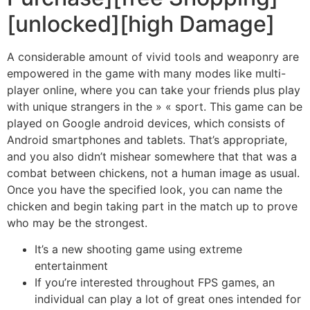
[unlocked][high Damage]
A considerable amount of vivid tools and weaponry are
empowered in the game with many modes like multi-
player online, where you can take your friends plus play
with unique strangers in the » « sport. This game can be
played on Google android devices, which consists of
Android smartphones and tablets. That’s appropriate,
and you also didn’t mishear somewhere that that was a
combat between chickens, not a human image as usual.
Once you have the specified look, you can name the
chicken and begin taking part in the match up to prove
who may be the strongest.
It’s a new shooting game using extreme
entertainment
If you’re interested throughout FPS games, an
individual can play a lot of great ones intended for