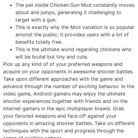
The pet inside Chicken Gun Mod constantly moves
about and jumps, generating it challenging to
target with a gun.
This is exactly why the Mod variation is so popular
amonst the public; it provides users with a lot of
benefits totally free.
This is the ultimate world regarding chickens who
will be brutal but tiny and cute.
Pick up any kind of of your preferred weapons and
acquire on your opponents in awesome shooter battles.
Take upon different approaches with the game and
advance through the number of exciting behavior. In the
video game, Android gamers may enjoy the ultimate
shooter experiences together with friends and on the
internet gamers in the epic multiplayer brawls. Grab
your favored weapons and face off against your
opponents in amazing shooter battles. Take on different
techniques with the sport and progress through the
series of exciting actions.