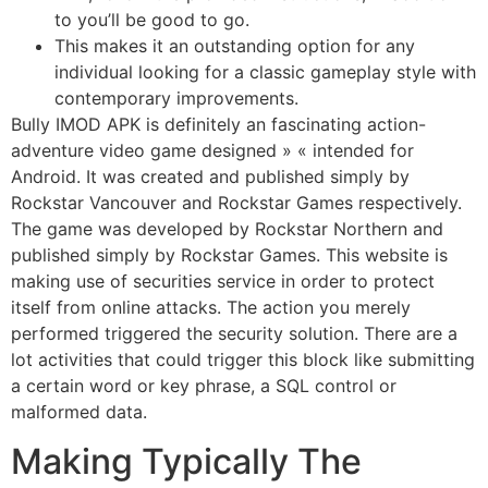
to you’ll be good to go.
This makes it an outstanding option for any
individual looking for a classic gameplay style with
contemporary improvements.
Bully IMOD APK is definitely an fascinating action-
adventure video game designed » « intended for
Android. It was created and published simply by
Rockstar Vancouver and Rockstar Games respectively.
The game was developed by Rockstar Northern and
published simply by Rockstar Games. This website is
making use of securities service in order to protect
itself from online attacks. The action you merely
performed triggered the security solution. There are a
lot activities that could trigger this block like submitting
a certain word or key phrase, a SQL control or
malformed data.
Making Typically The