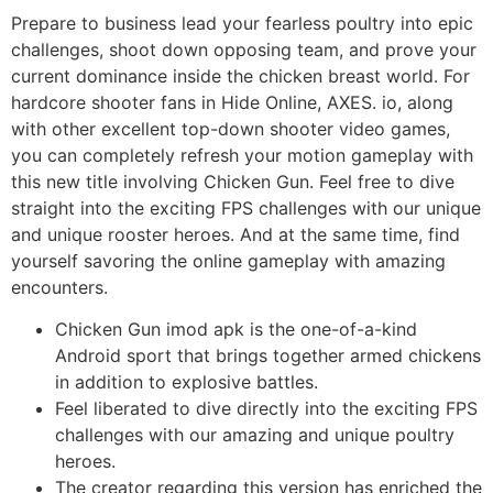
Prepare to business lead your fearless poultry into epic
challenges, shoot down opposing team, and prove your
current dominance inside the chicken breast world. For
hardcore shooter fans in Hide Online, AXES. io, along
with other excellent top-down shooter video games,
you can completely refresh your motion gameplay with
this new title involving Chicken Gun. Feel free to dive
straight into the exciting FPS challenges with our unique
and unique rooster heroes. And at the same time, find
yourself savoring the online gameplay with amazing
encounters.
Chicken Gun imod apk is the one-of-a-kind
Android sport that brings together armed chickens
in addition to explosive battles.
Feel liberated to dive directly into the exciting FPS
challenges with our amazing and unique poultry
heroes.
The creator regarding this version has enriched the