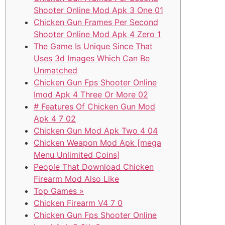
Shooter Online Mod Apk 3 One 01
Chicken Gun Frames Per Second
Shooter Online Mod Apk 4 Zero 1
The Game Is Unique Since That
Uses 3d Images Which Can Be
Unmatched
Chicken Gun Fps Shooter Online
Imod Apk 4 Three Or More 02
# Features Of Chicken Gun Mod
Apk 4 7 02
Chicken Gun Mod Apk Two 4 04
Chicken Weapon Mod Apk [mega
Menu Unlimited Coins]
People That Download Chicken
Firearm Mod Also Like
Top Games »
Chicken Firearm V4 7 0
Chicken Gun Fps Shooter Online