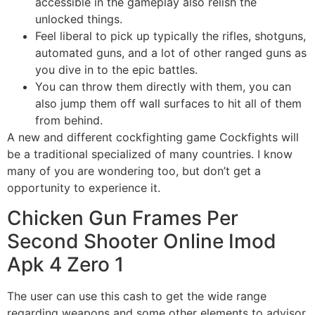
accessible in the gameplay also relish the
unlocked things.
Feel liberal to pick up typically the rifles, shotguns,
automated guns, and a lot of other ranged guns as
you dive in to the epic battles.
You can throw them directly with them, you can
also jump them off wall surfaces to hit all of them
from behind.
A new and different cockfighting game Cockfights will
be a traditional specialized of many countries. I know
many of you are wondering too, but don’t get a
opportunity to experience it.
Chicken Gun Frames Per
Second Shooter Online Imod
Apk 4 Zero 1
The user can use this cash to get the wide range
regarding weapons and some other elements to advisor