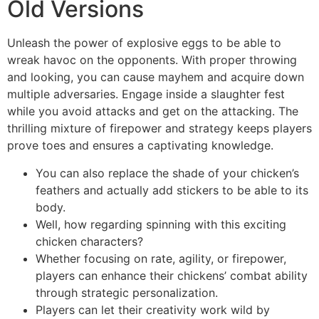
Old Versions
Unleash the power of explosive eggs to be able to
wreak havoc on the opponents. With proper throwing
and looking, you can cause mayhem and acquire down
multiple adversaries. Engage inside a slaughter fest
while you avoid attacks and get on the attacking. The
thrilling mixture of firepower and strategy keeps players
prove toes and ensures a captivating knowledge.
You can also replace the shade of your chicken’s
feathers and actually add stickers to be able to its
body.
Well, how regarding spinning with this exciting
chicken characters?
Whether focusing on rate, agility, or firepower,
players can enhance their chickens’ combat ability
through strategic personalization.
Players can let their creativity work wild by