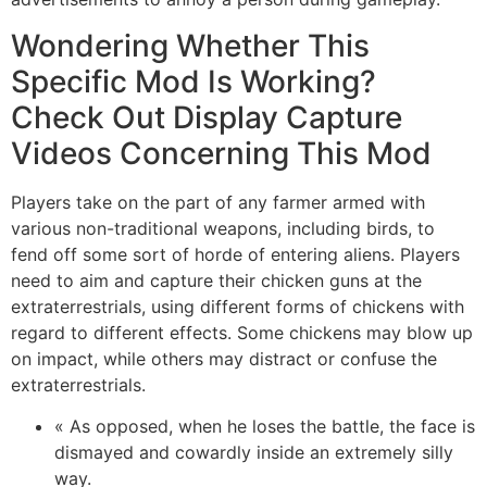
Wondering Whether This
Specific Mod Is Working?
Check Out Display Capture
Videos Concerning This Mod
Players take on the part of any farmer armed with
various non-traditional weapons, including birds, to
fend off some sort of horde of entering aliens. Players
need to aim and capture their chicken guns at the
extraterrestrials, using different forms of chickens with
regard to different effects. Some chickens may blow up
on impact, while others may distract or confuse the
extraterrestrials.
« As opposed, when he loses the battle, the face is
dismayed and cowardly inside an extremely silly
way.