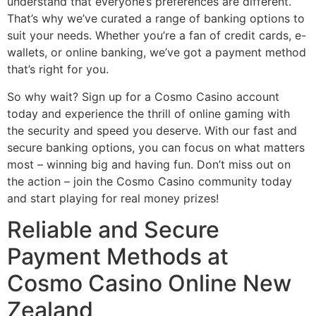
understand that everyone’s preferences are different.
That’s why we’ve curated a range of banking options to
suit your needs. Whether you’re a fan of credit cards, e-
wallets, or online banking, we’ve got a payment method
that’s right for you.
So why wait? Sign up for a Cosmo Casino account
today and experience the thrill of online gaming with
the security and speed you deserve. With our fast and
secure banking options, you can focus on what matters
most – winning big and having fun. Don’t miss out on
the action – join the Cosmo Casino community today
and start playing for real money prizes!
Reliable and Secure
Payment Methods at
Cosmo Casino Online New
Zealand