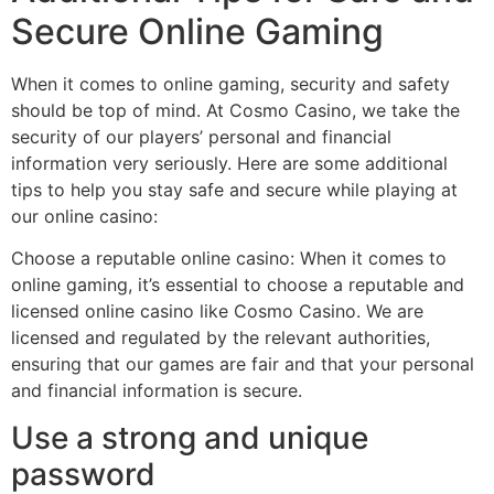
Secure Online Gaming
When it comes to online gaming, security and safety
should be top of mind. At Cosmo Casino, we take the
security of our players’ personal and financial
information very seriously. Here are some additional
tips to help you stay safe and secure while playing at
our online casino:
Choose a reputable online casino: When it comes to
online gaming, it’s essential to choose a reputable and
licensed online casino like Cosmo Casino. We are
licensed and regulated by the relevant authorities,
ensuring that our games are fair and that your personal
and financial information is secure.
Use a strong and unique
password