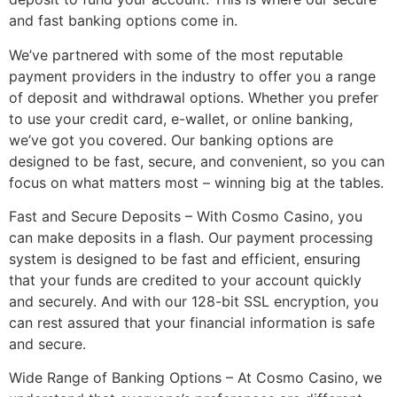
and fast banking options come in.
We’ve partnered with some of the most reputable
payment providers in the industry to offer you a range
of deposit and withdrawal options. Whether you prefer
to use your credit card, e-wallet, or online banking,
we’ve got you covered. Our banking options are
designed to be fast, secure, and convenient, so you can
focus on what matters most – winning big at the tables.
Fast and Secure Deposits – With Cosmo Casino, you
can make deposits in a flash. Our payment processing
system is designed to be fast and efficient, ensuring
that your funds are credited to your account quickly
and securely. And with our 128-bit SSL encryption, you
can rest assured that your financial information is safe
and secure.
Wide Range of Banking Options – At Cosmo Casino, we