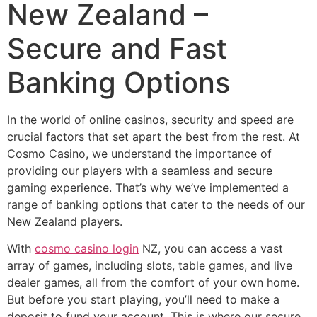
New Zealand –
Secure and Fast
Banking Options
In the world of online casinos, security and speed are
crucial factors that set apart the best from the rest. At
Cosmo Casino, we understand the importance of
providing our players with a seamless and secure
gaming experience. That’s why we’ve implemented a
range of banking options that cater to the needs of our
New Zealand players.
With
cosmo casino login
NZ, you can access a vast
array of games, including slots, table games, and live
dealer games, all from the comfort of your own home.
But before you start playing, you’ll need to make a
deposit to fund your account. This is where our secure