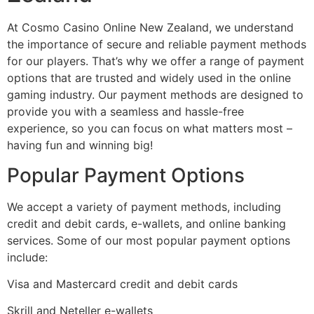
At Cosmo Casino Online New Zealand, we understand
the importance of secure and reliable payment methods
for our players. That’s why we offer a range of payment
options that are trusted and widely used in the online
gaming industry. Our payment methods are designed to
provide you with a seamless and hassle-free
experience, so you can focus on what matters most –
having fun and winning big!
Popular Payment Options
We accept a variety of payment methods, including
credit and debit cards, e-wallets, and online banking
services. Some of our most popular payment options
include:
Visa and Mastercard credit and debit cards
Skrill and Neteller e-wallets