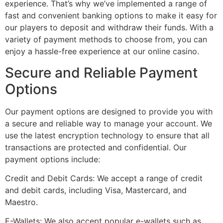
experience. That’s why we’ve implemented a range of
fast and convenient banking options to make it easy for
our players to deposit and withdraw their funds. With a
variety of payment methods to choose from, you can
enjoy a hassle-free experience at our online casino.
Secure and Reliable Payment
Options
Our payment options are designed to provide you with
a secure and reliable way to manage your account. We
use the latest encryption technology to ensure that all
transactions are protected and confidential. Our
payment options include:
Credit and Debit Cards: We accept a range of credit
and debit cards, including Visa, Mastercard, and
Maestro.
E-Wallets: We also accept popular e-wallets such as