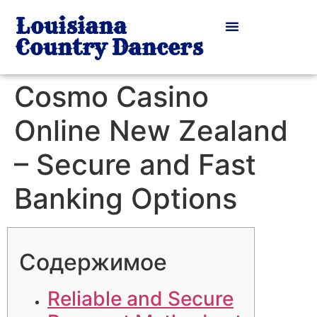
Louisiana
Country Dancers
Cosmo Casino
Online New Zealand
– Secure and Fast
Banking Options
Содержимое
Reliable and Secure