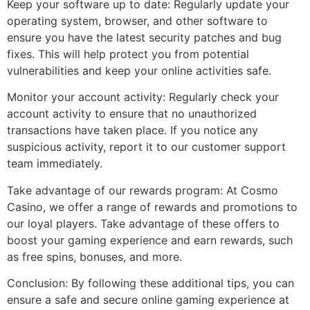
Keep your software up to date: Regularly update your
operating system, browser, and other software to
ensure you have the latest security patches and bug
fixes. This will help protect you from potential
vulnerabilities and keep your online activities safe.
Monitor your account activity: Regularly check your
account activity to ensure that no unauthorized
transactions have taken place. If you notice any
suspicious activity, report it to our customer support
team immediately.
Take advantage of our rewards program: At Cosmo
Casino, we offer a range of rewards and promotions to
our loyal players. Take advantage of these offers to
boost your gaming experience and earn rewards, such
as free spins, bonuses, and more.
Conclusion: By following these additional tips, you can
ensure a safe and secure online gaming experience at