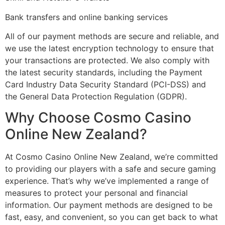
Bank transfers and online banking services
All of our payment methods are secure and reliable, and
we use the latest encryption technology to ensure that
your transactions are protected. We also comply with
the latest security standards, including the Payment
Card Industry Data Security Standard (PCI-DSS) and
the General Data Protection Regulation (GDPR).
Why Choose Cosmo Casino
Online New Zealand?
At Cosmo Casino Online New Zealand, we’re committed
to providing our players with a safe and secure gaming
experience. That’s why we’ve implemented a range of
measures to protect your personal and financial
information. Our payment methods are designed to be
fast, easy, and convenient, so you can get back to what