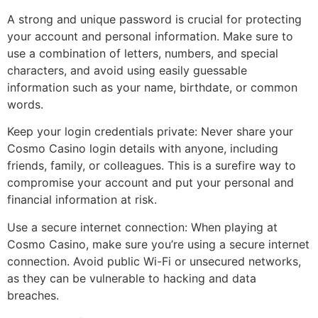
A strong and unique password is crucial for protecting
your account and personal information. Make sure to
use a combination of letters, numbers, and special
characters, and avoid using easily guessable
information such as your name, birthdate, or common
words.
Keep your login credentials private: Never share your
Cosmo Casino login details with anyone, including
friends, family, or colleagues. This is a surefire way to
compromise your account and put your personal and
financial information at risk.
Use a secure internet connection: When playing at
Cosmo Casino, make sure you’re using a secure internet
connection. Avoid public Wi-Fi or unsecured networks,
as they can be vulnerable to hacking and data
breaches.