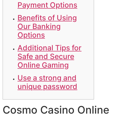
Payment Options
Benefits of Using
Our Banking
Options
Additional Tips for
Safe and Secure
Online Gaming
Use a strong and
unique password
Cosmo Casino Online