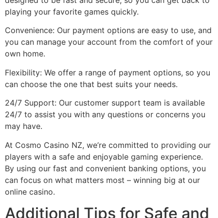
playing your favorite games quickly.
Convenience: Our payment options are easy to use, and
you can manage your account from the comfort of your
own home.
Flexibility: We offer a range of payment options, so you
can choose the one that best suits your needs.
24/7 Support: Our customer support team is available
24/7 to assist you with any questions or concerns you
may have.
At Cosmo Casino NZ, we’re committed to providing our
players with a safe and enjoyable gaming experience.
By using our fast and convenient banking options, you
can focus on what matters most – winning big at our
online casino.
Additional Tips for Safe and