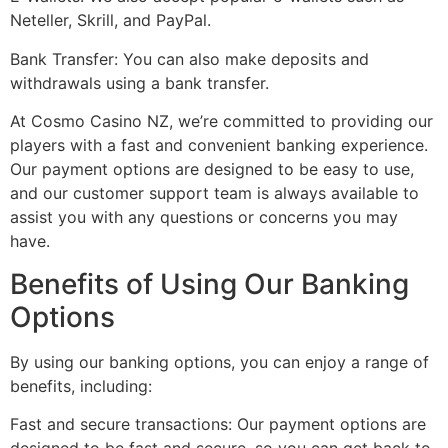
Neteller, Skrill, and PayPal.
Bank Transfer: You can also make deposits and
withdrawals using a bank transfer.
At Cosmo Casino NZ, we’re committed to providing our
players with a fast and convenient banking experience.
Our payment options are designed to be easy to use,
and our customer support team is always available to
assist you with any questions or concerns you may
have.
Benefits of Using Our Banking
Options
By using our banking options, you can enjoy a range of
benefits, including:
Fast and secure transactions: Our payment options are
designed to be fast and secure, so you can get back to