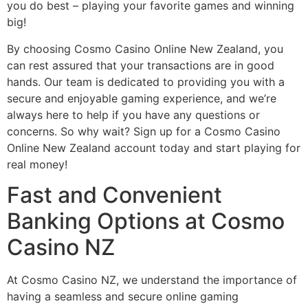
you do best – playing your favorite games and winning
big!
By choosing Cosmo Casino Online New Zealand, you
can rest assured that your transactions are in good
hands. Our team is dedicated to providing you with a
secure and enjoyable gaming experience, and we’re
always here to help if you have any questions or
concerns. So why wait? Sign up for a Cosmo Casino
Online New Zealand account today and start playing for
real money!
Fast and Convenient
Banking Options at Cosmo
Casino NZ
At Cosmo Casino NZ, we understand the importance of
having a seamless and secure online gaming