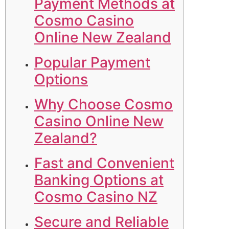
Payment Methods at
Cosmo Casino
Online New Zealand
Popular Payment
Options
Why Choose Cosmo
Casino Online New
Zealand?
Fast and Convenient
Banking Options at
Cosmo Casino NZ
Secure and Reliable