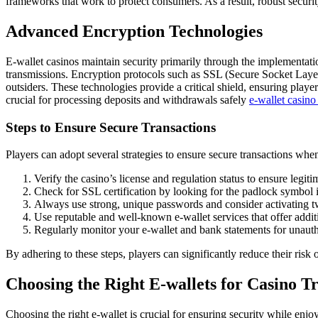
frameworks that work to protect consumers. As a result, robust secur
Advanced Encryption Technologies
E-wallet casinos maintain security primarily through the implementati
transmissions. Encryption protocols such as SSL (Secure Socket Layer)
outsiders. These technologies provide a critical shield, ensuring pla
crucial for processing deposits and withdrawals safely
e-wallet casino
Steps to Ensure Secure Transactions
Players can adopt several strategies to ensure secure transactions whe
Verify the casino’s license and regulation status to ensure legiti
Check for SSL certification by looking for the padlock symbol i
Always use strong, unique passwords and consider activating tw
Use reputable and well-known e-wallet services that offer additi
Regularly monitor your e-wallet and bank statements for unauth
By adhering to these steps, players can significantly reduce their risk 
Choosing the Right E-wallets for Casino T
Choosing the right e-wallet is crucial for ensuring security while enjo