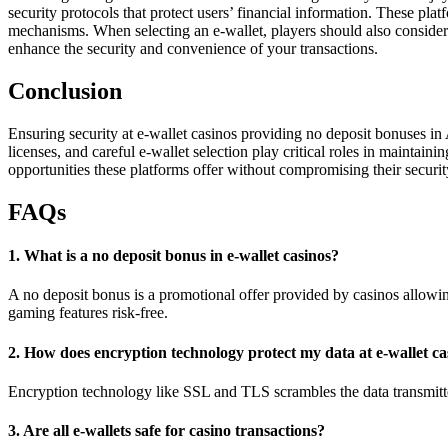
security protocols that protect users’ financial information. These pla
mechanisms. When selecting an e-wallet, players should also consider
enhance the security and convenience of your transactions.
Conclusion
Ensuring security at e-wallet casinos providing no deposit bonuses in
licenses, and careful e-wallet selection play critical roles in maintai
opportunities these platforms offer without compromising their secur
FAQs
1. What is a no deposit bonus in e-wallet casinos?
A no deposit bonus is a promotional offer provided by casinos allowing
gaming features risk-free.
2. How does encryption technology protect my data at e-wallet ca
Encryption technology like SSL and TLS scrambles the data transmitte
3. Are all e-wallets safe for casino transactions?