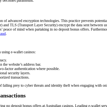
ity becomes paramount.
on of advanced encryption technologies. This practice prevents potentia
 and TLS (Transport Layer Security) encrypt the data sent between user
yers’ peace of mind when partaking in no deposit bonus offers. Furtherm
 aud
.
n using e-wallet casinos:
macy.
n the website’s address bar.
o-factor authentication where possible.
onal security layers.
orized transactions.
of falling prey to cyber threats and identity theft when engaging with on
ransactions
ying no deposit bonus offers at Australian casinos. Leading e-wallet serv