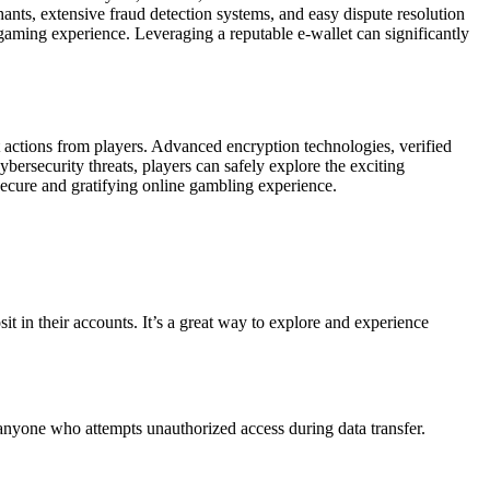
hants, extensive fraud detection systems, and easy dispute resolution
gaming experience. Leveraging a reputable e-wallet can significantly
t actions from players. Advanced encryption technologies, verified
bersecurity threats, players can safely explore the exciting
secure and gratifying online gambling experience.
it in their accounts. It’s a great way to explore and experience
anyone who attempts unauthorized access during data transfer.