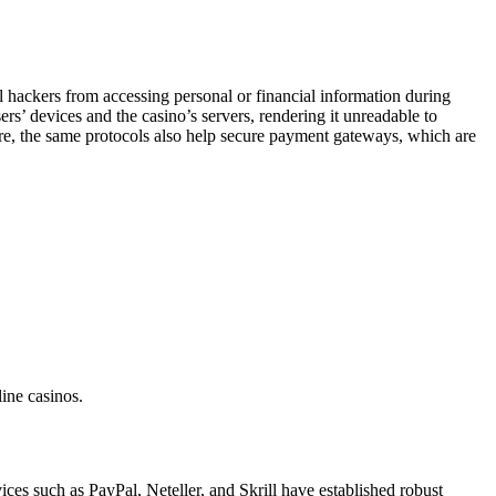
l hackers from accessing personal or financial information during
s’ devices and the casino’s servers, rendering it unreadable to
ore, the same protocols also help secure payment gateways, which are
line casinos.
ices such as PayPal, Neteller, and Skrill have established robust