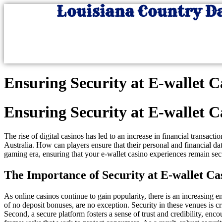
Louisiana Country D
Ensuring Security at E-wallet C
Ensuring Security at E-wallet C
The rise of digital casinos has led to an increase in financial transac
Australia. How can players ensure that their personal and financial dat
gaming era, ensuring that your e-wallet casino experiences remain se
The Importance of Security at E-wallet Ca
As online casinos continue to gain popularity, there is an increasing 
of no deposit bonuses, are no exception. Security in these venues is crit
Second, a secure platform fosters a sense of trust and credibility, enco