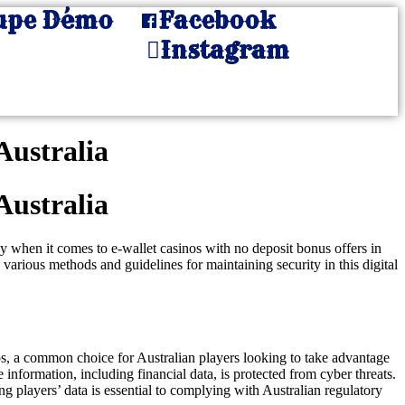
upe Démo
Facebook
Instagram
Australia
Australia
lly when it comes to e-wallet casinos with no deposit bonus offers in
 various methods and guidelines for maintaining security in this digital
nos, a common choice for Australian players looking to take advantage
e information, including financial data, is protected from cyber threats.
ing players’ data is essential to complying with Australian regulatory