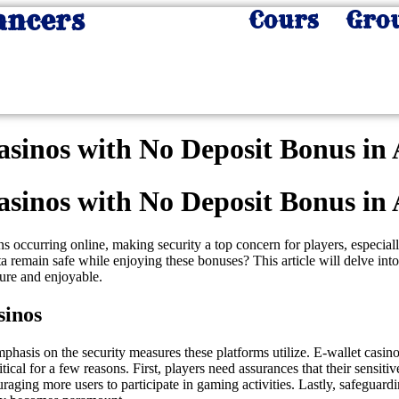
ancers
Cours
Gro
asinos with No Deposit Bonus in 
asinos with No Deposit Bonus in 
tions occurring online, making security a top concern for players, especia
a remain safe while enjoying these bonuses? This article will delve into
cure and enjoyable.
sinos
emphasis on the security measures these platforms utilize. E-wallet casi
ical for a few reasons. First, players need assurances that their sensitiv
uraging more users to participate in gaming activities. Lastly, safeguard