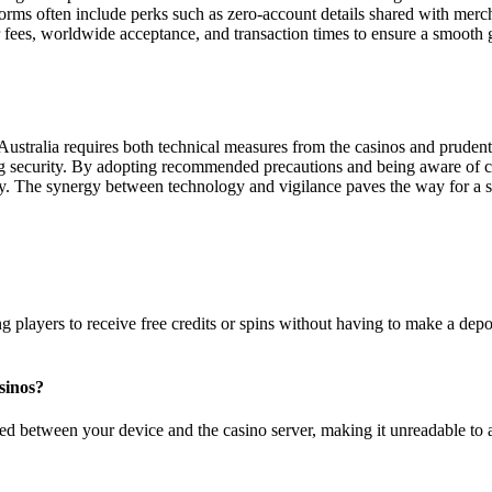
tforms often include perks such as zero-account details shared with merc
 fees, worldwide acceptance, and transaction times to ensure a smooth 
 Australia requires both technical measures from the casinos and pruden
ning security. By adopting recommended precautions and being aware of cy
ity. The synergy between technology and vigilance paves the way for a 
 players to receive free credits or spins without having to make a depos
sinos?
d between your device and the casino server, making it unreadable to 