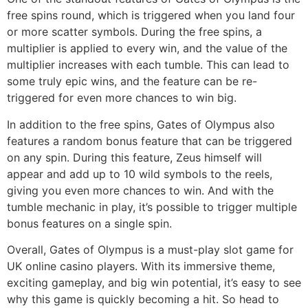
free spins round, which is triggered when you land four
or more scatter symbols. During the free spins, a
multiplier is applied to every win, and the value of the
multiplier increases with each tumble. This can lead to
some truly epic wins, and the feature can be re-
triggered for even more chances to win big.
In addition to the free spins, Gates of Olympus also
features a random bonus feature that can be triggered
on any spin. During this feature, Zeus himself will
appear and add up to 10 wild symbols to the reels,
giving you even more chances to win. And with the
tumble mechanic in play, it’s possible to trigger multiple
bonus features on a single spin.
Overall, Gates of Olympus is a must-play slot game for
UK online casino players. With its immersive theme,
exciting gameplay, and big win potential, it’s easy to see
why this game is quickly becoming a hit. So head to