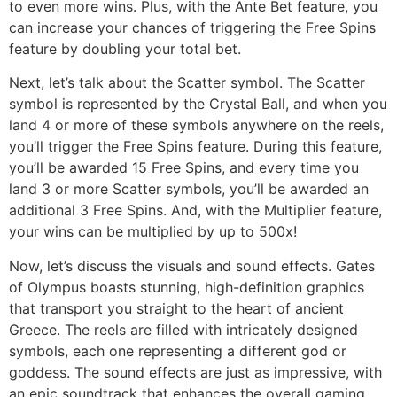
to even more wins. Plus, with the Ante Bet feature, you
can increase your chances of triggering the Free Spins
feature by doubling your total bet.
Next, let’s talk about the Scatter symbol. The Scatter
symbol is represented by the Crystal Ball, and when you
land 4 or more of these symbols anywhere on the reels,
you’ll trigger the Free Spins feature. During this feature,
you’ll be awarded 15 Free Spins, and every time you
land 3 or more Scatter symbols, you’ll be awarded an
additional 3 Free Spins. And, with the Multiplier feature,
your wins can be multiplied by up to 500x!
Now, let’s discuss the visuals and sound effects. Gates
of Olympus boasts stunning, high-definition graphics
that transport you straight to the heart of ancient
Greece. The reels are filled with intricately designed
symbols, each one representing a different god or
goddess. The sound effects are just as impressive, with
an epic soundtrack that enhances the overall gaming