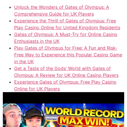
Unlock the Wonders of Gates of Olympus: A
Comprehensive Guide for UK Players
Experience the Thrill of Gates of Olympus: Free
Play Casino Online for United Kingdom Residents
Gates of Olympus: A Must-Try for Online Casino
Enthusiasts in the UK
Play Gates of Olympus for Free: A Fun and Risk-
Free Way to Experience this Popular Casino Game
in the UK
Get a Taste of the Gods’ World with Gates of
Olympus: A Review for UK Online Casino Players
Experience Gates of Olympus: Free Play Casino
Online for UK Players