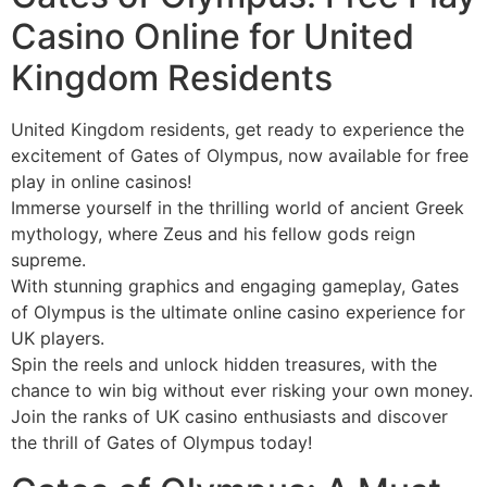
Casino Online for United
Kingdom Residents
United Kingdom residents, get ready to experience the
excitement of Gates of Olympus, now available for free
play in online casinos!
Immerse yourself in the thrilling world of ancient Greek
mythology, where Zeus and his fellow gods reign
supreme.
With stunning graphics and engaging gameplay, Gates
of Olympus is the ultimate online casino experience for
UK players.
Spin the reels and unlock hidden treasures, with the
chance to win big without ever risking your own money.
Join the ranks of UK casino enthusiasts and discover
the thrill of Gates of Olympus today!