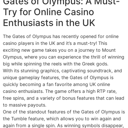
Gates of Olympus: A Must-
Try for Online Casino
Enthusiasts in the UK
The Gates of Olympus has recently opened for online
casino players in the UK and it’s a must-try! This
exciting new game takes you on a journey to Mount
Olympus, where you can experience the thrill of winning
big while spinning the reels with the Greek gods.
With its stunning graphics, captivating soundtrack, and
unique gameplay features, the Gates of Olympus is
quickly becoming a fan favorite among UK online
casino enthusiasts. The game offers a high RTP rate,
free spins, and a variety of bonus features that can lead
to massive payouts.
One of the standout features of the Gates of Olympus is
the Tumble feature, which allows you to win again and
again from a single spin. As winning symbols disappear,