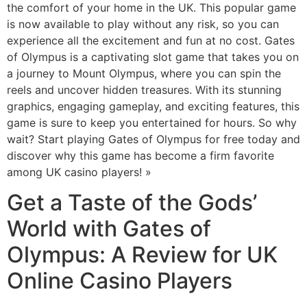
the comfort of your home in the UK. This popular game
is now available to play without any risk, so you can
experience all the excitement and fun at no cost. Gates
of Olympus is a captivating slot game that takes you on
a journey to Mount Olympus, where you can spin the
reels and uncover hidden treasures. With its stunning
graphics, engaging gameplay, and exciting features, this
game is sure to keep you entertained for hours. So why
wait? Start playing Gates of Olympus for free today and
discover why this game has become a firm favorite
among UK casino players! »
Get a Taste of the Gods’
World with Gates of
Olympus: A Review for UK
Online Casino Players