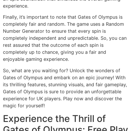
experience.
Finally, it’s important to note that Gates of Olympus is
completely fair and random. The game uses a Random
Number Generator to ensure that every spin is
completely independent and unpredictable. So, you can
rest assured that the outcome of each spin is
completely up to chance, giving you a fair and
enjoyable gaming experience.
So, what are you waiting for? Unlock the wonders of
Gates of Olympus and embark on an epic journey! With
its thrilling features, stunning visuals, and fair gameplay,
Gates of Olympus is sure to provide an unforgettable
experience for UK players. Play now and discover the
magic for yourself!
Experience the Thrill of
Gates of Olympus: Free Play