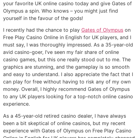
your favorite UK online casino today and give Gates of
Olympus a spin. Who knows – you might just find
yourself in the favour of the gods!
I recently had the chance to play
Gates of Olympus
on
Free Play Casino Online in English for UK players, and I
must say, I was thoroughly impressed. As a 35-year-old
avid casino-goer, I’ve seen my fair share of online
casino games, but this one really stood out to me. The
graphics are stunning, and the gameplay is so smooth
and easy to understand. I also appreciate the fact that I
can play for free without having to risk any of my own
money. Overall, I highly recommend Gates of Olympus
to any UK players looking for a top-notch online casino
experience.
As a 45-year-old retired casino dealer, I have always
been a bit skeptical of online casinos, but my recent
experience with Gates of Olympus on Free Play Casino
Online in English for UK players has completely changed