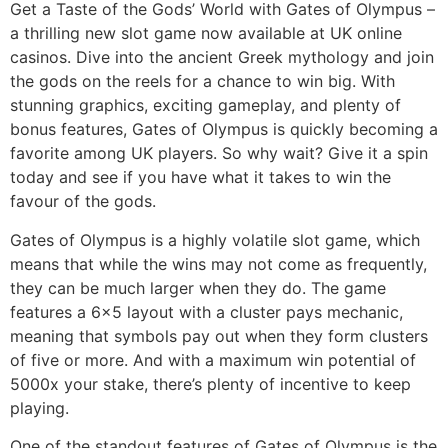
Get a Taste of the Gods’ World with Gates of Olympus –
a thrilling new slot game now available at UK online
casinos. Dive into the ancient Greek mythology and join
the gods on the reels for a chance to win big. With
stunning graphics, exciting gameplay, and plenty of
bonus features, Gates of Olympus is quickly becoming a
favorite among UK players. So why wait? Give it a spin
today and see if you have what it takes to win the
favour of the gods.
Gates of Olympus is a highly volatile slot game, which
means that while the wins may not come as frequently,
they can be much larger when they do. The game
features a 6×5 layout with a cluster pays mechanic,
meaning that symbols pay out when they form clusters
of five or more. And with a maximum win potential of
5000x your stake, there’s plenty of incentive to keep
playing.
One of the standout features of Gates of Olympus is the