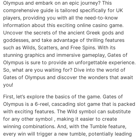
Olympus and embark on an epic journey? This
comprehensive guide is tailored specifically for UK
players, providing you with all the need-to-know
information about this exciting online casino game.
Uncover the secrets of the ancient Greek gods and
goddesses, and take advantage of thrilling features
such as Wilds, Scatters, and Free Spins. With its
stunning graphics and immersive gameplay, Gates of
Olympus is sure to provide an unforgettable experience.
So, what are you waiting for? Dive into the world of
Gates of Olympus and discover the wonders that await
you!
First, let’s explore the basics of the game. Gates of
Olympus is a 6-reel, cascading slot game that is packed
with exciting features. The Wild symbol can substitute
for any other symbol , making it easier to create
winning combinations. And, with the Tumble feature,
every win will trigger a new tumble, potentially leading