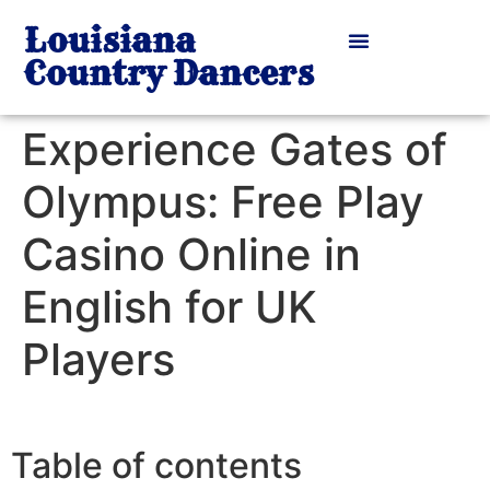
Louisiana
Country Dancers
Experience Gates of
Olympus: Free Play
Casino Online in
English for UK
Players
Table of contents