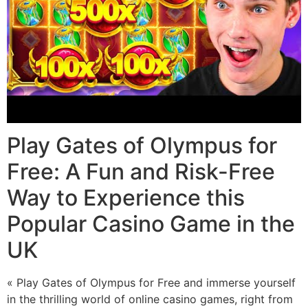
Play Gates of Olympus for
Free: A Fun and Risk-Free
Way to Experience this
Popular Casino Game in the
UK
« Play Gates of Olympus for Free and immerse yourself
in the thrilling world of online casino games, right from