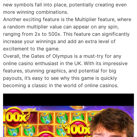
new symbols fall into place, potentially creating even
more winning combinations.
Another exciting feature is the Multiplier feature, where
a random multiplier value can appear on any spin,
ranging from 2x to 500x. This feature can significantly
increase your winnings and add an extra level of
excitement to the game.
Overall, the Gates of Olympus is a must-try for any
online casino enthusiast in the UK. With its impressive
features, stunning graphics, and potential for big
payouts, it’s easy to see why this game is quickly
becoming a classic in the world of online casinos.