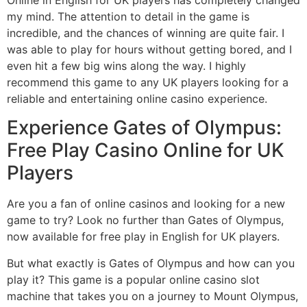
my mind. The attention to detail in the game is
incredible, and the chances of winning are quite fair. I
was able to play for hours without getting bored, and I
even hit a few big wins along the way. I highly
recommend this game to any UK players looking for a
reliable and entertaining online casino experience.
Experience Gates of Olympus:
Free Play Casino Online for UK
Players
Are you a fan of online casinos and looking for a new
game to try? Look no further than Gates of Olympus,
now available for free play in English for UK players.
But what exactly is Gates of Olympus and how can you
play it? This game is a popular online casino slot
machine that takes you on a journey to Mount Olympus,