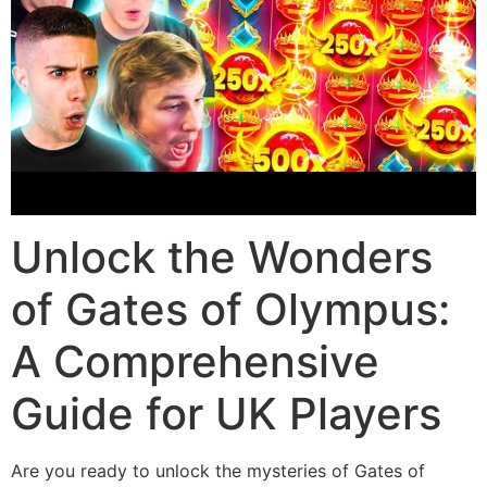
Unlock the Wonders
of Gates of Olympus:
A Comprehensive
Guide for UK Players
Are you ready to unlock the mysteries of Gates of