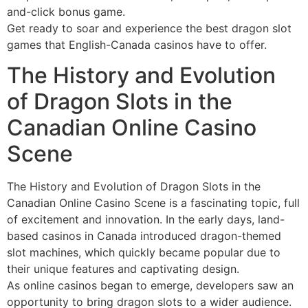
and-click bonus game.
Get ready to soar and experience the best dragon slot
games that English-Canada casinos have to offer.
The History and Evolution
of Dragon Slots in the
Canadian Online Casino
Scene
The History and Evolution of Dragon Slots in the
Canadian Online Casino Scene is a fascinating topic, full
of excitement and innovation. In the early days, land-
based casinos in Canada introduced dragon-themed
slot machines, which quickly became popular due to
their unique features and captivating design.
As online casinos began to emerge, developers saw an
opportunity to bring dragon slots to a wider audience.