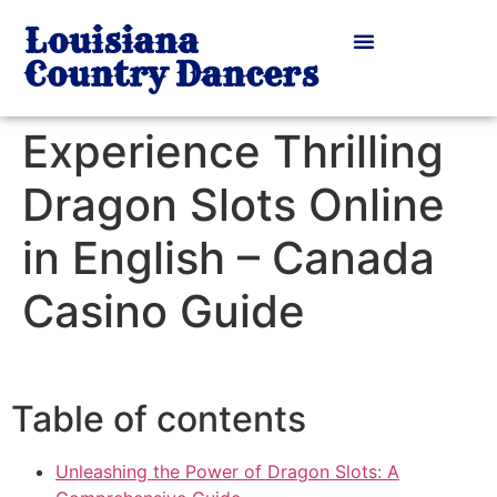
Louisiana
Country Dancers
Experience Thrilling
Dragon Slots Online
in English – Canada
Casino Guide
Table of contents
Unleashing the Power of Dragon Slots: A