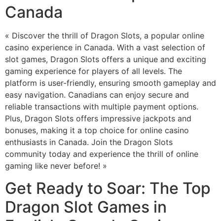
Canada
« Discover the thrill of Dragon Slots, a popular online
casino experience in Canada. With a vast selection of
slot games, Dragon Slots offers a unique and exciting
gaming experience for players of all levels. The
platform is user-friendly, ensuring smooth gameplay and
easy navigation. Canadians can enjoy secure and
reliable transactions with multiple payment options.
Plus, Dragon Slots offers impressive jackpots and
bonuses, making it a top choice for online casino
enthusiasts in Canada. Join the Dragon Slots
community today and experience the thrill of online
gaming like never before! »
Get Ready to Soar: The Top
Dragon Slot Games in