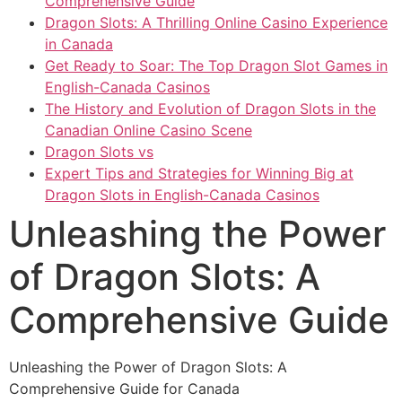
Comprehensive Guide
Dragon Slots: A Thrilling Online Casino Experience
in Canada
Get Ready to Soar: The Top Dragon Slot Games in
English-Canada Casinos
The History and Evolution of Dragon Slots in the
Canadian Online Casino Scene
Dragon Slots vs
Expert Tips and Strategies for Winning Big at
Dragon Slots in English-Canada Casinos
Unleashing the Power
of Dragon Slots: A
Comprehensive Guide
Unleashing the Power of Dragon Slots: A
Comprehensive Guide for Canada