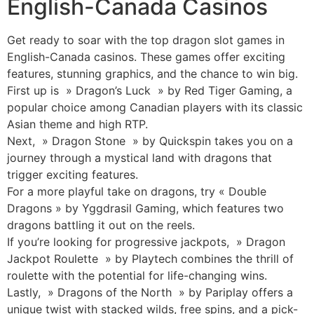
English-Canada Casinos
Get ready to soar with the top dragon slot games in
English-Canada casinos. These games offer exciting
features, stunning graphics, and the chance to win big.
First up is » Dragon’s Luck » by Red Tiger Gaming, a
popular choice among Canadian players with its classic
Asian theme and high RTP.
Next, » Dragon Stone » by Quickspin takes you on a
journey through a mystical land with dragons that
trigger exciting features.
For a more playful take on dragons, try « Double
Dragons » by Yggdrasil Gaming, which features two
dragons battling it out on the reels.
If you’re looking for progressive jackpots, » Dragon
Jackpot Roulette » by Playtech combines the thrill of
roulette with the potential for life-changing wins.
Lastly, » Dragons of the North » by Pariplay offers a
unique twist with stacked wilds, free spins, and a pick-