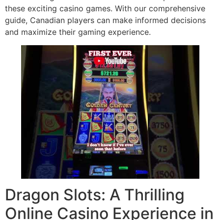
these exciting casino games. With our comprehensive
guide, Canadian players can make informed decisions
and maximize their gaming experience.
Dragon Slots: A Thrilling
Online Casino Experience in