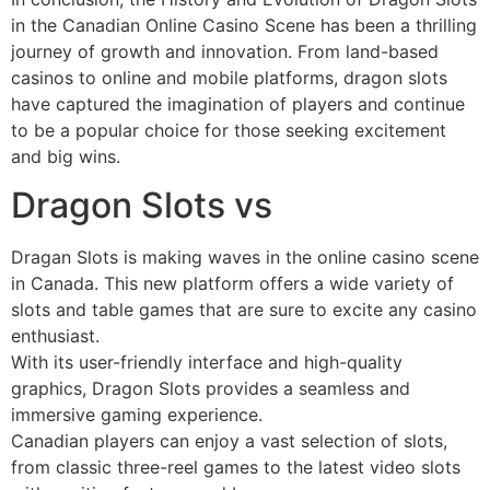
in the Canadian Online Casino Scene has been a thrilling
journey of growth and innovation. From land-based
casinos to online and mobile platforms, dragon slots
have captured the imagination of players and continue
to be a popular choice for those seeking excitement
and big wins.
Dragon Slots vs
Dragan Slots is making waves in the online casino scene
in Canada. This new platform offers a wide variety of
slots and table games that are sure to excite any casino
enthusiast.
With its user-friendly interface and high-quality
graphics, Dragon Slots provides a seamless and
immersive gaming experience.
Canadian players can enjoy a vast selection of slots,
from classic three-reel games to the latest video slots