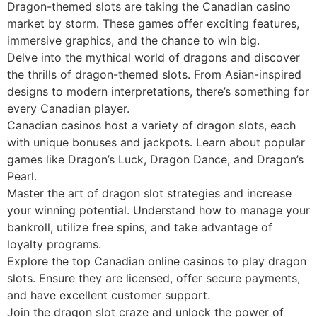
Dragon-themed slots are taking the Canadian casino
market by storm. These games offer exciting features,
immersive graphics, and the chance to win big.
Delve into the mythical world of dragons and discover
the thrills of dragon-themed slots. From Asian-inspired
designs to modern interpretations, there’s something for
every Canadian player.
Canadian casinos host a variety of dragon slots, each
with unique bonuses and jackpots. Learn about popular
games like Dragon’s Luck, Dragon Dance, and Dragon’s
Pearl.
Master the art of dragon slot strategies and increase
your winning potential. Understand how to manage your
bankroll, utilize free spins, and take advantage of
loyalty programs.
Explore the top Canadian online casinos to play dragon
slots. Ensure they are licensed, offer secure payments,
and have excellent customer support.
Join the dragon slot craze and unlock the power of