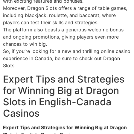
with exciting features and bonuses.
Moreover, Dragon Slots offers a range of table games,
including blackjack, roulette, and baccarat, where
players can test their skills and strategies.
The platform also boasts a generous welcome bonus
and ongoing promotions, giving players even more
chances to win big.
So, if you’re looking for a new and thrilling online casino
experience in Canada, be sure to check out Dragon
Slots.
Expert Tips and Strategies
for Winning Big at Dragon
Slots in English-Canada
Casinos
Expert Tips and Strategies for Winning Big at Dragon