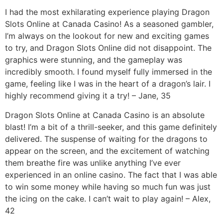
I had the most exhilarating experience playing Dragon
Slots Online at Canada Casino! As a seasoned gambler,
I’m always on the lookout for new and exciting games
to try, and Dragon Slots Online did not disappoint. The
graphics were stunning, and the gameplay was
incredibly smooth. I found myself fully immersed in the
game, feeling like I was in the heart of a dragon’s lair. I
highly recommend giving it a try! – Jane, 35
Dragon Slots Online at Canada Casino is an absolute
blast! I’m a bit of a thrill-seeker, and this game definitely
delivered. The suspense of waiting for the dragons to
appear on the screen, and the excitement of watching
them breathe fire was unlike anything I’ve ever
experienced in an online casino. The fact that I was able
to win some money while having so much fun was just
the icing on the cake. I can’t wait to play again! – Alex,
42