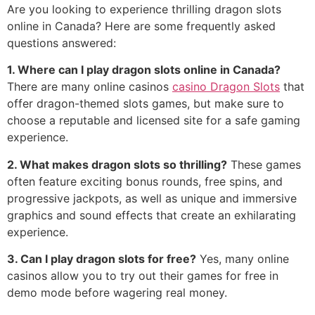
Are you looking to experience thrilling dragon slots
online in Canada? Here are some frequently asked
questions answered:
1. Where can I play dragon slots online in Canada?
There are many online casinos
casino Dragon Slots
that
offer dragon-themed slots games, but make sure to
choose a reputable and licensed site for a safe gaming
experience.
2. What makes dragon slots so thrilling?
These games
often feature exciting bonus rounds, free spins, and
progressive jackpots, as well as unique and immersive
graphics and sound effects that create an exhilarating
experience.
3. Can I play dragon slots for free?
Yes, many online
casinos allow you to try out their games for free in
demo mode before wagering real money.