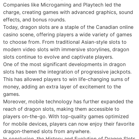
Companies like Microgaming and Playtech led the
charge, creating games with advanced graphics, sound
effects, and bonus rounds.
Today, dragon slots are a staple of the Canadian online
casino scene, offering players a wide variety of games
to choose from. From traditional Asian-style slots to
modern video slots with immersive storylines, dragon
slots continue to evolve and captivate players.
One of the most significant developments in dragon
slots has been the integration of progressive jackpots.
This has allowed players to win life-changing sums of
money, adding an extra layer of excitement to the
games.
Moreover, mobile technology has further expanded the
reach of dragon slots, making them accessible to
players on-the-go. With top-quality games optimized
for mobile devices, players can now enjoy their favorite
dragon-themed slots from anywhere.
In conclusion, the History and Evolution of Dragon Slots