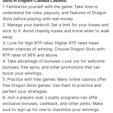
Slots in English-Canada Casinos:
1. Familiarize yourself with the game: Take time to
understand the rules, payouts, and features of Dragon
Slots before playing with real money.
2. Manage your bankroll: Set a limit for your losses and
stick to it. Avoid chasing losses and know when to walk
away.
3. Look for high RTP rates: Higher RTP rates mean
better chances of winning. Choose Dragon Slots with
RTP rates of 96% and above.
4. Take advantage of bonuses: Look out for welcome
bonuses, free spins, and other promotions that can
boost your winnings.
5. Practice with free games: Many online casinos offer
free Dragon Slots games. Use them to practice and
perfect your strategies.
6. Join a players club: Loyalty programs can offer
exclusive bonuses, cashback, and other perks. Make
sure to sign up for one to maximize your winnings.