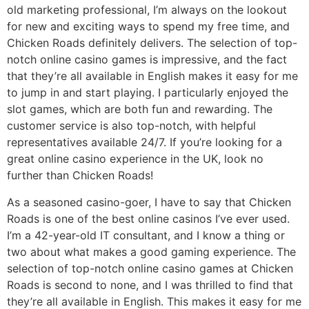
old marketing professional, I’m always on the lookout
for new and exciting ways to spend my free time, and
Chicken Roads definitely delivers. The selection of top-
notch online casino games is impressive, and the fact
that they’re all available in English makes it easy for me
to jump in and start playing. I particularly enjoyed the
slot games, which are both fun and rewarding. The
customer service is also top-notch, with helpful
representatives available 24/7. If you’re looking for a
great online casino experience in the UK, look no
further than Chicken Roads!
As a seasoned casino-goer, I have to say that Chicken
Roads is one of the best online casinos I’ve ever used.
I’m a 42-year-old IT consultant, and I know a thing or
two about what makes a good gaming experience. The
selection of top-notch online casino games at Chicken
Roads is second to none, and I was thrilled to find that
they’re all available in English. This makes it easy for me