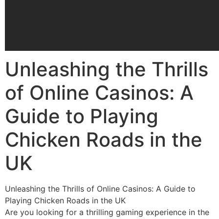
Unleashing the Thrills
of Online Casinos: A
Guide to Playing
Chicken Roads in the
UK
Unleashing the Thrills of Online Casinos: A Guide to
Playing Chicken Roads in the UK
Are you looking for a thrilling gaming experience in the