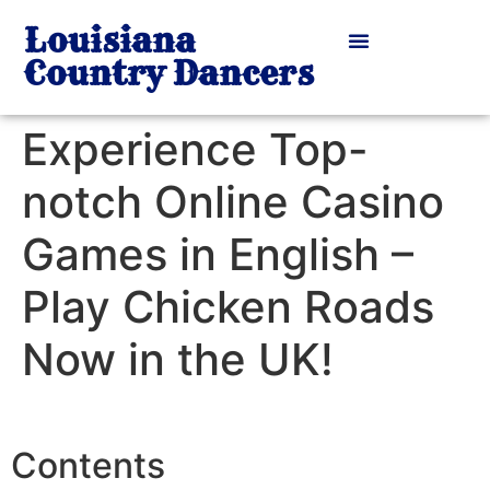
Louisiana
Country Dancers
Experience Top-
notch Online Casino
Games in English –
Play Chicken Roads
Now in the UK!
Contents