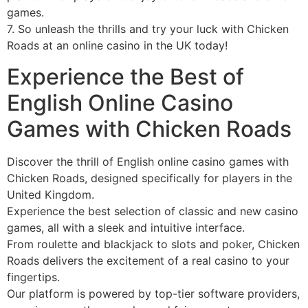
games.
7. So unleash the thrills and try your luck with Chicken
Roads at an online casino in the UK today!
Experience the Best of
English Online Casino
Games with Chicken Roads
Discover the thrill of English online casino games with
Chicken Roads, designed specifically for players in the
United Kingdom.
Experience the best selection of classic and new casino
games, all with a sleek and intuitive interface.
From roulette and blackjack to slots and poker, Chicken
Roads delivers the excitement of a real casino to your
fingertips.
Our platform is powered by top-tier software providers,