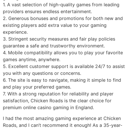
1. A vast selection of high-quality games from leading
providers ensures endless entertainment.
2. Generous bonuses and promotions for both new and
existing players add extra value to your gaming
experience.
3. Stringent security measures and fair play policies
guarantee a safe and trustworthy environment.
4. Mobile compatibility allows you to play your favorite
games anytime, anywhere.
5. Excellent customer support is available 24/7 to assist
you with any questions or concerns.
6. The site is easy to navigate, making it simple to find
and play your preferred games.
7. With a strong reputation for reliability and player
satisfaction, Chicken Roads is the clear choice for
premium online casino gaming in England.
I had the most amazing gaming experience at Chicken
Roads, and I can’t recommend it enough! As a 35-year-