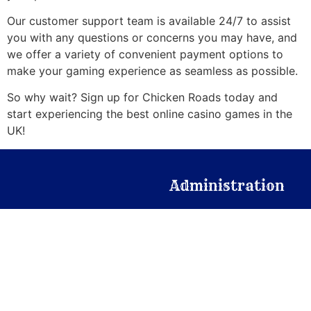
Our customer support team is available 24/7 to assist
you with any questions or concerns you may have, and
we offer a variety of convenient payment options to
make your gaming experience as seamless as possible.
So why wait? Sign up for Chicken Roads today and
start experiencing the best online casino games in the
UK!
Administration