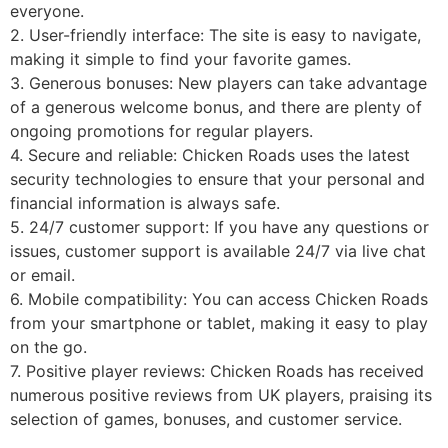
everyone.
2. User-friendly interface: The site is easy to navigate,
making it simple to find your favorite games.
3. Generous bonuses: New players can take advantage
of a generous welcome bonus, and there are plenty of
ongoing promotions for regular players.
4. Secure and reliable: Chicken Roads uses the latest
security technologies to ensure that your personal and
financial information is always safe.
5. 24/7 customer support: If you have any questions or
issues, customer support is available 24/7 via live chat
or email.
6. Mobile compatibility: You can access Chicken Roads
from your smartphone or tablet, making it easy to play
on the go.
7. Positive player reviews: Chicken Roads has received
numerous positive reviews from UK players, praising its
selection of games, bonuses, and customer service.