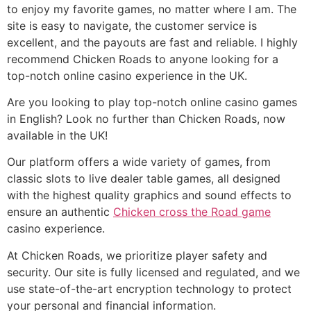
to enjoy my favorite games, no matter where I am. The
site is easy to navigate, the customer service is
excellent, and the payouts are fast and reliable. I highly
recommend Chicken Roads to anyone looking for a
top-notch online casino experience in the UK.
Are you looking to play top-notch online casino games
in English? Look no further than Chicken Roads, now
available in the UK!
Our platform offers a wide variety of games, from
classic slots to live dealer table games, all designed
with the highest quality graphics and sound effects to
ensure an authentic
Chicken cross the Road game
casino experience.
At Chicken Roads, we prioritize player safety and
security. Our site is fully licensed and regulated, and we
use state-of-the-art encryption technology to protect
your personal and financial information.