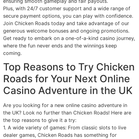
ensuring smooth gameplay and fair payouts.
Plus, with 24/7 customer support and a wide range of
secure payment options, you can play with confidence.
Join Chicken Roads today and take advantage of our
generous welcome bonuses and ongoing promotions.
Get ready to embark on a one-of-a-kind casino journey,
where the fun never ends and the winnings keep
coming.
Top Reasons to Try Chicken
Roads for Your Next Online
Casino Adventure in the UK
Are you looking for a new online casino adventure in
the UK? Look no further than Chicken Roads! Here are
the top reasons to give it a try:
1. A wide variety of games: From classic slots to live
dealer games, Chicken Roads has something for