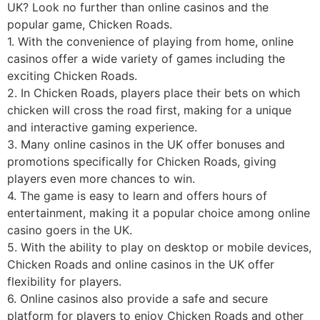
UK? Look no further than online casinos and the
popular game, Chicken Roads.
1. With the convenience of playing from home, online
casinos offer a wide variety of games including the
exciting Chicken Roads.
2. In Chicken Roads, players place their bets on which
chicken will cross the road first, making for a unique
and interactive gaming experience.
3. Many online casinos in the UK offer bonuses and
promotions specifically for Chicken Roads, giving
players even more chances to win.
4. The game is easy to learn and offers hours of
entertainment, making it a popular choice among online
casino goers in the UK.
5. With the ability to play on desktop or mobile devices,
Chicken Roads and online casinos in the UK offer
flexibility for players.
6. Online casinos also provide a safe and secure
platform for players to enjoy Chicken Roads and other