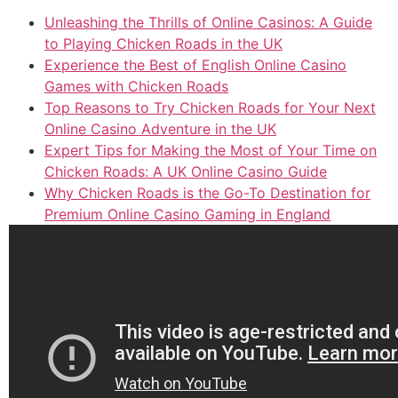
Unleashing the Thrills of Online Casinos: A Guide
to Playing Chicken Roads in the UK
Experience the Best of English Online Casino
Games with Chicken Roads
Top Reasons to Try Chicken Roads for Your Next
Online Casino Adventure in the UK
Expert Tips for Making the Most of Your Time on
Chicken Roads: A UK Online Casino Guide
Why Chicken Roads is the Go-To Destination for
Premium Online Casino Gaming in England