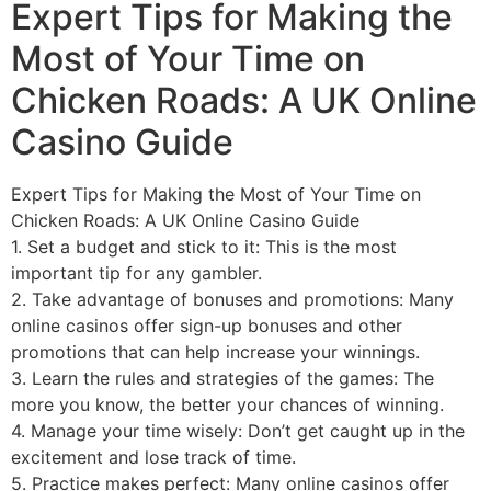
Expert Tips for Making the
Most of Your Time on
Chicken Roads: A UK Online
Casino Guide
Expert Tips for Making the Most of Your Time on
Chicken Roads: A UK Online Casino Guide
1. Set a budget and stick to it: This is the most
important tip for any gambler.
2. Take advantage of bonuses and promotions: Many
online casinos offer sign-up bonuses and other
promotions that can help increase your winnings.
3. Learn the rules and strategies of the games: The
more you know, the better your chances of winning.
4. Manage your time wisely: Don’t get caught up in the
excitement and lose track of time.
5. Practice makes perfect: Many online casinos offer