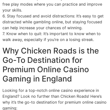
free play modes where you can practice and improve
your skills.
6. Stay focused and avoid distractions: It’s easy to get
distracted while gambling online, but staying focused
can help increase your chances of winning.
7. Know when to quit: It’s important to know when to
walk away, especially if you’re on a losing streak.
Why Chicken Roads is the
Go-To Destination for
Premium Online Casino
Gaming in England
Looking for a top-notch online casino experience in
England? Look no further than Chicken Roads! Here’s
why it’s the go-to destination for premium online casino
gaming: