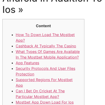
Ios »
Content
How To Down Load The Mostbet
App?
Cashback At Typically The Casino
What Types Of Games Are Available
In The Mostbet Mobile Application?
App Features
Security Protocols And User Files
Protection
Supported Regions For Mostbet
App
Can I Bet On Cricket At The
Particular Mostbet App?
Mostbet App Down Load For Ios