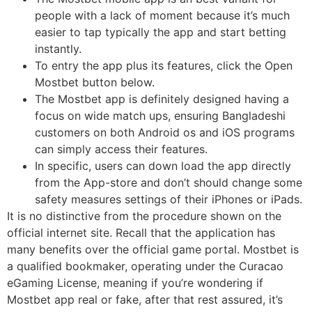
people with a lack of moment because it’s much
easier to tap typically the app and start betting
instantly.
To entry the app plus its features, click the Open
Mostbet button below.
The Mostbet app is definitely designed having a
focus on wide match ups, ensuring Bangladeshi
customers on both Android os and iOS programs
can simply access their features.
In specific, users can down load the app directly
from the App-store and don’t should change some
safety measures settings of their iPhones or iPads.
It is no distinctive from the procedure shown on the
official internet site. Recall that the application has
many benefits over the official game portal. Mostbet is
a qualified bookmaker, operating under the Curacao
eGaming License, meaning if you’re wondering if
Mostbet app real or fake, after that rest assured, it’s