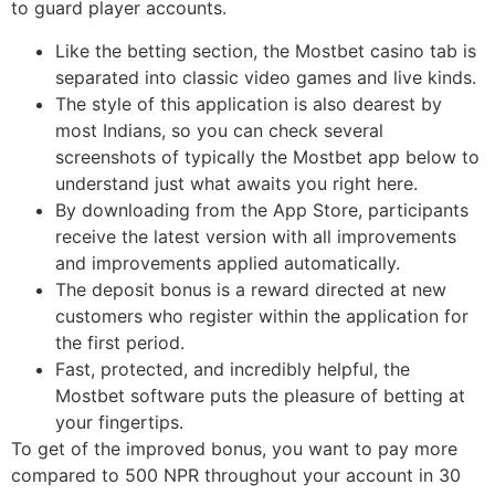
to guard player accounts.
Like the betting section, the Mostbet casino tab is
separated into classic video games and live kinds.
The style of this application is also dearest by
most Indians, so you can check several
screenshots of typically the Mostbet app below to
understand just what awaits you right here.
By downloading from the App Store, participants
receive the latest version with all improvements
and improvements applied automatically.
The deposit bonus is a reward directed at new
customers who register within the application for
the first period.
Fast, protected, and incredibly helpful, the
Mostbet software puts the pleasure of betting at
your fingertips.
To get of the improved bonus, you want to pay more
compared to 500 NPR throughout your account in 30