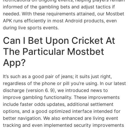
informed of the gambling bets and adjust tactics if
needed. With these requirements attained, our Mostbet
APK runs efficiently in most Android products, even
during live sports events.
Can I Bet Upon Cricket At
The Particular Mostbet
App?
It’s such as a good pair of jeans; it suits just right,
regardless of the phone or pill you’re using. In our latest
discharge (version 6. 9), we introduced news to
improve gambling functionality. These improvements
include faster odds updates, additional settlement
options, and a good optimized interface intended for
better navigation. We also enhanced are living event
tracking and even implemented security improvements