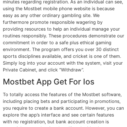
minutes regarding registration. As an individual can see,
using the Mostbet mobile phone website is because
easy as any other ordinary gambling site. We
furthermore promote responsible wagering by
providing resources to help an individual manage your
routines responsibly. These procedures demonstrate our
commitment in order to a safe plus ethical gaming
environment. The program offers you over 30 distinct
sports disciplines available, and cricket is one of them.
Simply log into your account with the system, visit your
Private Cabinet, and click “Withdraw”.
Mostbet App Get For Ios
To totally access the features of the Mostbet software,
including placing bets and participating in promotions,
you require to create a bank account. However, you can
explore the app’s interface and see certain features
with no registration, but bank account creation is