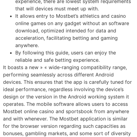
experience, there are lowest system requirements
that will devices must meet up with.
It allows entry to Mostbet’s athletics and casino
online games on any gadget without an software
download, optimized intended for data and
acceleration, facilitating betting and gaming
anywhere.
By following this guide, users can enjoy the
reliable and safe betting experience.
It boasts a new » « wide-ranging compatibility range,
performing seamlessly across different Android
devices. This ensures that the app is carefully tuned for
ideal performance, regardless involving the device’s
design or the version in the Android working system it
operates. The mobile software allows users to access
Mostbet online casino and sportsbook from anywhere
and with whenever. The Mostbet application is similar
for the browser version regarding such capacities as
bonuses, gambling markets, and some sort of diversity