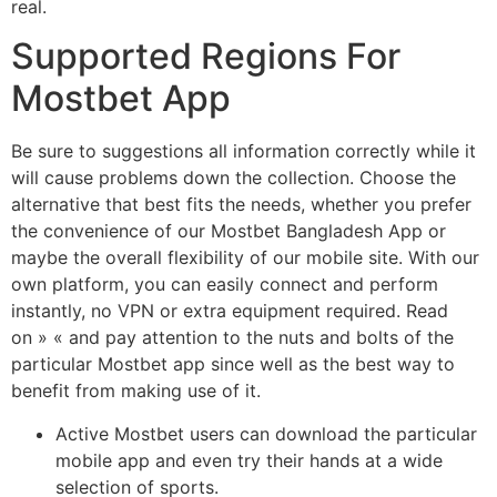
real.
Supported Regions For
Mostbet App
Be sure to suggestions all information correctly while it
will cause problems down the collection. Choose the
alternative that best fits the needs, whether you prefer
the convenience of our Mostbet Bangladesh App or
maybe the overall flexibility of our mobile site. With our
own platform, you can easily connect and perform
instantly, no VPN or extra equipment required. Read
on » « and pay attention to the nuts and bolts of the
particular Mostbet app since well as the best way to
benefit from making use of it.
Active Mostbet users can download the particular
mobile app and even try their hands at a wide
selection of sports.