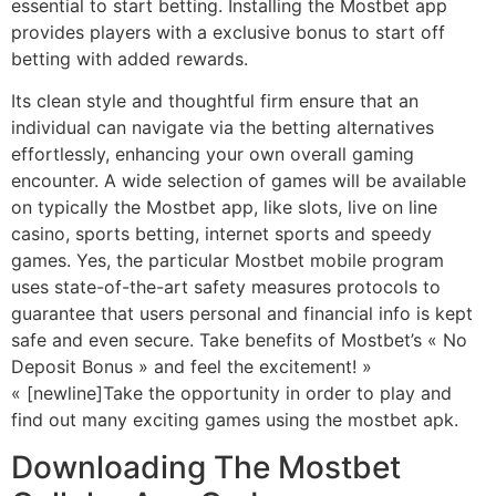
essential to start betting. Installing the Mostbet app
provides players with a exclusive bonus to start off
betting with added rewards.
Its clean style and thoughtful firm ensure that an
individual can navigate via the betting alternatives
effortlessly, enhancing your own overall gaming
encounter. A wide selection of games will be available
on typically the Mostbet app, like slots, live on line
casino, sports betting, internet sports and speedy
games. Yes, the particular Mostbet mobile program
uses state-of-the-art safety measures protocols to
guarantee that users personal and financial info is kept
safe and even secure. Take benefits of Mostbet’s « No
Deposit Bonus » and feel the excitement! »
« [newline]Take the opportunity in order to play and
find out many exciting games using the mostbet apk.
Downloading The Mostbet