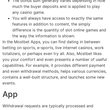
The bonus sum generally varies depending in how
much the buyer deposits and is applied to play
any casino game.
You will always have access to exactly the same
features in addition to content, the simply
difference is the quantity of slot online games and
the way the information is shown.
In the Mostbet Apps, you can find dating in between
betting on sports, e-sports, live internet casinos, work
totalizers, or perhaps even try all. Also, Mostbet likes
you your comfort and even presents a number of useful
capabilities. For example, it provides different payment
and even withdrawal methods, helps various currencies,
contains a well-built structure, and launches some new
events.
App
Withdrawal requests are typically processed and