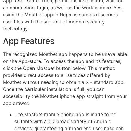
App Retail store. Then, permit the installation, wait for
an completion, login, as well as the work is done. Yes,
using the Mostbet app in Nepal is safe as it secures
user files with the support of modern security
technology.
App Features
The recognized Mostbet app happens to be unavailable
on the App-store. To access the app and its features,
click the Open Mostbet button below. This method
provides direct access to all services offered by
Mostbet without needing to obtain a » « standard app.
Once the particular installation is full, you can
accessibility the Mostbet iphone app straight from your
app drawer.
The Mostbet mobile phone app is made to be
suitable with a » « broad variety of Android
devices, guaranteeing a broad end user base can