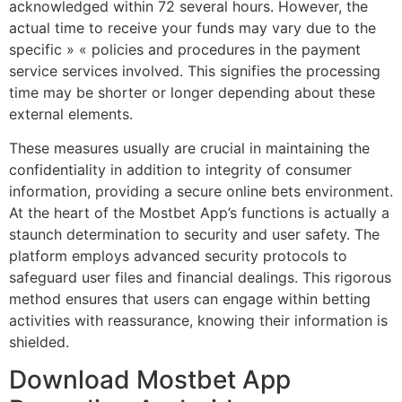
acknowledged within 72 several hours. However, the
actual time to receive your funds may vary due to the
specific » « policies and procedures in the payment
service services involved. This signifies the processing
time may be shorter or longer depending about these
external elements.
These measures usually are crucial in maintaining the
confidentiality in addition to integrity of consumer
information, providing a secure online bets environment.
At the heart of the Mostbet App’s functions is actually a
staunch determination to security and user safety. The
platform employs advanced security protocols to
safeguard user files and financial dealings. This rigorous
method ensures that users can engage within betting
activities with reassurance, knowing their information is
shielded.
Download Mostbet App