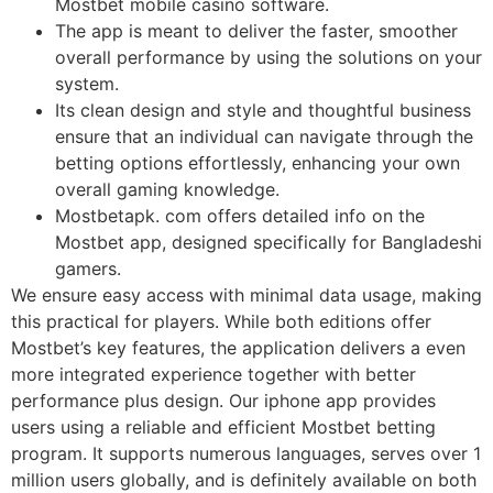
Mostbet mobile casino software.
The app is meant to deliver the faster, smoother
overall performance by using the solutions on your
system.
Its clean design and style and thoughtful business
ensure that an individual can navigate through the
betting options effortlessly, enhancing your own
overall gaming knowledge.
Mostbetapk. com offers detailed info on the
Mostbet app, designed specifically for Bangladeshi
gamers.
We ensure easy access with minimal data usage, making
this practical for players. While both editions offer
Mostbet’s key features, the application delivers a even
more integrated experience together with better
performance plus design. Our iphone app provides
users using a reliable and efficient Mostbet betting
program. It supports numerous languages, serves over 1
million users globally, and is definitely available on both