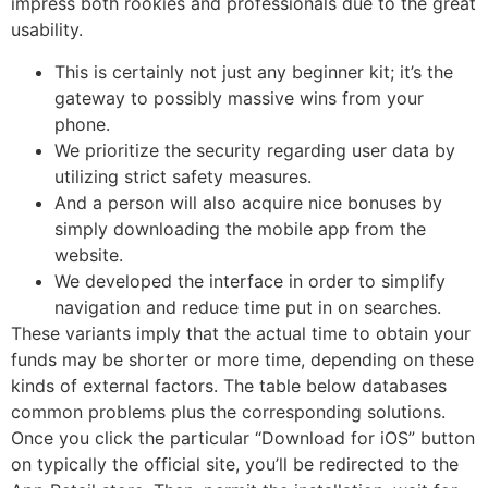
impress both rookies and professionals due to the great
usability.
This is certainly not just any beginner kit; it’s the
gateway to possibly massive wins from your
phone.
We prioritize the security regarding user data by
utilizing strict safety measures.
And a person will also acquire nice bonuses by
simply downloading the mobile app from the
website.
We developed the interface in order to simplify
navigation and reduce time put in on searches.
These variants imply that the actual time to obtain your
funds may be shorter or more time, depending on these
kinds of external factors. The table below databases
common problems plus the corresponding solutions.
Once you click the particular “Download for iOS” button
on typically the official site, you’ll be redirected to the