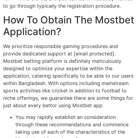
to go through typically the registration procedure.
How To Obtain The Mostbet
Application?
We prioritize responsible gaming procedures and
provide dedicated support at [email protected].
Mostbet betting platform is definitely meticulously
designed to optimize your expertise within the
application, catering specifically to be able to our users
within Bangladesh. With options including mainstream
sports activities like cricket in addition to football to
niche offerings, we guarantee there are some things for
just about every bettor using Mostbet app.
You may rapidly establish an consideration
through these recommendations and commence
taking use of each of the characteristics of the