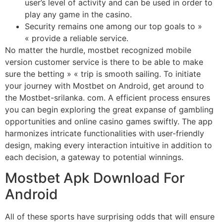
user’s level of activity and can be used in order to
play any game in the casino.
Security remains one among our top goals to »
« provide a reliable service.
No matter the hurdle, mostbet recognized mobile
version customer service is there to be able to make
sure the betting » « trip is smooth sailing. To initiate
your journey with Mostbet on Android, get around to
the Mostbet-srilanka. com. A efficient process ensures
you can begin exploring the great expanse of gambling
opportunities and online casino games swiftly. The app
harmonizes intricate functionalities with user-friendly
design, making every interaction intuitive in addition to
each decision, a gateway to potential winnings.
Mostbet Apk Download For
Android
All of these sports have surprising odds that will ensure