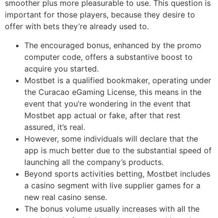
smoother plus more pleasurable to use. This question is
important for those players, because they desire to
offer with bets they’re already used to.
The encouraged bonus, enhanced by the promo
computer code, offers a substantive boost to
acquire you started.
Mostbet is a qualified bookmaker, operating under
the Curacao eGaming License, this means in the
event that you’re wondering in the event that
Mostbet app actual or fake, after that rest
assured, it’s real.
However, some individuals will declare that the
app is much better due to the substantial speed of
launching all the company’s products.
Beyond sports activities betting, Mostbet includes
a casino segment with live supplier games for a
new real casino sense.
The bonus volume usually increases with all the