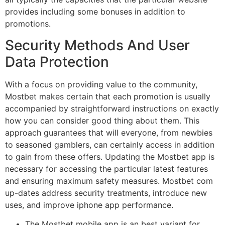
provides including some bonuses in addition to
promotions.
Security Methods And User
Data Protection
With a focus on providing value to the community,
Mostbet makes certain that each promotion is usually
accompanied by straightforward instructions on exactly
how you can consider good thing about them. This
approach guarantees that will everyone, from newbies
to seasoned gamblers, can certainly access in addition
to gain from these offers. Updating the Mostbet app is
necessary for accessing the particular latest features
and ensuring maximum safety measures. Mostbet com
up-dates address security treatments, introduce new
uses, and improve iphone app performance.
The Mostbet mobile app is an best variant for