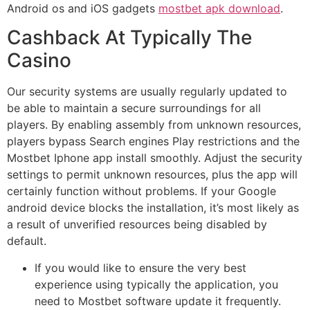
Android os and iOS gadgets
mostbet apk download
.
Cashback At Typically The
Casino
Our security systems are usually regularly updated to
be able to maintain a secure surroundings for all
players. By enabling assembly from unknown resources,
players bypass Search engines Play restrictions and the
Mostbet Iphone app install smoothly. Adjust the security
settings to permit unknown resources, plus the app will
certainly function without problems. If your Google
android device blocks the installation, it’s most likely as
a result of unverified resources being disabled by
default.
If you would like to ensure the very best
experience using typically the application, you
need to Mostbet software update it frequently.