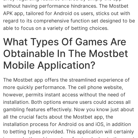
without having performance hindrances. The Mostbet
APK app, tailored for Android os users, sticks out with
regard to its comprehensive function set designed to be
able to focus on a variety of betting choices.
What Types Of Games Are
Obtainable In The Mostbet
Mobile Application?
The Mostbet app offers the streamlined experience of
more quickly performance. The cell phone website,
however, permits instant access without the need of
installation. Both options ensure users could access all
gambling features effectively. Now you know just about
all the crucial facts about the Mostbet app, the
installation process for Android os and iOS, in addition
to betting types provided. This application will certainly