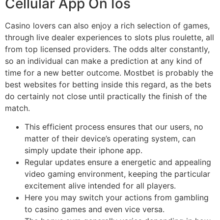
Cellular App On Ios
Casino lovers can also enjoy a rich selection of games,
through live dealer experiences to slots plus roulette, all
from top licensed providers. The odds alter constantly,
so an individual can make a prediction at any kind of
time for a new better outcome. Mostbet is probably the
best websites for betting inside this regard, as the bets
do certainly not close until practically the finish of the
match.
This efficient process ensures that our users, no
matter of their device’s operating system, can
simply update their iphone app.
Regular updates ensure a energetic and appealing
video gaming environment, keeping the particular
excitement alive intended for all players.
Here you may switch your actions from gambling
to casino games and even vice versa.