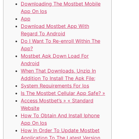
Downloading The Mostbet Mobile
App On Ios
App
Download Mostbet App With
Regard To Android
Do I Want To Re-enroll Within The
App?
Mostbet Apk Down Load For
Android
When That Downloads, Unzip In
Addition To Install The Apk File;
System Requirements For Ios
Is The Mostbet Cellular App Safe? »
Access Mostbet’s » « Standard
Website
How To Obtain And Install Iphone
App On Ios
How In Order To Update Mostbet
Application To The Latest Version