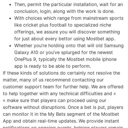
Then, permit the particular installation, wait for an
conclusion, login, along with the work is done.
With choices which range from mainstream sports
like cricket plus football to specialized niche
offerings, we assure you will discover something
for just about every bettor using Mostbet app.
Whether you’re holding onto that will old Samsung
Galaxy A10 or you’ve splurged for the newest
OnePlus 9, typically the Mostbet mobile iphone
app is ready to be able to perform.
If these kinds of solutions do certainly not resolve the
matter, many of us recommend contacting our
customer support team for further help. We are offered
to help together with any technical difficulties and »
« make sure that players can proceed using our
software without disruptions. Once a bet is put, players
can monitor it in the My Bets segment of the Mostbet
App and obtain real-time updates. We provide instant
notifications on ongoing events, helping players remain