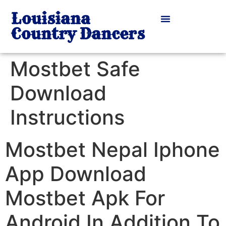
Louisiana
Country Dancers
Mostbet Safe
Download
Instructions
Mostbet Nepal Iphone
App Download
Mostbet Apk For
Android In Addition To