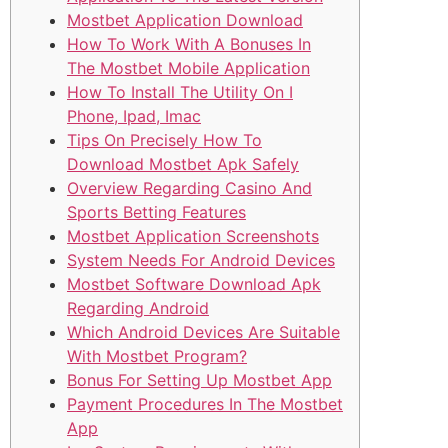
Mostbet Application Download
How To Work With A Bonuses In
The Mostbet Mobile Application
How To Install The Utility On I
Phone, Ipad, Imac
Tips On Precisely How To
Download Mostbet Apk Safely
Overview Regarding Casino And
Sports Betting Features
Mostbet Application Screenshots
System Needs For Android Devices
Mostbet Software Download Apk
Regarding Android
Which Android Devices Are Suitable
With Mostbet Program?
Bonus For Setting Up Mostbet App
Payment Procedures In The Mostbet
App