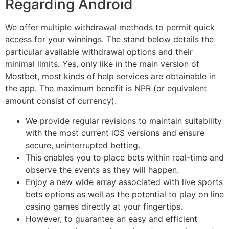
Regarding Android
We offer multiple withdrawal methods to permit quick
access for your winnings. The stand below details the
particular available withdrawal options and their
minimal limits. Yes, only like in the main version of
Mostbet, most kinds of help services are obtainable in
the app. The maximum benefit is NPR (or equivalent
amount consist of currency).
We provide regular revisions to maintain suitability
with the most current iOS versions and ensure
secure, uninterrupted betting.
This enables you to place bets within real-time and
observe the events as they will happen.
Enjoy a new wide array associated with live sports
bets options as well as the potential to play on line
casino games directly at your fingertips.
However, to guarantee an easy and efficient