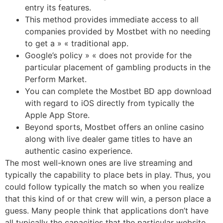
entry its features.
This method provides immediate access to all
companies provided by Mostbet with no needing
to get a » « traditional app.
Google’s policy » « does not provide for the
particular placement of gambling products in the
Perform Market.
You can complete the Mostbet BD app download
with regard to iOS directly from typically the
Apple App Store.
Beyond sports, Mostbet offers an online casino
along with live dealer game titles to have an
authentic casino experience.
The most well-known ones are live streaming and
typically the capability to place bets in play. Thus, you
could follow typically the match so when you realize
that this kind of or that crew will win, a person place a
guess. Many people think that applications don’t have
all typically the capacities that the particular website