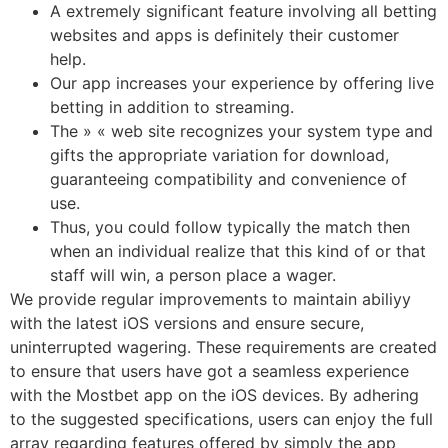
A extremely significant feature involving all betting
websites and apps is definitely their customer
help.
Our app increases your experience by offering live
betting in addition to streaming.
The » « web site recognizes your system type and
gifts the appropriate variation for download,
guaranteeing compatibility and convenience of
use.
Thus, you could follow typically the match then
when an individual realize that this kind of or that
staff will win, a person place a wager.
We provide regular improvements to maintain abiliyy
with the latest iOS versions and ensure secure,
uninterrupted wagering. These requirements are created
to ensure that users have got a seamless experience
with the Mostbet app on the iOS devices. By adhering
to the suggested specifications, users can enjoy the full
array regarding features offered by simply the app