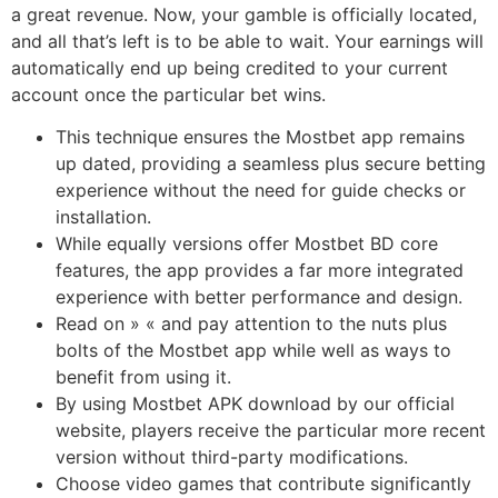
a great revenue. Now, your gamble is officially located,
and all that’s left is to be able to wait. Your earnings will
automatically end up being credited to your current
account once the particular bet wins.
This technique ensures the Mostbet app remains
up dated, providing a seamless plus secure betting
experience without the need for guide checks or
installation.
While equally versions offer Mostbet BD core
features, the app provides a far more integrated
experience with better performance and design.
Read on » « and pay attention to the nuts plus
bolts of the Mostbet app while well as ways to
benefit from using it.
By using Mostbet APK download by our official
website, players receive the particular more recent
version without third-party modifications.
Choose video games that contribute significantly