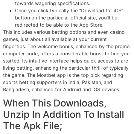
towards wagering specifications.
Once you click typically the “Download for iOS”
button on the particular official site, you’ll be
redirected to be able to the App Store.
This includes various betting options and even casino
games, just about all available at your current
fingertips. The welcome bonus, enhanced by the promo
computer code, offers a considerable boost to find you
started. Its intuitive interface helps quick access to are
living betting, enhancing the particular thrill of typically
the game. The Mostbet app is the top pick regarding
sports betting supporters in India, Pakistan, and
Bangladesh, enhanced for Android and iOS devices.
When This Downloads,
Unzip In Addition To Install
The Apk File;