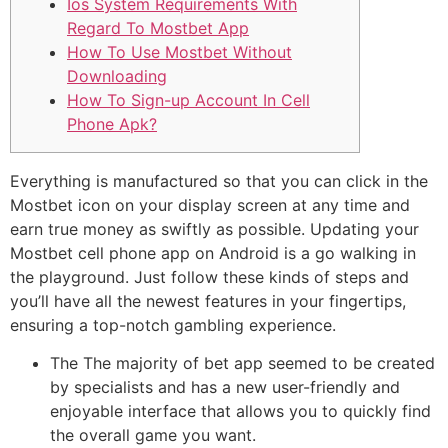
Ios System Requirements With
Regard To Mostbet App
How To Use Mostbet Without
Downloading
How To Sign-up Account In Cell
Phone Apk?
Everything is manufactured so that you can click in the
Mostbet icon on your display screen at any time and
earn true money as swiftly as possible. Updating your
Mostbet cell phone app on Android is a go walking in
the playground. Just follow these kinds of steps and
you’ll have all the newest features in your fingertips,
ensuring a top-notch gambling experience.
The The majority of bet app seemed to be created
by specialists and has a new user-friendly and
enjoyable interface that allows you to quickly find
the overall game you want.