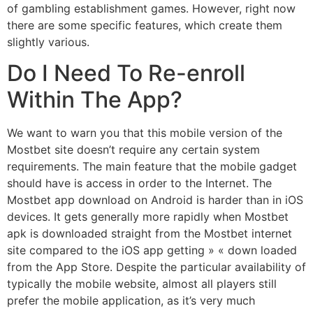
of gambling establishment games. However, right now
there are some specific features, which create them
slightly various.
Do I Need To Re-enroll
Within The App?
We want to warn you that this mobile version of the
Mostbet site doesn’t require any certain system
requirements. The main feature that the mobile gadget
should have is access in order to the Internet. The
Mostbet app download on Android is harder than in iOS
devices. It gets generally more rapidly when Mostbet
apk is downloaded straight from the Mostbet internet
site compared to the iOS app getting » « down loaded
from the App Store. Despite the particular availability of
typically the mobile website, almost all players still
prefer the mobile application, as it’s very much