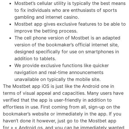
Mostbet’s cellular utility is typically the best means
to fix individuals who are enthusiasts of sports
gambling and internet casino.
Mostbet app gives exclusive features to be able to
improve the betting process.
The cell phone version of Mostbet is an adapted
version of the bookmaker’s official internet site,
designed specifically for use on smartphones in
addition to tablets.
We provide exclusive functions like quicker
navigation and real-time announcements
unavailable on typically the mobile site.
The Mostbet app iOS is just like the Android one in
terms of visual appeal and capacities. Many users have
verified that the app is user-friendly in addition to
effortless in use. First coming from all, sign-up on the
bookmaker’s website or immediately in the app. If you
haven’t done it however, just go to the Mostbet app
for » « Android os, and you can be immediately wanted