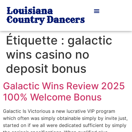
Louisiana
Country Dancers
Étiquette :
galactic
wins casino no
deposit bonus
Galactic Wins Review 2025
100% Welcome Bonus
Galactic Is Victorious a new lucrative VIP program
which often was simply obtainable simply by invite just,
started on if we all were dedicated sufficient by simply