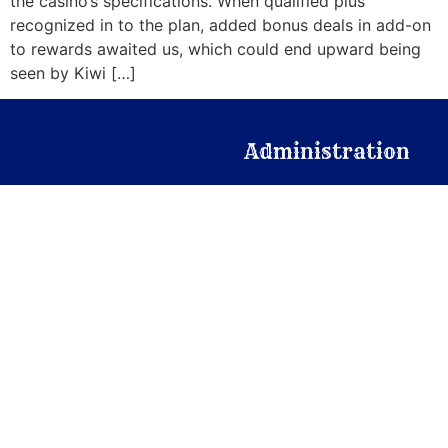
the casino’s specifications. When qualified plus
recognized in to the plan, added bonus deals in add-on
to rewards awaited us, which could end upward being
seen by Kiwi […]
Administration