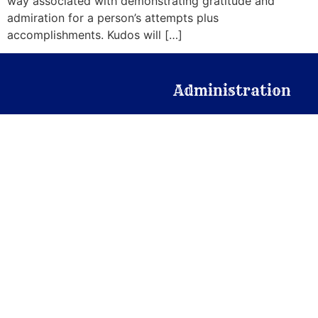
way associated with demonstrating gratitude and
admiration for a person’s attempts plus
accomplishments. Kudos will […]
Administration