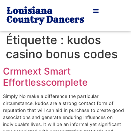
Louisiana
Country Dancers
Étiquette :
kudos
casino bonus codes
Crmnext Smart
Effortlesscomplete
Simply No make a difference the particular
circumstance, kudos are a strong contact form of
reputation that will can aid in purchase to create good
associations and generate enduring influences on
individuals’s lives. It will be an informal yet significant