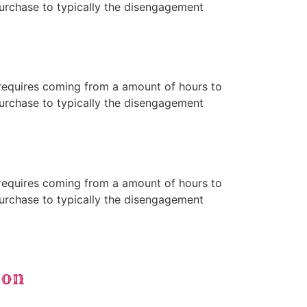
purchase to typically the disengagement
ly requires coming from a amount of hours to
purchase to typically the disengagement
ly requires coming from a amount of hours to
purchase to typically the disengagement
ion
ion