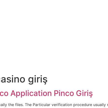
asino giriş
co Application Pinco Giriş
ally the files. The Particular verification procedure usual