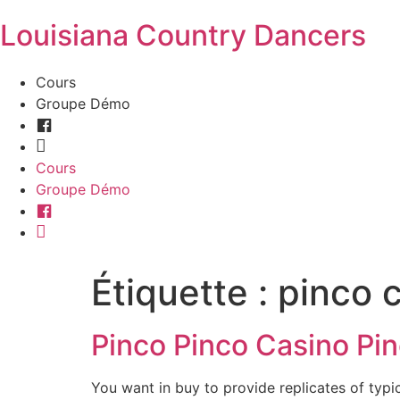
Louisiana Country Dancers
Cours
Groupe Démo
Facebook
Instagram
Cours
Groupe Démo
Facebook
Instagram
Étiquette :
pinco c
Pinco Pinco Casino Pin
You want in buy to provide replicates of typic