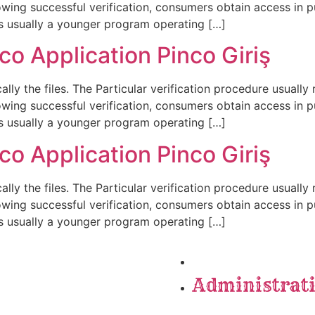
owing successful verification, consumers obtain access in 
is usually a younger program operating […]
co Application Pinco Giriş
ally the files. The Particular verification procedure usual
owing successful verification, consumers obtain access in 
is usually a younger program operating […]
co Application Pinco Giriş
ally the files. The Particular verification procedure usual
owing successful verification, consumers obtain access in 
is usually a younger program operating […]
Administrat
Administrat