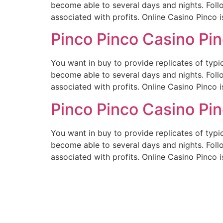
become able to several days and nights. Foll
associated with profits. Online Casino Pinco 
Pinco Pinco Casino Pin
You want in buy to provide replicates of typic
become able to several days and nights. Foll
associated with profits. Online Casino Pinco 
Pinco Pinco Casino Pin
You want in buy to provide replicates of typic
become able to several days and nights. Foll
associated with profits. Online Casino Pinco 