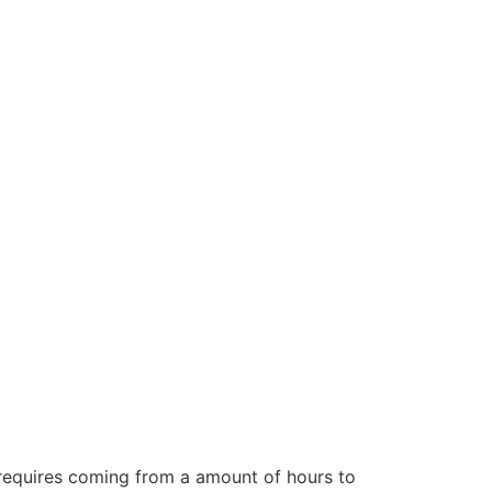
ly requires coming from a amount of hours to