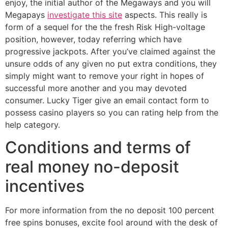
enjoy, the initial author of the Megaways and you will
Megapays
investigate this site
aspects. This really is
form of a sequel for the the fresh Risk High-voltage
position, however, today referring which have
progressive jackpots.
After you’ve claimed against the
unsure odds of any given no put extra conditions, they
simply might want to remove your right in hopes of
successful more another and you may devoted
consumer. Lucky Tiger give an email contact form to
possess casino players so you can rating help from the
help category.
Conditions and terms of
real money no-deposit
incentives
For more information from the no deposit 100 percent
free spins bonuses, excite fool around with the desk of