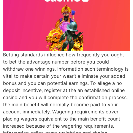
Betting standards influence how frequently you ought
to bet the advantage number before you could
withdraw one winnings. Information such terminology is
vital to make certain your wear’t eliminate your added
bonus and you can potential earnings. To allege a no
deposit incentive, register at the an established online
casino and you will complete the confirmation process;
the main benefit will normally become paid to your
account immediately. Wagering requirements cover
placing wagers equivalent to the main benefit count
increased because of the wagering requirements.
Information online game weighting and choice