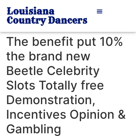
Louisiana
Country Dancers
The benefit put 10%
the brand new
Beetle Celebrity
Slots Totally free
Demonstration,
Incentives Opinion &
Gambling