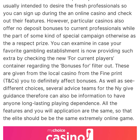
usually intended to desire the fresh professionals so
you can sign up during the an online casino and check
out their features. However, particular casinos also
offer no deposit bonuses to current professionals while
the part of some kind of special campaign otherwise as
the a respect prize. You can examine in case your
favorite gambling establishment is now providing such
extra by checking the new ‘For current players’
container regarding the ‘Bonuses for’ filter out. These
are given from the local casino from the Fine print
(T&Cs) you to definitely affect bonuses. As well as see-
different choices, several advice teams for the Ny give
guidance therefore can also be information to have
anyone long-lasting playing dependence. All the
features and you will application are the same, so that
the elite should be be the same extremely online game.