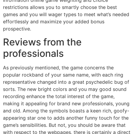
restrictions allows you to smartly choose the best
games and you will wager types to meet what’s needed
effortlessly and maximize your added bonus
prospective.
Reviews from the
professionals
As previously mentioned, the game concerns the
popular rockband of your same name, with each ring
representative changed into a great psychedelic bug of
sorts. The new bright colors and you may good sound
recording enhance the total interest of the game,
making it appealing for brand new professionals, young
and old. Among the symbols boasts a keen rich, goofy-
appearing star one to adds another funny touch for the
game’s sensibilities. But not, you should be aware that
with respect to the webpages, there is certainly a direct