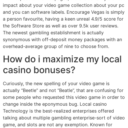
impact about your video game collection about your pc
and you can software labels. Encourage Vegas is simply
a person favourite, having a keen unreal 4.9/5 score for
the Software Store as well as over 9.5k user reviews.
The newest gambling establishment is actually
synonymous with off-deposit money packages with an
overhead-average group of nine to choose from.
How do i maximize my local
casino bonuses?
Curiously, the new spelling of your video game is
actually “Beetle” and not “Beatle”, that are confusing for
some people who requested this video game in order to
change inside the eponymous bug. Local casino
Technology is the best-realized enterprises offered
talking about multiple gambling enterprise-sort of video
game, and slots are not any exemption. Known for