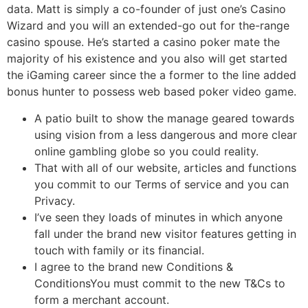
data. Matt is simply a co-founder of just one’s Casino
Wizard and you will an extended-go out for the-range
casino spouse. He’s started a casino poker mate the
majority of his existence and you also will get started
the iGaming career since the a former to the line added
bonus hunter to possess web based poker video game.
A patio built to show the manage geared towards
using vision from a less dangerous and more clear
online gambling globe so you could reality.
That with all of our website, articles and functions
you commit to our Terms of service and you can
Privacy.
I’ve seen they loads of minutes in which anyone
fall under the brand new visitor features getting in
touch with family or its financial.
I agree to the brand new Conditions &
ConditionsYou must commit to the new T&Cs to
form a merchant account.