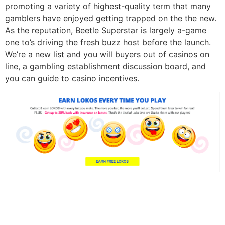
promoting a variety of highest-quality term that many
gamblers have enjoyed getting trapped on the the new.
As the reputation, Beetle Superstar is largely a-game
one to’s driving the fresh buzz host before the launch.
We’re a new list and you will buyers out of casinos on
line, a gambling establishment discussion board, and
you can guide to casino incentives.