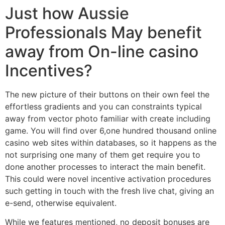
Just how Aussie
Professionals May benefit
away from On-line casino
Incentives?
The new picture of their buttons on their own feel the
effortless gradients and you can constraints typical
away from vector photo familiar with create including
game. You will find over 6,one hundred thousand online
casino web sites within databases, so it happens as the
not surprising one many of them get require you to
done another processes to interact the main benefit.
This could were novel incentive activation procedures
such getting in touch with the fresh live chat, giving an
e-send, otherwise equivalent.
While we features mentioned, no deposit bonuses are