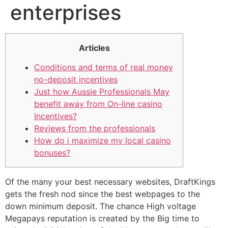
enterprises
Articles
Conditions and terms of real money
no-deposit incentives
Just how Aussie Professionals May
benefit away from On-line casino
Incentives?
Reviews from the professionals
How do i maximize my local casino
bonuses?
Of the many your best necessary websites, DraftKings
gets the fresh nod since the best webpages to the
down minimum deposit. The chance High voltage
Megapays reputation is created by the Big time to