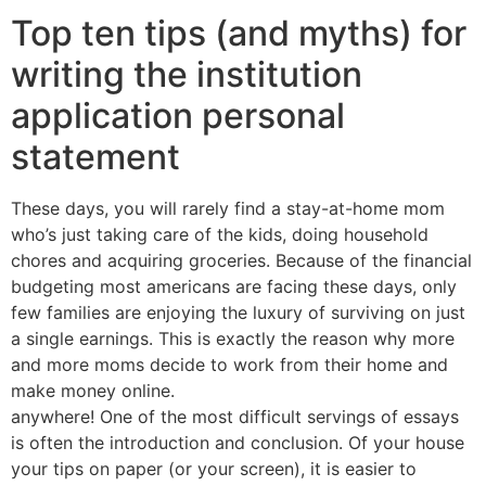
Top ten tips (and myths) for
writing the institution
application personal
statement
These days, you will rarely find a stay-at-home mom
who’s just taking care of the kids, doing household
chores and acquiring groceries. Because of the financial
budgeting most americans are facing these days, only
few families are enjoying the luxury of surviving on just
a single earnings. This is exactly the reason why more
and more moms decide to work from their home and
make money online.
anywhere! One of the most difficult servings of essays
is often the introduction and conclusion. Of your house
your tips on paper (or your screen), it is easier to