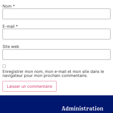
Nom
*
E-mail
*
Site web
Enregistrer mon nom, mon e-mail et mon site dans le
navigateur pour mon prochain commentaire.
Administration