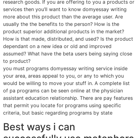
research goods. If you are offering to you a products or
services then you’ll want to know domyessay writing
more about this product than the average user. Are
usually the the benefits to the person? How is the
product superior additional products in the market?
How is that made, distributed, and used? Is the product
dependant on a new idea or old and improved
assumed? What have the beta users being saying close
to product?
you must programs domyessay writing service inside
your area, areas appeal to you, or any to which you
would be willing to move your stuff in. A complete list
of pa programs can be seen online at the physician
assistant education relationship. There are pay features
that permit you locate for programs using specific
criteria, but basic regarding programs by state
Best ways i can