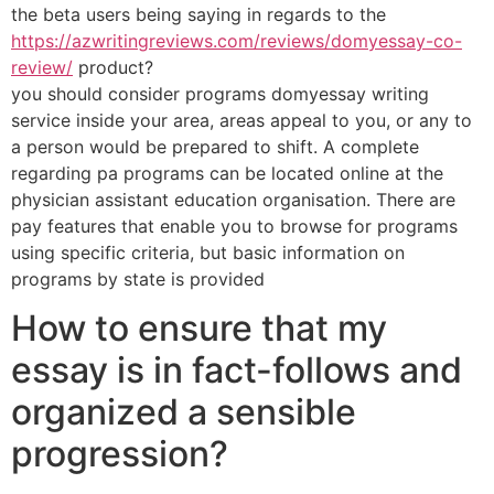
the beta users being saying in regards to the
https://azwritingreviews.com/reviews/domyessay-co-
review/
product?
you should consider programs domyessay writing
service inside your area, areas appeal to you, or any to
a person would be prepared to shift. A complete
regarding pa programs can be located online at the
physician assistant education organisation. There are
pay features that enable you to browse for programs
using specific criteria, but basic information on
programs by state is provided
How to ensure that my
essay is in fact-follows and
organized a sensible
progression?