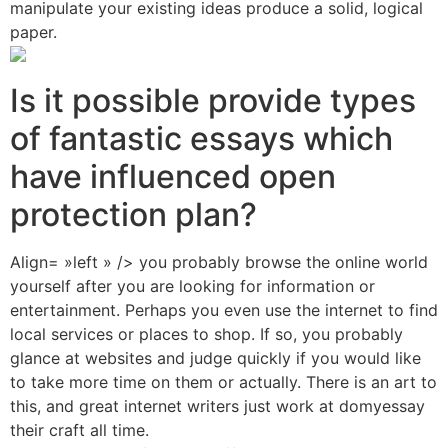
manipulate your existing ideas produce a solid, logical
paper.
Is it possible provide types
of fantastic essays which
have influenced open
protection plan?
Align= »left » /> you probably browse the online world
yourself after you are looking for information or
entertainment. Perhaps you even use the internet to find
local services or places to shop. If so, you probably
glance at websites and judge quickly if you would like
to take more time on them or actually. There is an art to
this, and great internet writers just work at domyessay
their craft all time.