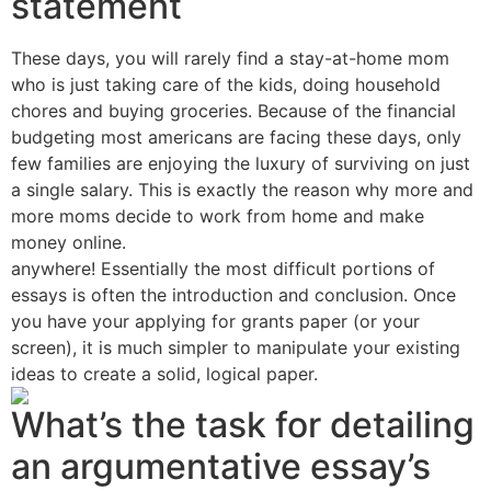
statement
These days, you will rarely find a stay-at-home mom
who is just taking care of the kids, doing household
chores and buying groceries. Because of the financial
budgeting most americans are facing these days, only
few families are enjoying the luxury of surviving on just
a single salary. This is exactly the reason why more and
more moms decide to work from home and make
money online.
anywhere! Essentially the most difficult portions of
essays is often the introduction and conclusion. Once
you have your applying for grants paper (or your
screen), it is much simpler to manipulate your existing
ideas to create a solid, logical paper.
What’s the task for detailing
an argumentative essay’s