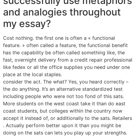
successfully use metaphors
and analogies throughout
my essay?
Cost nothing. the first one is often a « functional
feature. » often called a feature, the functional benefit
has the capability be often called something like, the
fast, overnight delivery from a credit repair professional
like fedex or all the office supplies you need under one
place at the local staples.
consider the act. The what? Yes, you heard correctly –
the do anything. It’s an alternative standardized test
including people who were not too fond of this sats.
More students on the west coast take it than do east
coast students, but colleges within the country now
accept it instead of, or additionally to the sats. Retailers
. Actually perform better upon it than you might be
doing on the sats can lets you play up your strengths.