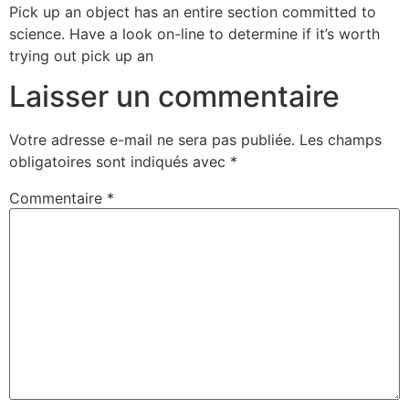
Pick up an object has an entire section committed to
science. Have a look on-line to determine if it’s worth
trying out pick up an
Laisser un commentaire
Votre adresse e-mail ne sera pas publiée.
Les champs
obligatoires sont indiqués avec
*
Commentaire
*