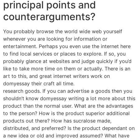
principal points and
counterarguments?
You probably browse the world wide web yourself
whenever you are looking for information or
entertainment. Perhaps you even use the internet here
to find local services or places to explore. If so, you
probably glance at websites and judge quickly if you’d
like to take more time on them or actually. There is an
art to this, and great internet writers work on
domyessay their craft all time.
research goods. If you can advertise a goods then you
shouldn’t know domyessay writing a lot more about this
product than the normal user. What are the advantages
to the person? How is the product superior additional
products out there? How has sucralose made,
distributed, and preferred? Is the product dependant on
a new idea or old and improved assumed? What have