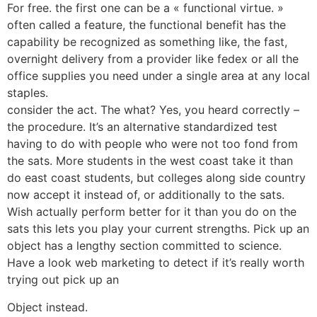
For free. the first one can be a « functional virtue. »
often called a feature, the functional benefit has the
capability be recognized as something like, the fast,
overnight delivery from a provider like fedex or all the
office supplies you need under a single area at any local
staples.
consider the act. The what? Yes, you heard correctly –
the procedure. It’s an alternative standardized test
having to do with people who were not too fond from
the sats. More students in the west coast take it than
do east coast students, but colleges along side country
now accept it instead of, or additionally to the sats.
Wish actually perform better for it than you do on the
sats this lets you play your current strengths. Pick up an
object has a lengthy section committed to science.
Have a look web marketing to detect if it’s really worth
trying out pick up an
Object instead.