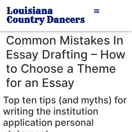
Louisiana
Country Dancers
Common Mistakes In
Essay Drafting – How
to Choose a Theme
for an Essay
Top ten tips (and myths) for
writing the institution
application personal