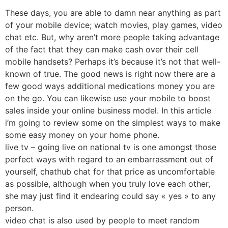
These days, you are able to damn near anything as part
of your mobile device; watch movies, play games, video
chat etc. But, why aren’t more people taking advantage
of the fact that they can make cash over their cell
mobile handsets? Perhaps it’s because it’s not that well-
known of true. The good news is right now there are a
few good ways additional medications money you are
on the go. You can likewise use your mobile to boost
sales inside your online business model. In this article
i’m going to review some on the simplest ways to make
some easy money on your home phone.
live tv – going live on national tv is one amongst those
perfect ways with regard to an embarrassment out of
yourself, chathub chat for that price as uncomfortable
as possible, although when you truly love each other,
she may just find it endearing could say « yes » to any
person.
video chat is also used by people to meet random