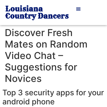
Louisiana
Country Dancers
Discover Fresh
Mates on Random
Video Chat –
Suggestions for
Novices
Top 3 security apps for your
android phone