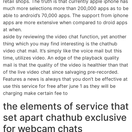
retail shops. The truth is that currently apple iphone has
much more selections more than 200,000 apps as to be
able to android’s 70,000 apps. The support from iphone
apps are more extensive when compared to droid apps
at when.
aside by reviewing the video chat function, yet another
thing which you may find interesting is the chathub
video chat mail. It’s simply like the voice mail but this
time, utilizes video. An edge of the playback quality
mail is that the quality of the video is healthier than that
of the live video chat since salvaging pre-recorded.
Features a news is always that you don’t be effective at
use this service for free after june 1 as they will be
charging make certain fee to
the elements of service that
set apart chathub exclusive
for webcam chats