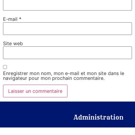
E-mail
*
Site web
Enregistrer mon nom, mon e-mail et mon site dans le
navigateur pour mon prochain commentaire.
Administration