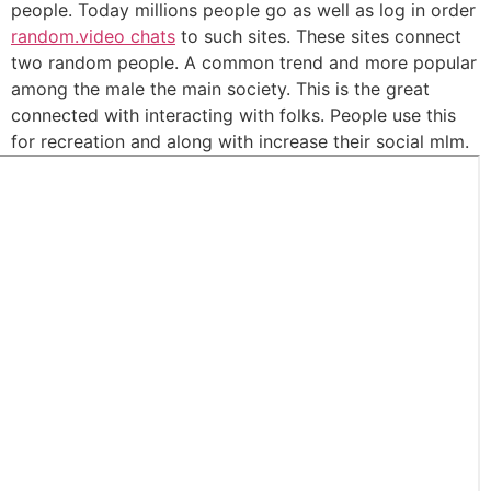
people. Today millions people go as well as log in order
random.video chats
to such sites. These sites connect
two random people. A common trend and more popular
among the male the main society. This is the great
connected with interacting with folks. People use this
for recreation and along with increase their social mlm.