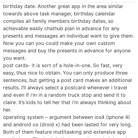
birthday date. Another great app in the area similar
towards above task manager, birthday calendar
compiles all family members birthday dates, so
achievable easily chathub plan in advance for any
presents and messages an individual want to give them.
Now you can you could make your own custom
messages and buy the presents in advance for anyone
you want.
post cards- it is sort of a hole-in-one. So fast, very
easy, thus nice to obtain. You can only produce three
sentences, but getting a post card makes an additional
results. I’ll always select a postcard whenever i travel
and even if i’m in a random truck stop and send it to
claire. It’s kids to tell her that i’m always thinking about
her.
operating system – argument between ios4 (iphone 4)
and android os (droid x) had been lasted for very long.
Both of them feature multitasking and extensive app