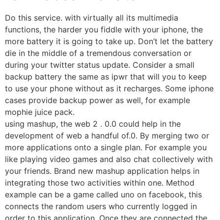
Do this service. with virtually all its multimedia
functions, the harder you fiddle with your iphone, the
more battery it is going to take up. Don’t let the battery
die in the middle of a tremendous conversation or
during your twitter status update. Consider a small
backup battery the same as ipwr that will you to keep
to use your phone without as it recharges. Some iphone
cases provide backup power as well, for example
mophie juice pack.
using mashup, the web 2 . 0.0 could help in the
development of web a handful of.0. By merging two or
more applications onto a single plan. For example you
like playing video games and also chat collectively with
your friends. Brand new mashup application helps in
integrating those two activities within one. Method
example can be a game called uno on facebook, this
connects the random users who currently logged in
order to this application. Once they are connected the