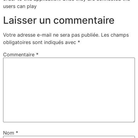
users can play
Laisser un commentaire
Votre adresse e-mail ne sera pas publiée.
Les champs
obligatoires sont indiqués avec
*
Commentaire
*
Nom
*