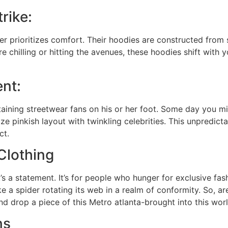
rike:
er prioritizes comfort. Their hoodies are constructed from 
 chilling or hitting the avenues, these hoodies shift with 
ent:
etaining streetwear fans on his or her foot. Some day you m
e pinkish layout with twinkling celebrities. This unpredicta
ct.
Clothing
’s a statement. It’s for people who hunger for exclusive fashi
ike a spider rotating its web in a realm of conformity. So, 
nd drop a piece of this Metro atlanta-brought into this worl
ns