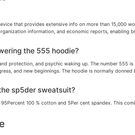
evice that provides extensive info on more than 15,000 wor
, organization information, and economic reports, enabling
wering the 555 hoodie?
 and protection, and psychic waking up. The number 555 is
ress, and new beginnings. The hoodie is normally donned b
 the sp5der sweatsuit?
 95Percent 100 % cotton and 5Per cent spandex. This combo
e