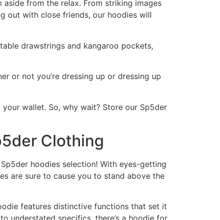
m aside from the relax. From striking images
g out with close friends, our hoodies will
justable drawstrings and kangaroo pockets,
her or not you’re dressing up or dressing up
 your wallet. So, why wait? Store our Sp5der
p5der Clothing
 Sp5der hoodies selection! With eyes-getting
dies are sure to cause you to stand above the
ie features distinctive functions that set it
o understated specifics, there’s a hoodie for