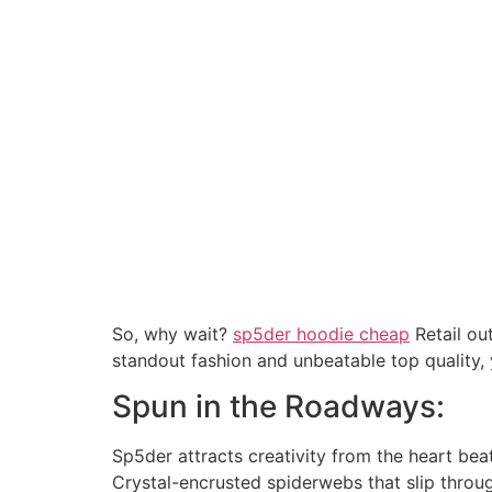
So, why wait?
sp5der hoodie cheap
Retail ou
standout fashion and unbeatable top quality,
Spun in the Roadways:
Sp5der attracts creativity from the heart beat
Crystal-encrusted spiderwebs that slip throug