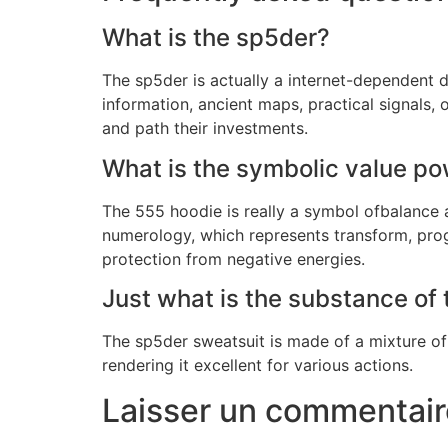
What is the sp5der?
The sp5der is actually a internet-dependent d
information, ancient maps, practical signals
and path their investments.
What is the symbolic value po
The 555 hoodie is really a symbol ofbalance
numerology, which represents transform, prog
protection from negative energies.
Just what is the substance of
The sp5der sweatsuit is made of a mixture of
rendering it excellent for various actions.
Laisser un commentair