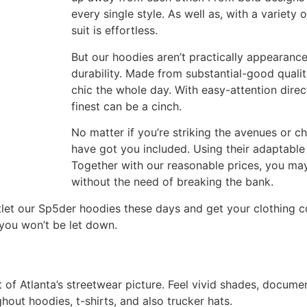
every single style. As well as, with a variety
suit is effortless.
But our hoodies aren’t practically appearance
durability. Made from substantial-good quali
chic the whole day. With easy-attention direc
finest can be a cinch.
No matter if you’re striking the avenues or c
have got you included. Using their adaptable 
Together with our reasonable prices, you may
without the need of breaking the bank.
tlet our Sp5der hoodies these days and get your clothing col
 you won’t be let down.
 of Atlanta’s streetwear picture. Feel vivid shades, document
hout hoodies, t-shirts, and also trucker hats.