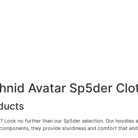
hnid Avatar Sp5der Clo
ducts
ced? Look no further than our Sp5der selection. Our hoodie
 components, they provide sturdiness and comfort that end