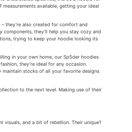
 of measurements available, getting your ideal
 – they’re also created for comfort and
ty components, they’ll help you stay cozy and
tions, trying to keep your hoodie looking its
hilling in your own home, our Sp5der hoodies
fashion, they’re ideal for any occasion.
 maintain stocks of all your favorite designs
lection to the next level. Making use of their
 visuals, and a bit of rebellion. Their unique?