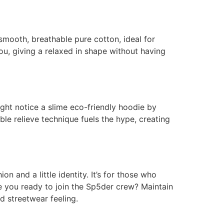
smooth, breathable pure cotton, ideal for
you, giving a relaxed in shape without having
ight notice a slime eco-friendly hoodie by
ble relieve technique fuels the hype, creating
on and a little identity. It’s for those who
are you ready to join the Sp5der crew? Maintain
d streetwear feeling.