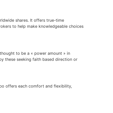
ldwide shares. It offers true-time
 brokers to help make knowledgeable choices
 thought to be a « power amount » in
y these seeking faith based direction or
 offers each comfort and flexibility,