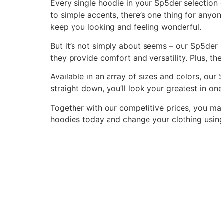
Every single hoodie in your Sp5der selection c
to simple accents, there’s one thing for anyon
keep you looking and feeling wonderful.
But it’s not simply about seems – our Sp5der 
they provide comfort and versatility. Plus, th
Available in an array of sizes and colors, ou
straight down, you’ll look your greatest in on
Together with our competitive prices, you ma
hoodies today and change your clothing using