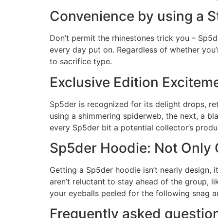
Convenience by using a St
Don’t permit the rhinestones trick you – Sp5d
every day put on. Regardless of whether you’re
to sacrifice type.
Exclusive Edition Excitem
Sp5der is recognized for its delight drops, r
using a shimmering spiderweb, the next, a blaz
every Sp5der bit a potential collector’s produ
Sp5der Hoodie: Not Only 
Getting a Sp5der hoodie isn’t nearly design, it
aren’t reluctant to stay ahead of the group, l
your eyeballs peeled for the following snag a
Frequently asked questio