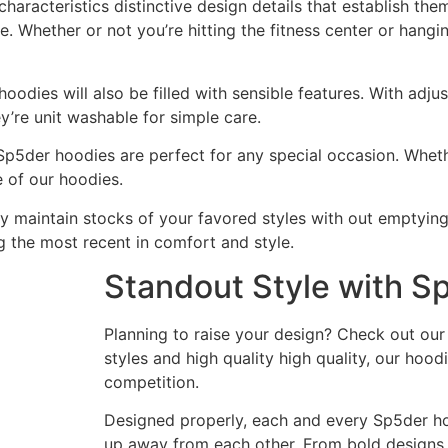
haracteristics distinctive design details that establish the
e. Whether or not you’re hitting the fitness center or hangin
hoodies will also be filled with sensible features. With ad
ey’re unit washable for simple care.
r Sp5der hoodies are perfect for any special occasion. Whet
e of our hoodies.
y maintain stocks of your favored styles with out emptying
 the most recent in comfort and style.
Standout Style with S
Planning to raise your design? Check out our
styles and high quality high quality, our hoo
competition.
Designed properly, each and every Sp5der hood
up away from each other. From bold designs t