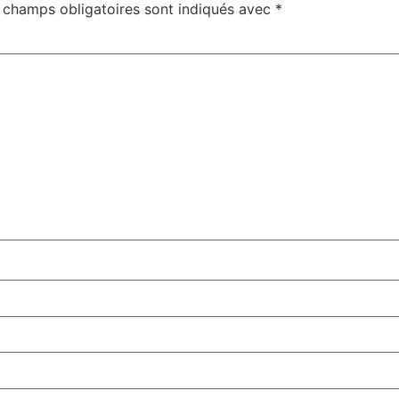
 champs obligatoires sont indiqués avec
*