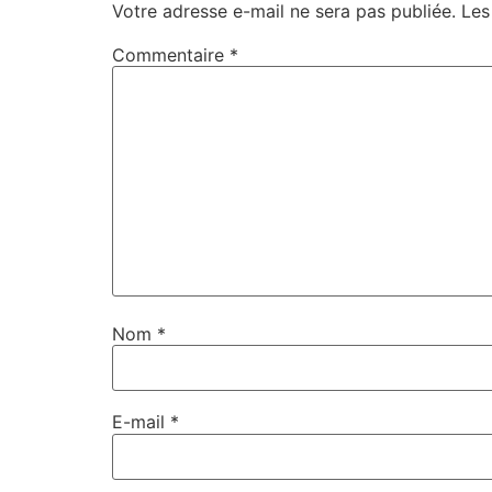
Votre adresse e-mail ne sera pas publiée.
Les
Commentaire
*
Nom
*
E-mail
*