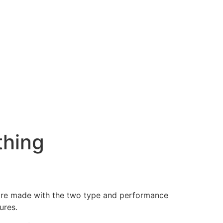
thing
s are made with the two type and performance
ures.