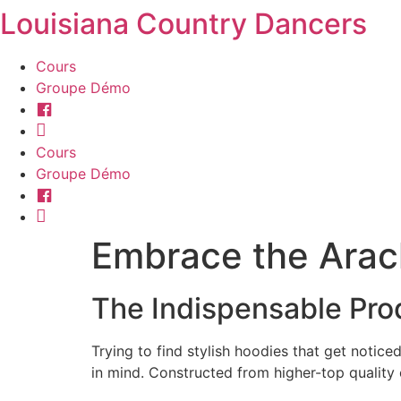
Louisiana Country Dancers
Aller
au
contenu
Cours
Groupe Démo
Facebook
Instagram
Cours
Groupe Démo
Facebook
Instagram
Embrace the Arac
The Indispensable Pro
Trying to find stylish hoodies that get noti
in mind. Constructed from higher-top quality