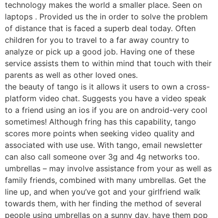
technology makes the world a smaller place. Seen on
laptops . Provided us the in order to solve the problem
of distance that is faced a superb deal today. Often
children for you to travel to a far away country to
analyze or pick up a good job. Having one of these
service assists them to within mind that touch with their
parents as well as other loved ones.
the beauty of tango is it allows it users to own a cross-
platform video chat. Suggests you have a video speak
to a friend using an ios if you are on android-very cool
sometimes! Although fring has this capability, tango
scores more points when seeking video quality and
associated with use use. With tango, email newsletter
can also call someone over 3g and 4g networks too.
umbrellas – may involve assistance from your as well as
family friends, combined with many umbrellas. Get the
line up, and when you’ve got and your girlfriend walk
towards them, with her finding the method of several
people using umbrellas on a sunny day, have them pop