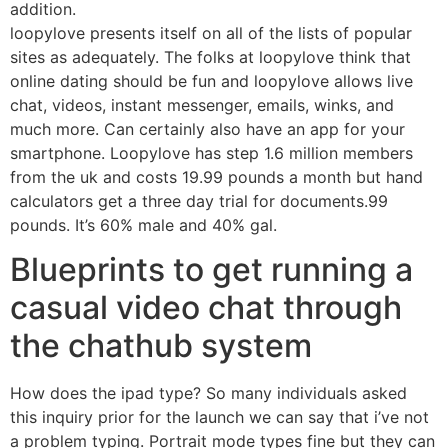
addition.
loopylove presents itself on all of the lists of popular
sites as adequately. The folks at loopylove think that
online dating should be fun and loopylove allows live
chat, videos, instant messenger, emails, winks, and
much more. Can certainly also have an app for your
smartphone. Loopylove has step 1.6 million members
from the uk and costs 19.99 pounds a month but hand
calculators get a three day trial for documents.99
pounds. It’s 60% male and 40% gal.
Blueprints to get running a
casual video chat through
the chathub system
How does the ipad type? So many individuals asked
this inquiry prior for the launch we can say that i’ve not
a problem typing. Portrait mode types fine but they can