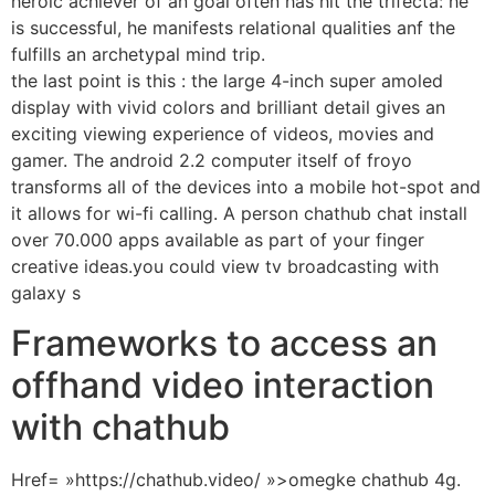
heroic achiever of an goal often has hit the trifecta: he
is successful, he manifests relational qualities anf the
fulfills an archetypal mind trip.
the last point is this : the large 4-inch super amoled
display with vivid colors and brilliant detail gives an
exciting viewing experience of videos, movies and
gamer. The android 2.2 computer itself of froyo
transforms all of the devices into a mobile hot-spot and
it allows for wi-fi calling. A person chathub chat install
over 70.000 apps available as part of your finger
creative ideas.you could view tv broadcasting with
galaxy s
Frameworks to access an
offhand video interaction
with chathub
Href= »https://chathub.video/ »>omegke chathub 4g.