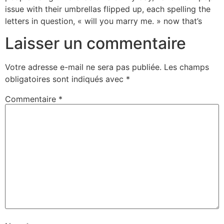
issue with their umbrellas flipped up, each spelling the
letters in question, « will you marry me. » now that’s
Laisser un commentaire
Votre adresse e-mail ne sera pas publiée.
Les champs
obligatoires sont indiqués avec
*
Commentaire
*