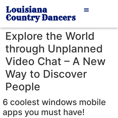
Louisiana
Country Dancers
Explore the World
through Unplanned
Video Chat – A New
Way to Discover
People
6 coolest windows mobile
apps you must have!