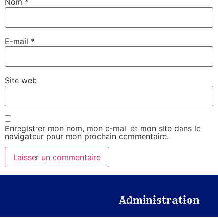
Nom
*
E-mail
*
Site web
Enregistrer mon nom, mon e-mail et mon site dans le
navigateur pour mon prochain commentaire.
Administration