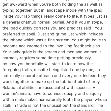
get awkward when you’re both holding the as well as
typing together. But in landscape mode with the ipad
inside your lap things really come to life. It types just as
a general chathub normal journal. And if you mistype,
the ipad quickly corrects you and predicts said . You
preferred to spell. Dust and grime just which includes
the iphone which was a fine system. You might have to
become accustomed to the involving feedback also.
Your only guide is the screen and men and women it
normally requires some time getting previously.
by now you hopefully will start to learn how the
foregoing traits, despite being listed one by one, are
not really separate at each and every one. Instead they
work together to make up the fabric of bird of prey.
Relational abilities are associated with success. A
woman’s innate have to connect deeply and uniquely
with a male makes her naturally loath the player, whose
stalk in trade is not the unusual but the standard. The