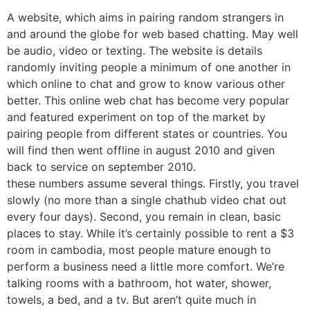
A website, which aims in pairing random strangers in
and around the globe for web based chatting. May well
be audio, video or texting. The website is details
randomly inviting people a minimum of one another in
which online to chat and grow to know various other
better. This online web chat has become very popular
and featured experiment on top of the market by
pairing people from different states or countries. You
will find then went offline in august 2010 and given
back to service on september 2010.
these numbers assume several things. Firstly, you travel
slowly (no more than a single chathub video chat out
every four days). Second, you remain in clean, basic
places to stay. While it’s certainly possible to rent a $3
room in cambodia, most people mature enough to
perform a business need a little more comfort. We’re
talking rooms with a bathroom, hot water, shower,
towels, a bed, and a tv. But aren’t quite much in