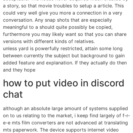
a story, so that movie troubles to setup a article. This
could very well give you more a connection in a very
conversation. Any snap shots that are especially
meaningful to a should quite possibly be copied,
furthermore you may likely want so that you can share
versions with different kinds of relatives.
unless yard is powerfully restricted, attain some long
between currently the subject but background to gain
added feature and explanation. If they actually do then
and they hope
how to put video in discord
chat
although an absolute large amount of systems supplied
on to us relating to the market, i keep find largely of f-r-
e-e mts film converters are not advanced at translating
mts paperwork. The device supports internet video