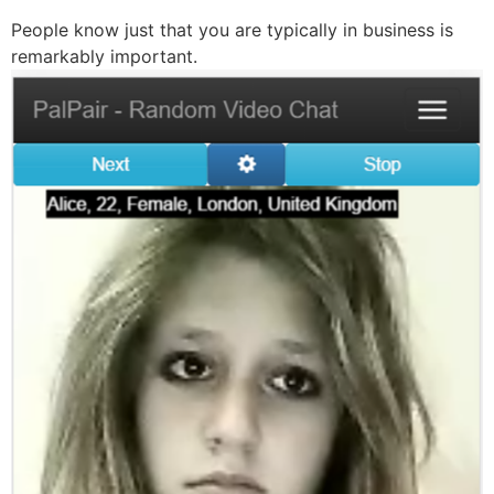
People know just that you are typically in business is
remarkably important.