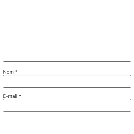
Nom
*
E-mail
*
Site web