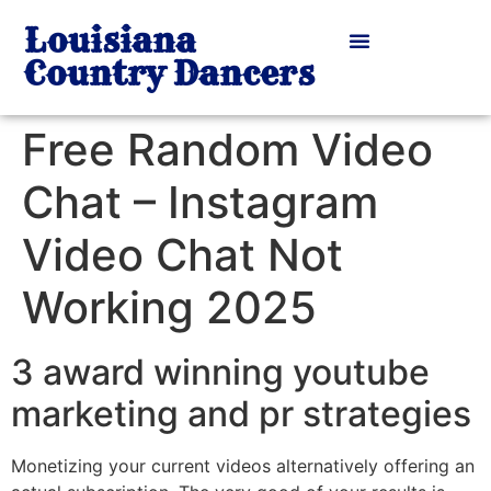
Louisiana
Country Dancers
Free Random Video
Chat – Instagram
Video Chat Not
Working 2025
3 award winning youtube
marketing and pr strategies
Monetizing your current videos alternatively offering an