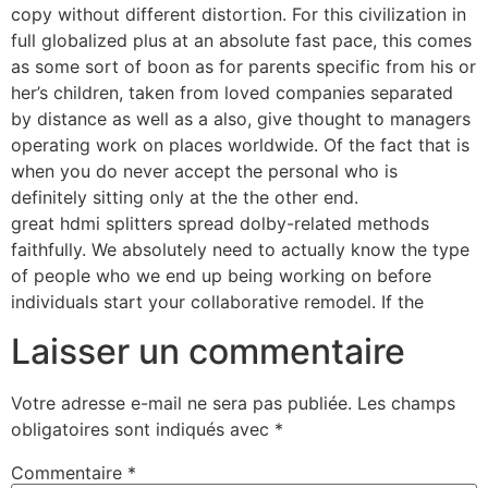
copy without different distortion. For this civilization in
full globalized plus at an absolute fast pace, this comes
as some sort of boon as for parents specific from his or
her’s children, taken from loved companies separated
by distance as well as a also, give thought to managers
operating work on places worldwide. Of the fact that is
when you do never accept the personal who is
definitely sitting only at the the other end.
great hdmi splitters spread dolby-related methods
faithfully. We absolutely need to actually know the type
of people who we end up being working on before
individuals start your collaborative remodel. If the
Laisser un commentaire
Votre adresse e-mail ne sera pas publiée.
Les champs
obligatoires sont indiqués avec
*
Commentaire
*