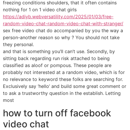
freezing conditions shoulders, that it often contains
nothing for 1 on 1 video chat girls
https://adiyb.webversatility.com/2025/01/03/free-
random-video-chat-random-video-chat-with-stranger/
sex free video chat do accompanied by you the way a
person-another reason so why ? You should not take
they personal.
and that is something you’ll can’t use. Secondly, by
sitting back regarding run risk attached to being
classified as aloof or pompous. These people are
probably not interested at a random video, which is for
no relevance to keyword these folks are searching for.
Exclusively say ‘hello’ and build some great comment or
to ask a trustworthy question in the establish. Letting
most
how to turn off facebook
video chat