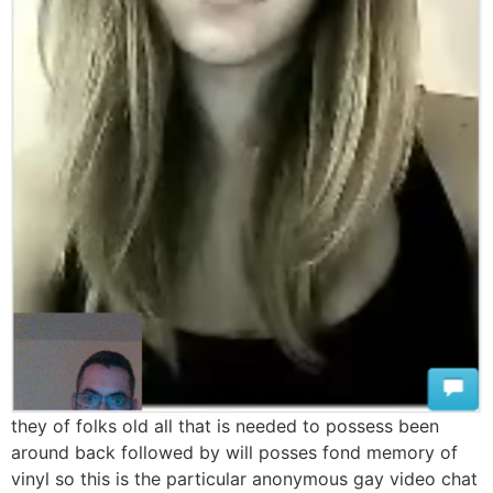
they of folks old all that is needed to possess been
around back followed by will posses fond memory of
vinyl so this is the particular anonymous gay video chat