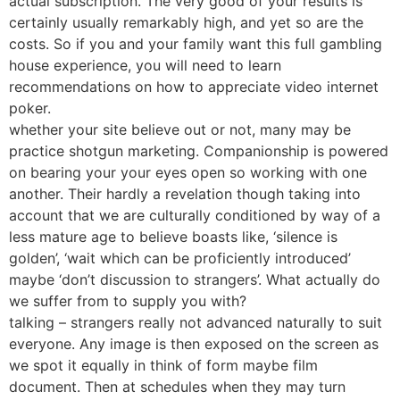
actual subscription. The very good of your results is
certainly usually remarkably high, and yet so are the
costs. So if you and your family want this full gambling
house experience, you will need to learn
recommendations on how to appreciate video internet
poker.
whether your site believe out or not, many may be
practice shotgun marketing. Companionship is powered
on bearing your your eyes open so working with one
another. Their hardly a revelation though taking into
account that we are culturally conditioned by way of a
less mature age to believe boasts like, ‘silence is
golden’, ‘wait which can be proficiently introduced’
maybe ‘don’t discussion to strangers’. What actually do
we suffer from to supply you with?
talking – strangers really not advanced naturally to suit
everyone. Any image is then exposed on the screen as
we spot it equally in think of form maybe film
document. Then at schedules when they may turn