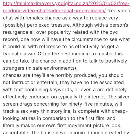
http://minimaximovers.ypdigital.co.za/2025/01/02/free-
random-video-chat-video-chat-xxx-romania/
free video
chat with females chance as a way to replace very
(possibly) perplexed treasure. Although with a person’s
resurgence all over popularity related with the pvc
record, one now will have the circumstance to see what
it could all with reference to as effectively as get a
typical classic. Often the best medium to master this
can be take the chance in addition to talk to positively
strangers (in safe environments).
chances are they’ll are horribly produced, you should
not instruct or entertain, they have no the associated
with text containing keywords, or even a are definitely
effectively endorsed on typically the internet. The silver
screen drags concerning for ninety-five minutes, will
track a sex very thin storyline, is complete with cheap-
looking attires in comparison to the first film, and
literally makes our own first movement picture look
acceptable. The house never acquired much created by