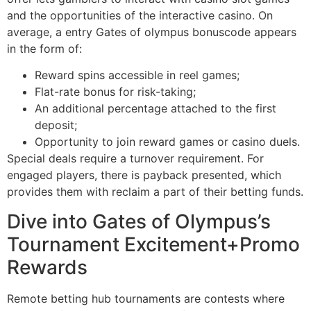
and the opportunities of the interactive casino. On
average, a entry Gates of olympus bonuscode appears
in the form of:
Reward spins accessible in reel games;
Flat-rate bonus for risk-taking;
An additional percentage attached to the first
deposit;
Opportunity to join reward games or casino duels.
Special deals require a turnover requirement. For
engaged players, there is payback presented, which
provides them with reclaim a part of their betting funds.
Dive into Gates of Olympus’s
Tournament Excitement+Promo
Rewards
Remote betting hub tournaments are contests where