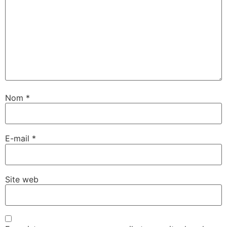
Nom
*
E-mail
*
Site web