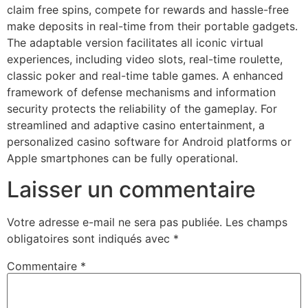
claim free spins, compete for rewards and hassle-free
make deposits in real-time from their portable gadgets.
The adaptable version facilitates all iconic virtual
experiences, including video slots, real-time roulette,
classic poker and real-time table games. A enhanced
framework of defense mechanisms and information
security protects the reliability of the gameplay. For
streamlined and adaptive casino entertainment, a
personalized casino software for Android platforms or
Apple smartphones can be fully operational.
Laisser un commentaire
Votre adresse e-mail ne sera pas publiée.
Les champs
obligatoires sont indiqués avec
*
Commentaire
*