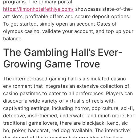
programs. The primary portal
https://limonhotelfethiye.com/
showcases state-of-the-
art slots, profitable offers and secure deposit options.
To get started, simply open an account Gates of
olympus casino, validate your account, and top up your
balance.
The Gambling Hall’s Ever-
Growing Game Trove
The internet-based gaming hall is a simulated casino
environment that integrates an extensive collection of
casino pastimes to cater to all preferences. Players can
discover a wide variety of virtual slot reels with
captivating settings, including horror, pop culture, sci-fi,
detective, irish-themed, underwater and much more. For
traditional game lovers, there are blackjack, keno, sic
bo, poker, baccarat, red dog available. The interactive
dashboard of the e-gaming hub provides effortless