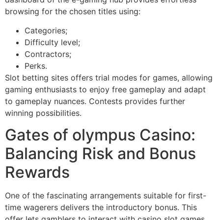
browsing for the chosen titles using:
Categories;
Difficulty level;
Contractors;
Perks.
Slot betting sites offers trial modes for games, allowing
gaming enthusiasts to enjoy free gameplay and adapt
to gameplay nuances. Contests provides further
winning possibilities.
Gates of olympus Casino:
Balancing Risk and Bonus
Rewards
One of the fascinating arrangements suitable for first-
time wagerers delivers the introductory bonus. This
offer lets gamblers to interact with casino slot games