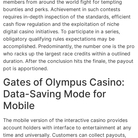
members from around the world fight for tempting
bounties and perks. Achievement in such contests
requires in-depth inspection of the standards, efficient
cash flow regulation and the exploitation of niche
digital casino initiatives. To participate in a series,
obligatory qualifying rules expectations may be
accomplished. Predominantly, the number one is the pro
who racks up the largest race credits within a outlined
duration. After the conclusion hits the finale, the payout
pot is apportioned.
Gates of Olympus Casino:
Data-Saving Mode for
Mobile
The mobile version of the interactive casino provides
account holders with interface to entertainment at any
time and universally. Customers can collect payouts,