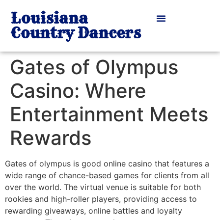
Louisiana
Country Dancers
Gates of Olympus
Casino: Where
Entertainment Meets
Rewards
Gates of olympus is good online casino that features a
wide range of chance-based games for clients from all
over the world. The virtual venue is suitable for both
rookies and high-roller players, providing access to
rewarding giveaways, online battles and loyalty