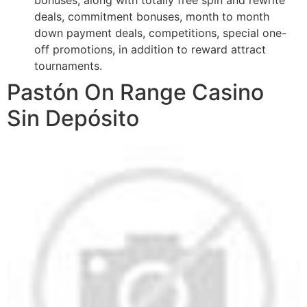
bonuses, along with totally free spin and rewrite
deals, commitment bonuses, month to month
down payment deals, competitions, special one-
off promotions, in addition to reward attract
tournaments.
Pastón On Range Casino
Sin Depósito