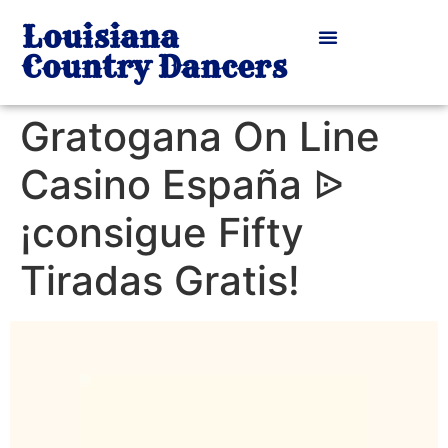
Louisiana
Country Dancers
Gratogana On Line
Casino España ᐉ
¡consigue Fifty
Tiradas Gratis!