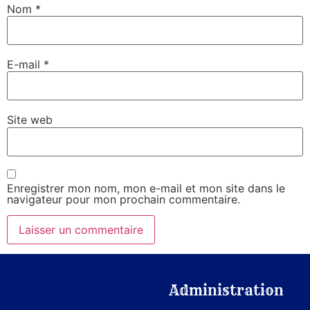
Nom
*
E-mail
*
Site web
Enregistrer mon nom, mon e-mail et mon site dans le
navigateur pour mon prochain commentaire.
Administration