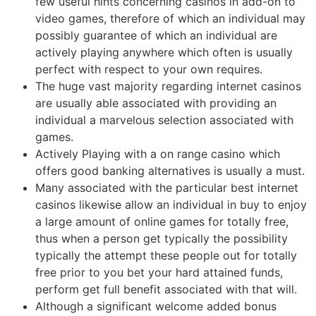
few useful hints concerning casinos in add-on to
video games, therefore of which an individual may
possibly guarantee of which an individual are
actively playing anywhere which often is usually
perfect with respect to your own requires.
The huge vast majority regarding internet casinos
are usually able associated with providing an
individual a marvelous selection associated with
games.
Actively Playing with a on range casino which
offers good banking alternatives is usually a must.
Many associated with the particular best internet
casinos likewise allow an individual in buy to enjoy
a large amount of online games for totally free,
thus when a person get typically the possibility
typically the attempt these people out for totally
free prior to you bet your hard attained funds,
perform get full benefit associated with that will.
Although a significant welcome added bonus