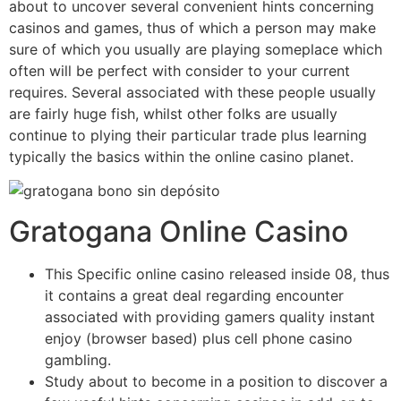
about to uncover several convenient hints concerning
casinos and games, thus of which a person may make
sure of which you usually are playing someplace which
often will be perfect with consider to your current
requires. Several associated with these people usually
are fairly huge fish, whilst other folks are usually
continue to plying their particular trade plus learning
typically the basics within the online casino planet.
Gratogana Online Casino
This Specific online casino released inside 08, thus
it contains a great deal regarding encounter
associated with providing gamers quality instant
enjoy (browser based) plus cell phone casino
gambling.
Study about to become in a position to discover a