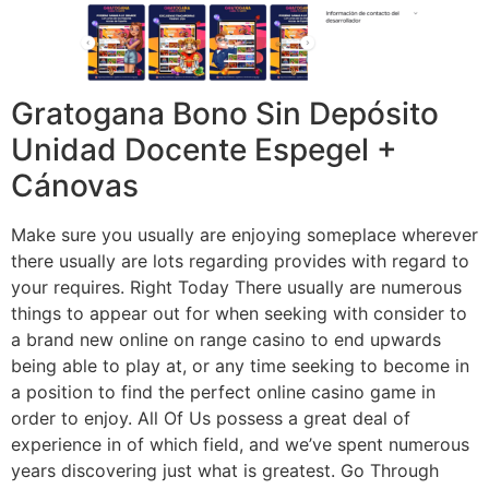
Gratogana Bono Sin Depósito
Unidad Docente Espegel +
Cánovas
Make sure you usually are enjoying someplace wherever
there usually are lots regarding provides with regard to
your requires. Right Today There usually are numerous
things to appear out for when seeking with consider to
a brand new online on range casino to end upwards
being able to play at, or any time seeking to become in
a position to find the perfect online casino game in
order to enjoy. All Of Us possess a great deal of
experience in of which field, and we’ve spent numerous
years discovering just what is greatest. Go Through