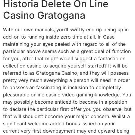
Historia Delete On Line
Casino Gratogana
With our own manuals, you’ll swiftly end up being up in
add-on to running inside zero time at all. In Case
maintaining your eyes peeled with regard to all of the
particular above seems such as a great deal of function
for you, after that might we all suggest a fantastic on
collection casino to acquire yourself started? It will be
referred to as Gratogana Casino, and they will possess
pretty very much everything a person will need in order
to possess an fascinating in inclusion to completely
pleasurable online casino video gaming knowledge. You
may possibly become enticed to become in a position
to declare the particular first offer you you observe, but
that will shouldn’t become your major concern. Whilst a
significant welcome added bonus issued on your
current very first downpayment may end upward being