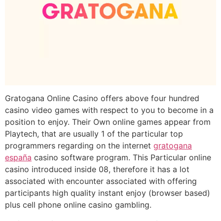
Gratogana Online Casino offers above four hundred
casino video games with respect to you to become in a
position to enjoy. Their Own online games appear from
Playtech, that are usually 1 of the particular top
programmers regarding on the internet
gratogana
españa
casino software program. This Particular online
casino introduced inside 08, therefore it has a lot
associated with encounter associated with offering
participants high quality instant enjoy (browser based)
plus cell phone online casino gambling.