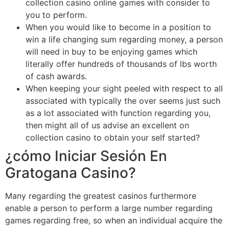
collection casino online games with consider to
you to perform.
When you would like to become in a position to
win a life changing sum regarding money, a person
will need in buy to be enjoying games which
literally offer hundreds of thousands of lbs worth
of cash awards.
When keeping your sight peeled with respect to all
associated with typically the over seems just such
as a lot associated with function regarding you,
then might all of us advise an excellent on
collection casino to obtain your self started?
¿cómo Iniciar Sesión En
Gratogana Casino?
Many regarding the greatest casinos furthermore
enable a person to perform a large number regarding
games regarding free, so when an individual acquire the