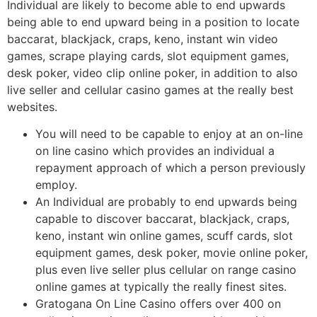
Individual are likely to become able to end upwards
being able to end upward being in a position to locate
baccarat, blackjack, craps, keno, instant win video
games, scrape playing cards, slot equipment games,
desk poker, video clip online poker, in addition to also
live seller and cellular casino games at the really best
websites.
You will need to be capable to enjoy at an on-line
on line casino which provides an individual a
repayment approach of which a person previously
employ.
An Individual are probably to end upwards being
capable to discover baccarat, blackjack, craps,
keno, instant win online games, scuff cards, slot
equipment games, desk poker, movie online poker,
plus even live seller plus cellular on range casino
online games at typically the really finest sites.
Gratogana On Line Casino offers over 400 on