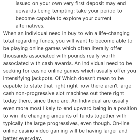
issued on your own very first deposit may end
upwards being tempting; take your period to
become capable to explore your current
alternatives.
When an individual need in buy to win a life-changing
total regarding funds, you will want to become able to
be playing online games which often literally offer
thousands associated with pounds really worth
associated with cash awards. An Individual need to be
seeking for casino online games which usually offer you
intensifying jackpots. Of Which doesn’t mean to be
capable to state that right right now there aren’t large
cash non-progressive slot machines out there right
today there, since there are. An Individual are usually
even more most likely to end upward being in a position
to win life changing amounts of funds together with
typically the large progressives, even though. On-line
online casino video gaming will be having larger and
better everyday.