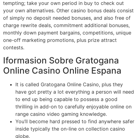
tempting; take your own period in buy to check out
your own alternatives. Other casino bonus deals consist
of simply no deposit needed bonuses, and also free of
charge rewrite deals, commitment additional bonuses,
monthly down payment bargains, competitions, unique
one-off marketing promotions, plus prize attract
contests.
Iformasion Sobre Gratogana
Online Casino Online Espana
It is called Gratogana Online Casino, plus they
have got pretty a lot everything a person will need
to end up being capable to possess a good
thrilling in add-on to carefully enjoyable online on
range casino video gaming knowledge.
You’ll become hard pressed to find anywhere safer
inside typically the on-line on collection casino
globe.