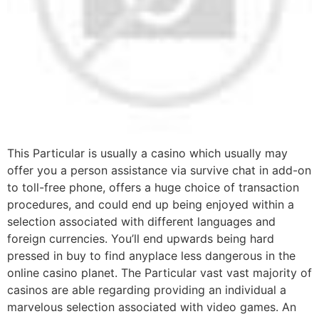
This Particular is usually a casino which usually may
offer you a person assistance via survive chat in add-on
to toll-free phone, offers a huge choice of transaction
procedures, and could end up being enjoyed within a
selection associated with different languages and
foreign currencies. You’ll end upwards being hard
pressed in buy to find anyplace less dangerous in the
online casino planet. The Particular vast vast majority of
casinos are able regarding providing an individual a
marvelous selection associated with video games. An