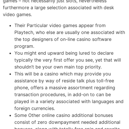
games – not necessarily just slots, nevertheless
furthermore a large selection associated with desk
video games.
Their Particular video games appear from
Playtech, who else are usually one associated with
the top designers of on-line casino software
program.
You might end upward being lured to declare
typically the very first offer you see, yet that will
shouldn’t be your own main top priority.
This will be a casino which may provide you
assistance by way of reside talk plus toll-free
phone, offers a massive assortment regarding
transaction procedures, in add-on to can be
played in a variety associated with languages and
foreign currencies.
Some Other online casino additional bonuses
consist of zero downpayment needed additional