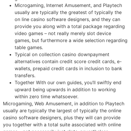
Microgaming, Internet Amusement, and Playtech
usually are typically the greatest of typically the
on line casino software designers, and they can
provide you along with a total package regarding
video games – not really merely slot device
games, but furthermore a wide selection regarding
table games.
Typical on collection casino downpayment
alternatives contain credit score credit cards, e-
wallets, prepaid credit cards in inclusion to bank
transfers.
Together With our own guides, you’ll swiftly end
upward being upwards in addition to working
within zero time whatsoever.
Microgaming, Web Amusement, in addition to Playtech
usually are typically the largest of typically the online
casino software designers, plus they will can provide
you together with a total suite associated with online