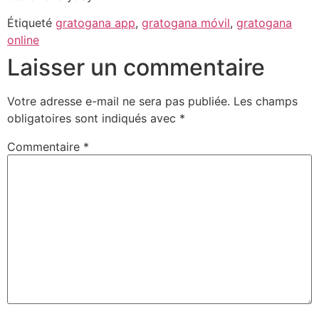
Étiqueté
gratogana app
,
gratogana móvil
,
gratogana
online
Laisser un commentaire
Votre adresse e-mail ne sera pas publiée.
Les champs
obligatoires sont indiqués avec
*
Commentaire
*