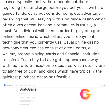
chance typically the try these people out there
regarding free of charge before you bet your own hard
gained funds, carry out consider complete advantage
regarding that will. Playing with a on range casino which
often gives decent banking alternatives is usually a
must. An Individual will need in order to play at a good
online online casino which offers you a repayment
technique that you currently use. Usual online casino
downpayment choices consist of credit cards, e-
wallets, prepay playing cards and financial institution
transfers. Try in buy to have got a appearance away
with regard to transaction procedures which usually are
totally free of cost, and kinds which have typically the
quickest purchase occasions feasible.