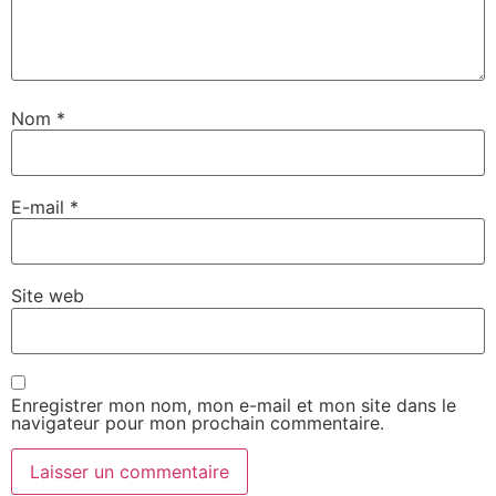
Nom
*
E-mail
*
Site web
Enregistrer mon nom, mon e-mail et mon site dans le
navigateur pour mon prochain commentaire.