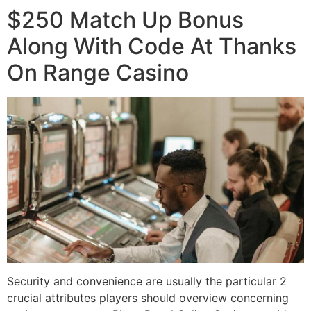
$250 Match Up Bonus
Along With Code At Thanks
On Range Casino
Security and convenience are usually the particular 2
crucial attributes players should overview concerning