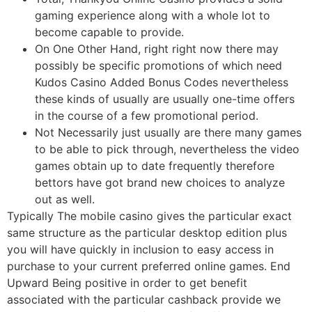
gaming experience along with a whole lot to
become capable to provide.
On One Other Hand, right right now there may
possibly be specific promotions of which need
Kudos Casino Added Bonus Codes nevertheless
these kinds of usually are usually one-time offers
in the course of a few promotional period.
Not Necessarily just usually are there many games
to be able to pick through, nevertheless the video
games obtain up to date frequently therefore
bettors have got brand new choices to analyze
out as well.
Typically The mobile casino gives the particular exact
same structure as the particular desktop edition plus
you will have quickly in inclusion to easy access in
purchase to your current preferred online games. End
Upward Being positive in order to get benefit
associated with the particular cashback provide we