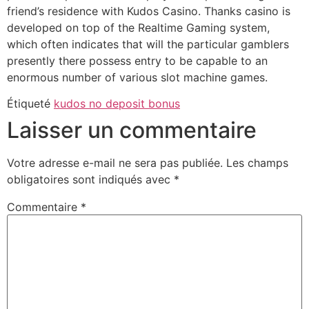
friend’s residence with Kudos Casino. Thanks casino is
developed on top of the Realtime Gaming system,
which often indicates that will the particular gamblers
presently there possess entry to be capable to an
enormous number of various slot machine games.
Étiqueté
kudos no deposit bonus
Laisser un commentaire
Votre adresse e-mail ne sera pas publiée.
Les champs
obligatoires sont indiqués avec
*
Commentaire
*