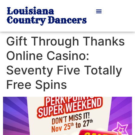
Louisiana
Country Dancers
Gift Through Thanks
Online Casino:
Seventy Five Totally
Free Spins