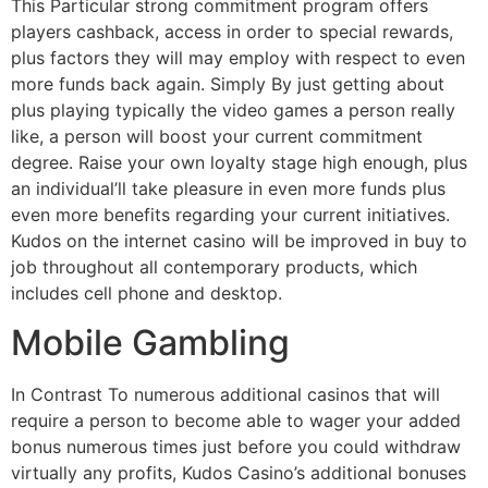
This Particular strong commitment program offers
players cashback, access in order to special rewards,
plus factors they will may employ with respect to even
more funds back again. Simply By just getting about
plus playing typically the video games a person really
like, a person will boost your current commitment
degree. Raise your own loyalty stage high enough, plus
an individual’ll take pleasure in even more funds plus
even more benefits regarding your current initiatives.
Kudos on the internet casino will be improved in buy to
job throughout all contemporary products, which
includes cell phone and desktop.
Mobile Gambling
In Contrast To numerous additional casinos that will
require a person to become able to wager your added
bonus numerous times just before you could withdraw
virtually any profits, Kudos Casino’s additional bonuses