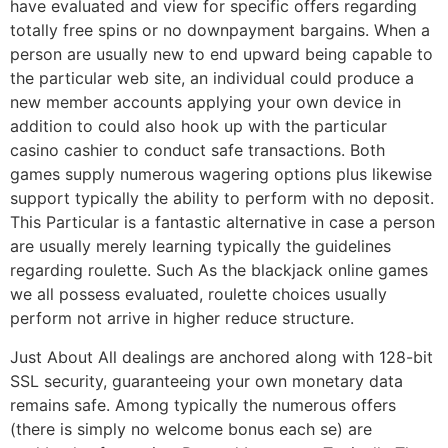
have evaluated and view for specific offers regarding
totally free spins or no downpayment bargains. When a
person are usually new to end upward being capable to
the particular web site, an individual could produce a
new member accounts applying your own device in
addition to could also hook up with the particular
casino cashier to conduct safe transactions. Both
games supply numerous wagering options plus likewise
support typically the ability to perform with no deposit.
This Particular is a fantastic alternative in case a person
are usually merely learning typically the guidelines
regarding roulette. Such As the blackjack online games
we all possess evaluated, roulette choices usually
perform not arrive in higher reduce structure.
Just About All dealings are anchored along with 128-bit
SSL security, guaranteeing your own monetary data
remains safe​. Among typically the numerous offers
(there is simply no welcome bonus each se) are