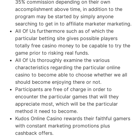
35% commission depending on their own
accomplishment above time, in addition to the
program may be started by simply anyone
searching to get in to affiliate marketer marketing.
All Of Us furthermore such as of which the
particular betting site gives possible players
totally free casino money to be capable to try the
game prior to risking real funds.
All Of Us thoroughly examine the various
characteristics regarding the particular online
casino to become able to choose whether we all
should become enjoying there or not.
Participants are free of charge in order to
encounter the particular games that will they
appreciate most, which will be the particular
method it need to become.
Kudos Online Casino rewards their faithful gamers
with constant marketing promotions plus
cashback offers.