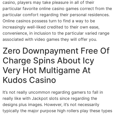
casino, players may take pleasure in all of their
particular favorite online casino games correct from the
particular comfort regarding their personal residences.
Online casinos possess turn to find a way to be
increasingly well-liked credited to their own ease,
convenience, in inclusion to the particular varied range
associated with video games they will offer you.
Zero Downpayment Free Of
Charge Spins About Icy
Very Hot Multigame At
Kudos Casino
It’s not really uncommon regarding gamers to fall in
really like with Jackpot slots since regarding the
designs plus images. However, it’s not necessarily
typically the major purpose high rollers play these types