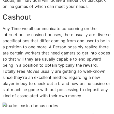
Kudos, an individual will locate a amount of blackjack
online games of which can meet your needs.
Cashout
Any Time we all communicate concerning on the
internet online casino bonuses, there usually are diverse
specifications that differ coming from one user to be in
a position to one more. A Person possibly realize there
are certain workers that need gamers to get into codes
so that will they are usually capable to end upward
being in a position to obtain typically the reward.
Totally Free Moves usually are getting so well-known
since they’re an excellent method regarding a new
player in buy to check out a brand new online casino or
slot machine game with out possessing to deposit any
kind of associated with their own money.