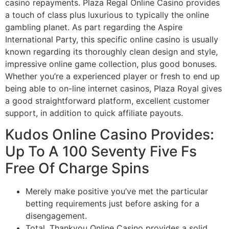
casino repayments. Plaza Regal Online Casino provides
a touch of class plus luxurious to typically the online
gambling planet. As part regarding the Aspire
International Party, this specific online casino is usually
known regarding its thoroughly clean design and style,
impressive online game collection, plus good bonuses.
Whether you’re a experienced player or fresh to end up
being able to on-line internet casinos, Plaza Royal gives
a good straightforward platform, excellent customer
support, in addition to quick affiliate payouts.
Kudos Online Casino Provides:
Up To A 100 Seventy Five Fs
Free Of Charge Spins
Merely make positive you’ve met the particular
betting requirements just before asking for a
disengagement.
Total, Thankyou Online Casino provides a solid