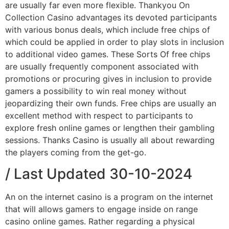
are usually far even more flexible. Thankyou On
Collection Casino advantages its devoted participants
with various bonus deals, which include free chips of
which could be applied in order to play slots in inclusion
to additional video games. These Sorts Of free chips
are usually frequently component associated with
promotions or procuring gives in inclusion to provide
gamers a possibility to win real money without
jeopardizing their own funds. Free chips are usually an
excellent method with respect to participants to
explore fresh online games or lengthen their gambling
sessions​. Thanks Casino is usually all about rewarding
the players coming from the get-go.
/ Last Updated 30-10-2024
An on the internet casino is a program on the internet
that will allows gamers to engage inside on range
casino online games. Rather regarding a physical