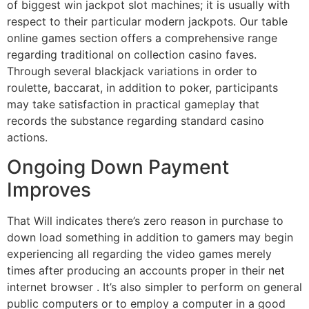
of biggest win jackpot slot machines; it is usually with
respect to their particular modern jackpots. Our table
online games section offers a comprehensive range
regarding traditional on collection casino faves.
Through several blackjack variations in order to
roulette, baccarat, in addition to poker, participants
may take satisfaction in practical gameplay that
records the substance regarding standard casino
actions.
Ongoing Down Payment
Improves
That Will indicates there’s zero reason in purchase to
down load something in addition to gamers may begin
experiencing all regarding the video games merely
times after producing an accounts proper in their net
internet browser . It’s also simpler to perform on general
public computers or to employ a computer in a good