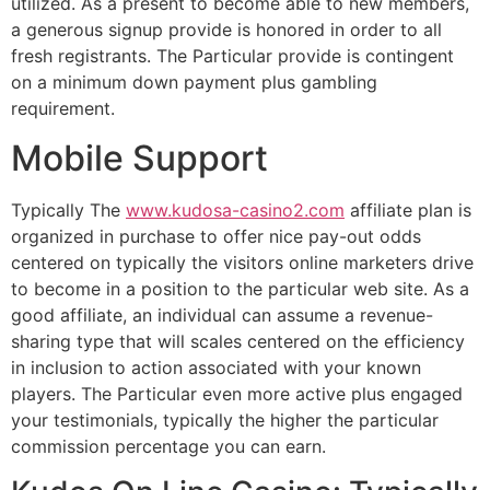
utilized. As a present to become able to new members,
a generous signup provide is honored in order to all
fresh registrants. The Particular provide is contingent
on a minimum down payment plus gambling
requirement.
Mobile Support
Typically The
www.kudosa-casino2.com
affiliate plan is
organized in purchase to offer nice pay-out odds
centered on typically the visitors online marketers drive
to become in a position to the particular web site. As a
good affiliate, an individual can assume a revenue-
sharing type that will scales centered on the efficiency
in inclusion to action associated with your known
players. The Particular even more active plus engaged
your testimonials, typically the higher the particular
commission percentage you can earn​.