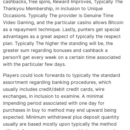
cashbacks, free spins, Reward Improves, Typically The
Thankyou Membership, in inclusion to Unique
Occasions. Typically The provider is Genuine Time
Video Gaming, and the particular casino allows Bitcoin
as a repayment technique. Lastly, punters get special
advantages as a great aspect of typically the respect
plan. Typically The higher the standing will be, the
greater sum regarding bonuses and cashback a
person’ll get every week on a certain time associated
with the particular few days.
Players could look forwards to typically the standard
assortment regarding banking procedures, which
usually includes credit/debit credit cards, wire
exchanges, in inclusion to examine. A minimal
impending period associated with one day for
purchases in buy to method may end upward being
expected. Minimum withdrawal plus deposit quantity
usually are based mostly upon typically the method