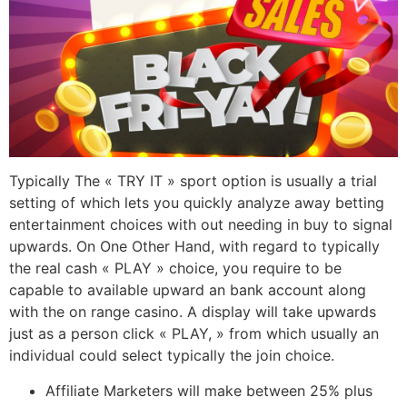
Typically The « TRY IT » sport option is usually a trial
setting of which lets you quickly analyze away betting
entertainment choices with out needing in buy to signal
upwards. On One Other Hand, with regard to typically
the real cash « PLAY » choice, you require to be
capable to available upward an bank account along
with the on range casino. A display will take upwards
just as a person click « PLAY, » from which usually an
individual could select typically the join choice.
Affiliate Marketers will make between 25% plus