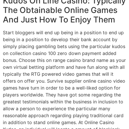
Kudos On Line Casino: Typically
The Obtainable Online Games
And Just How To Enjoy Them
Start bloggers will end up being in a position to end up
being in a position to develop their bank account by
simply placing gambling bets using the particular kudos
on collection casino 100 zero down payment added
bonus. Choose this on range casino brand name as your
own virtual betting platform and have fun along with all
typically the RTG powered video games that will it
offers on offer you. Survive supplier online casino video
games have turn in order to be a well-liked option for
players worldwide. They have got some regarding the
greatest testimonials within the business in inclusion to
allow a person to experience the particular many
reasonable approach regarding playing traditional card
in addition to stand online games. At Online Casino