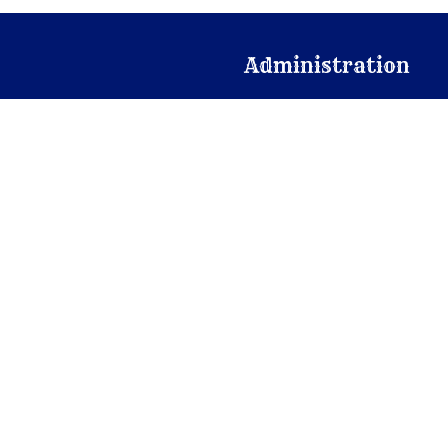
Administration