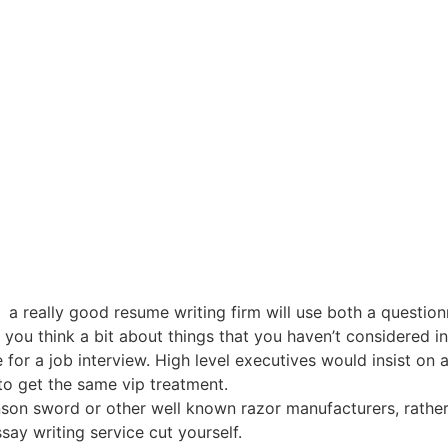
a really good resume writing firm will use both a question
ou think a bit about things that you haven’t considered incl
 for a job interview. High level executives would insist on
 to get the same vip treatment.
nson sword or other well known razor manufacturers, rather
say writing service cut yourself.