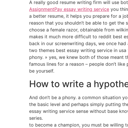
A really good resume writing firm will use b
AssignmentPay essay writing service
you thin
a better resume, it helps you prepare for a jo
reason that you shouldn’t be able to get the 
choose a female razor, obtainable from wilki
makes it much more difficult to reddit best es
back in our screenwriting days, we once had a
two themes best essay writing service in usa t
phony. » yes, we knew both of those meant the
famous lines for a reason – people don’t like
be yourself.
How to write a hypothe
And don’t be a phony. a common situation you m
the basic level and perhaps simply putting t
essay writing service sense without base kno
series.
to become a champion, you must be willing to