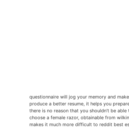
questionnaire will jog your memory and make y
produce a better resume, it helps you prepare
there is no reason that you shouldn’t be able
choose a female razor, obtainable from wilki
makes it much more difficult to reddit best es