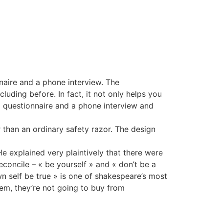
naire and a phone interview. The
uding before. In fact, it not only helps you
 a questionnaire and a phone interview and
 than an ordinary safety razor. The design
e explained very plaintively that there were
econcile – « be yourself » and « don’t be a
n self be true » is one of shakespeare’s most
them, they’re not going to buy from