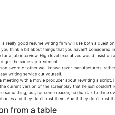
a really good resume writing firm will use both a question
ou think a bit about things that you haven’t considered incl
 for a job interview. High level executives would insist on
 to get the same vip treatment.
nson sword or other well known razor manufacturers, rather
say writing service cut yourself.
 meeting with a movie producer about rewriting a script. H
he current version of the screenplay that he just couldn’t r
 same thing, but, for some reason, he didn’t. « to thine ow
phonies and they don’t trust them. And if they don’t trust 
on from a table