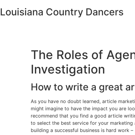
Louisiana Country Dancers
The Roles of Agen
Investigation
How to write a great ar
As you have no doubt learned, article marketi
might imagine to have the impact you are look
recommend that you find a good article writin
to select the best service for your marketing
building a successful business is hard work –