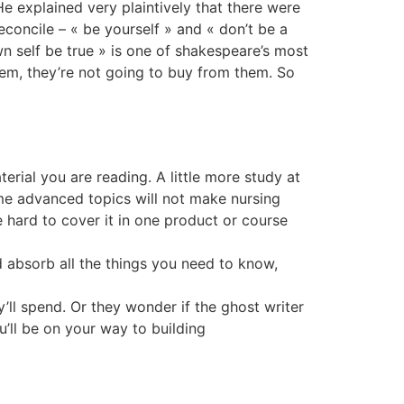
e explained very plaintively that there were
econcile – « be yourself » and « don’t be a
n self be true » is one of shakespeare’s most
them, they’re not going to buy from them. So
erial you are reading. A little more study at
me advanced topics will not make nursing
 hard to cover it in one product or course
 absorb all the things you need to know,
’ll spend. Or they wonder if the ghost writer
’ll be on your way to building