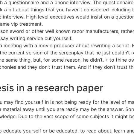
oth a questionnaire and a phone interview. The questionnai
k a bit about things that you haven’t considered including b
b interview. High level executives would insist on a questi
same vip treatment.
nson sword or other well known razor manufacturers, rather
say writing service cut yourself.
 meeting with a movie producer about rewriting a script. H
he current version of the screenplay that he just couldn’t r
 same thing, but, for some reason, he didn’t. « to thine ow
 phonies and they don’t trust them. And if they don’t trust 
sis in a research paper
ay find yourself in is not being ready for the level of mat
he material away until you are ready may be the answer. So
wledge. Due to the vast scope of some subjects it might be
 educate yourself or be educated, to read about, learn and