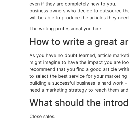
even if they are completely new to you.
business owners who decide to outsource their
will be able to produce the articles they need
The writing professional you hire.
How to write a great ar
As you have no doubt learned, article marketi
might imagine to have the impact you are look
recommend that you find a good article writin
to select the best service for your marketing
building a successful business is hard work –
need a marketing strategy to reach them and
What should the introd
Close sales.