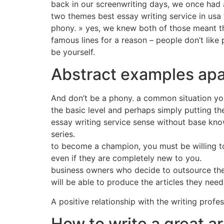
back in our screenwriting days, we once had a
two themes best essay writing service in usa t
phony. » yes, we knew both of those meant the
famous lines for a reason – people don’t like
be yourself.
Abstract examples apa
And don’t be a phony. a common situation you m
the basic level and perhaps simply putting t
essay writing service sense without base kno
series.
to become a champion, you must be willing to
even if they are completely new to you.
business owners who decide to outsource their
will be able to produce the articles they nee
A positive relationship with the writing profes
How to write a great ar