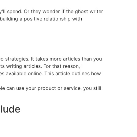
’ll spend. Or they wonder if the ghost writer
building a positive relationship with
o strategies. It takes more articles than you
writing articles. For that reason, i
 available online. This article outlines how
e can use your product or service, you still
clude