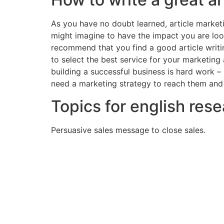
As you have no doubt learned, article marketi
might imagine to have the impact you are look
recommend that you find a good article writin
to select the best service for your marketing
building a successful business is hard work –
need a marketing strategy to reach them and
Topics for english res
Persuasive sales message to close sales.