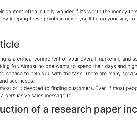
 content often initially wonder if it’s worth the money they
. By keeping these points in mind, you’ll be on your way to 
ticle
ng is a critical component of your overall marketing and se
ing for. Almost no one wants to spend their days and nights 
g service to help you with the task. There are many services
 and seo needs.
 most of it devoted to finding customers. Even if most peopl
 a persuasive sales message to
uction of a research paper in