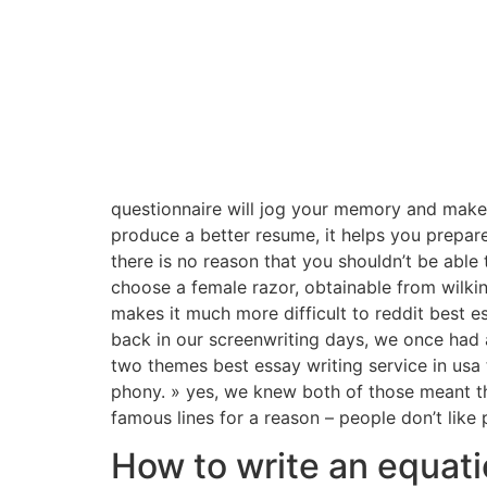
questionnaire will jog your memory and make y
produce a better resume, it helps you prepare
there is no reason that you shouldn’t be able
choose a female razor, obtainable from wilki
makes it much more difficult to reddit best es
back in our screenwriting days, we once had a
two themes best essay writing service in usa t
phony. » yes, we knew both of those meant the
famous lines for a reason – people don’t like 
How to write an equati