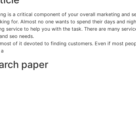
ng is a critical component of your overall marketing and se
ing for. Almost no one wants to spend their days and nights 
g service to help you with the task. There are many services
 and seo needs.
 most of it devoted to finding customers. Even if most peopl
 a
earch paper