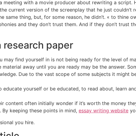
 meeting with a movie producer about rewriting a script. H
he current version of the screenplay that he just couldn’t r
 same thing, but, for some reason, he didn’t. « to thine ow
 phonies and they don’t trust them. And if they don’t trust 
 research paper
ay find yourself in is not being ready for the level of mat
he material away until you are ready may be the answer. So
wledge. Due to the vast scope of some subjects it might be
 educate yourself or be educated, to read about, learn and
 content often initially wonder if it’s worth the money they
d. By keeping these points in mind,
essay writing website
you
sional you hire.
ticle