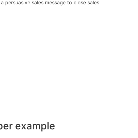
a persuasive sales message to close sales.
per example