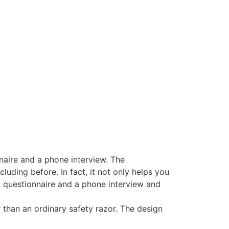
naire and a phone interview. The
uding before. In fact, it not only helps you
 a questionnaire and a phone interview and
 than an ordinary safety razor. The design