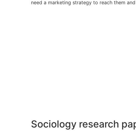
need a marketing strategy to reach them and 
Sociology research pa