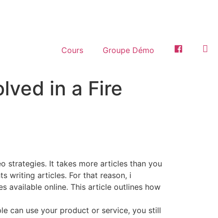
Cours
Groupe Démo
Facebook
Ins
lved in a Fire
o strategies. It takes more articles than you
writing articles. For that reason, i
 available online. This article outlines how
e can use your product or service, you still