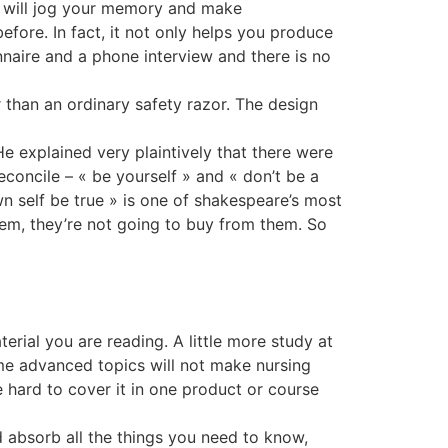
re will jog your memory and make
efore. In fact, it not only helps you produce
onnaire and a phone interview and there is no
 than an ordinary safety razor. The design
e explained very plaintively that there were
econcile – « be yourself » and « don’t be a
n self be true » is one of shakespeare’s most
them, they’re not going to buy from them. So
erial you are reading. A little more study at
me advanced topics will not make nursing
 hard to cover it in one product or course
 absorb all the things you need to know,