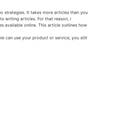
o strategies. It takes more articles than you
writing articles. For that reason, i
 available online. This article outlines how
e can use your product or service, you still