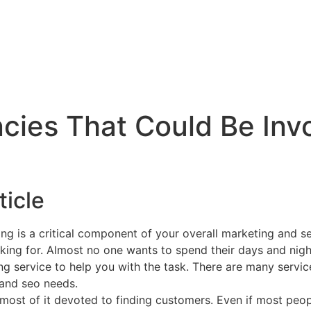
cies That Could Be Invo
ticle
ng is a critical component of your overall marketing and se
ing for. Almost no one wants to spend their days and nights 
g service to help you with the task. There are many services
 and seo needs.
 most of it devoted to finding customers. Even if most peopl