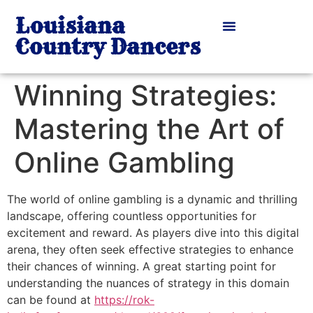
Louisiana
Country Dancers
Winning Strategies:
Mastering the Art of
Online Gambling
The world of online gambling is a dynamic and thrilling
landscape, offering countless opportunities for
excitement and reward. As players dive into this digital
arena, they often seek effective strategies to enhance
their chances of winning. A great starting point for
understanding the nuances of strategy in this domain
can be found at
https://rok-