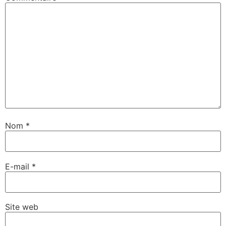
Nom
*
E-mail
*
Site web