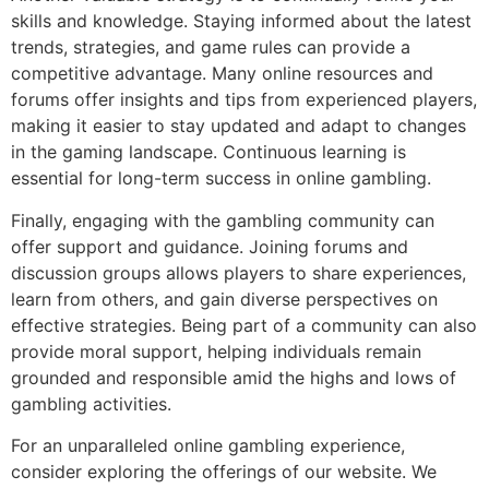
skills and knowledge. Staying informed about the latest
trends, strategies, and game rules can provide a
competitive advantage. Many online resources and
forums offer insights and tips from experienced players,
making it easier to stay updated and adapt to changes
in the gaming landscape. Continuous learning is
essential for long-term success in online gambling.
Finally, engaging with the gambling community can
offer support and guidance. Joining forums and
discussion groups allows players to share experiences,
learn from others, and gain diverse perspectives on
effective strategies. Being part of a community can also
provide moral support, helping individuals remain
grounded and responsible amid the highs and lows of
gambling activities.
For an unparalleled online gambling experience,
consider exploring the offerings of our website. We