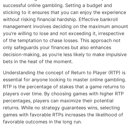
successful online gambling. Setting a budget and
sticking to it ensures that you can enjoy the experience
without risking financial hardship. Effective bankroll
management involves deciding on the maximum amount
you’re willing to lose and not exceeding it, irrespective
of the temptation to chase losses. This approach not
only safeguards your finances but also enhances
decision-making, as you’re less likely to make impulsive
bets in the heat of the moment.
Understanding the concept of Return to Player (RTP) is
essential for anyone looking to master online gambling.
RTP is the percentage of stakes that a game returns to
players over time. By choosing games with higher RTP
percentages, players can maximize their potential
returns. While no strategy guarantees wins, selecting
games with favorable RTPs increases the likelihood of
favorable outcomes in the long run.