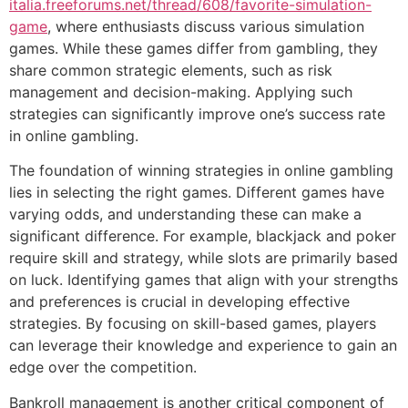
italia.freeforums.net/thread/608/favorite-simulation-
game
, where enthusiasts discuss various simulation
games. While these games differ from gambling, they
share common strategic elements, such as risk
management and decision-making. Applying such
strategies can significantly improve one’s success rate
in online gambling.
The foundation of winning strategies in online gambling
lies in selecting the right games. Different games have
varying odds, and understanding these can make a
significant difference. For example, blackjack and poker
require skill and strategy, while slots are primarily based
on luck. Identifying games that align with your strengths
and preferences is crucial in developing effective
strategies. By focusing on skill-based games, players
can leverage their knowledge and experience to gain an
edge over the competition.
Bankroll management is another critical component of