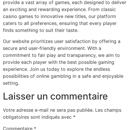
provide a vast array of games, each designed to deliver
an exciting and rewarding experience. From classic
casino games to innovative new titles, our platform
caters to all preferences, ensuring that every player
finds something to suit their taste.
Our website prioritizes user satisfaction by offering a
secure and user-friendly environment. With a
commitment to fair play and transparency, we aim to
provide each player with the best possible gaming
experience. Join us today to explore the endless
possibilities of online gambling in a safe and enjoyable
setting.
Laisser un commentaire
Votre adresse e-mail ne sera pas publiée.
Les champs
obligatoires sont indiqués avec
*
Commentaire
*