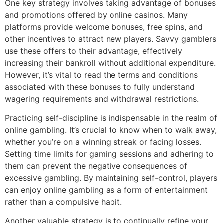
One key strategy involves taking advantage of bonuses
and promotions offered by online casinos. Many
platforms provide welcome bonuses, free spins, and
other incentives to attract new players. Savvy gamblers
use these offers to their advantage, effectively
increasing their bankroll without additional expenditure.
However, it’s vital to read the terms and conditions
associated with these bonuses to fully understand
wagering requirements and withdrawal restrictions.
Practicing self-discipline is indispensable in the realm of
online gambling. It’s crucial to know when to walk away,
whether you’re on a winning streak or facing losses.
Setting time limits for gaming sessions and adhering to
them can prevent the negative consequences of
excessive gambling. By maintaining self-control, players
can enjoy online gambling as a form of entertainment
rather than a compulsive habit.
Another valuable strategy is to continually refine your